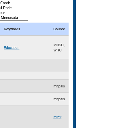
Keywords
Source
MNSU,
Education
WRC
mnpals
mnpals
mrbtr