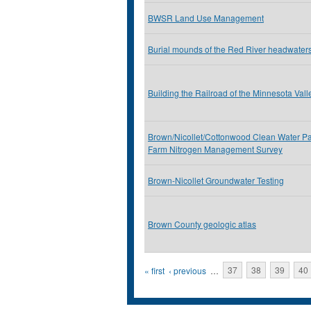
BWSR Land Use Management
Burial mounds of the Red River headwater
Building the Railroad of the Minnesota Vall
Brown/Nicollet/Cottonwood Clean Water Pa
Farm Nitrogen Management Survey
Brown-Nicollet Groundwater Testing
Brown County geologic atlas
Pages
« first
‹ previous
…
37
38
39
40