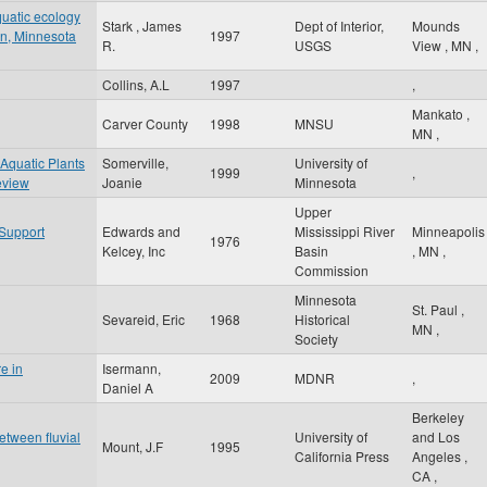
quatic ecology
Stark , James
Dept of Interior,
Mounds
sin, Minnesota
1997
R.
USGS
View
,
MN
,
Collins, A.L
1997
,
Mankato
,
Carver County
1998
MNSU
MN
,
 Aquatic Plants
Somerville,
University of
1999
,
eview
Joanie
Minnesota
Upper
 Support
Edwards and
Mississippi River
Minneapolis
1976
Kelcey, Inc
Basin
,
MN
,
Commission
Minnesota
St. Paul
,
Sevareid, Eric
1968
Historical
MN
,
Society
e in
Isermann,
2009
MDNR
,
Daniel A
Berkeley
between fluvial
University of
and Los
Mount, J.F
1995
California Press
Angeles
,
CA
,