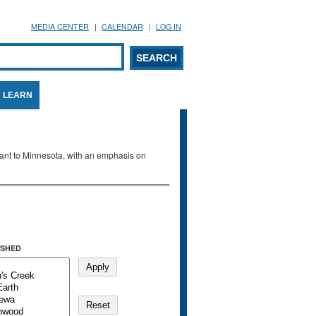
MEDIA CENTER
CALENDAR
LOG IN
arch form
ARCH
LEARN
evant to Minnesota, with an emphasis on
SHED