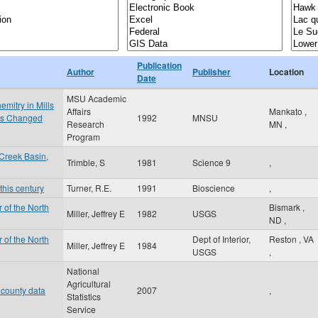
Publication
Author
Publisher
Location
Date
MSU Academic
mitry in Mills
Affairs
Mankato
,
 is Changed
1992
MNSU
Research
MN
,
Program
Creek Basin,
Trimble, S
1981
Science 9
,
this century
Turner, R.E.
1991
Bioscience
,
 of the North
Bismark
,
Miller, Jeffrey E
1982
USGS
ND
,
 of the North
Dept of Interior,
Reston
,
VA
Miller, Jeffrey E
1984
USGS
,
National
Agricultural
 county data
2007
,
Statistics
Service