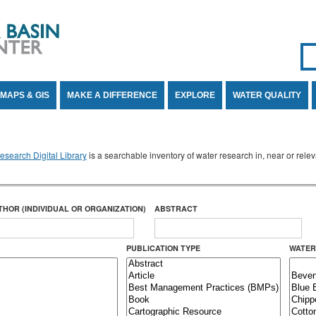
Se
SE
MAPS & GIS
MAKE A DIFFERENCE
EXPLORE
WATER QUALITY
search Digital Library
is a searchable inventory of water research in, near or rel
THOR (INDIVIDUAL OR ORGANIZATION)
ABSTRACT
PUBLICATION TYPE
WATER