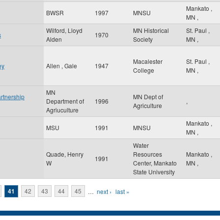
Mankato
,
BWSR
1997
MNSU
MN
,
Wilford, Lloyd
MN Historical
St. Paul
,
s
1970
Alden
Society
MN
,
Macalester
St. Paul
,
ey
Allen , Gale
1947
College
MN
,
MN
rtnership
MN Dept of
Department of
1996
,
Agriculture
Agriuculture
Mankato
,
MSU
1991
MNSU
MN
,
Water
Quade, Henry
Resources
Mankato
,
1991
W
Center, Mankato
MN
,
State University
41
42
43
44
45
…
next ›
last »