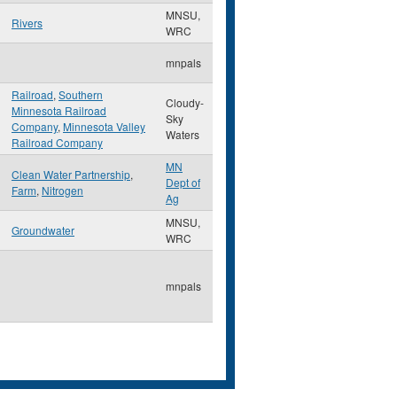
MNSU,
Rivers
WRC
mnpals
Railroad
,
Southern
Cloudy-
Minnesota Railroad
Sky
Company
,
Minnesota Valley
Waters
Railroad Company
MN
Clean Water Partnership
,
Dept of
Farm
,
Nitrogen
Ag
MNSU,
Groundwater
WRC
mnpals