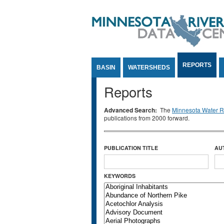
Jump to Content
REPORTS
BASIN
WATERSHEDS
Reports
Advanced Search:
The
Minnesota Water Re
publications from 2000 forward.
PUBLICATION TITLE
AU
KEYWORDS