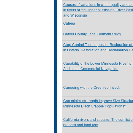
Causes of variations in water quality and a
in rivers of the Upper Mississippi River Ba
and Wisconsin
Catena
Carver County Fecal Coliform Study
Carp Control Techniques for Restoration of
in Ontario. Restoration and Reclamation R
Capability of the Lower Minnesota River to
Additional Commercial Navigation
Canoeing with the Cree, reprint ed.
Can minimum Length Improve Size Structur
Minnesota Black Crappie Populations?
California rivers and streams: The conflict 
process and land use