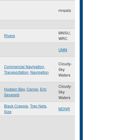
mnpals
MNSU,
Rivers
WRC
UMN
Cloudy-
Commercial Navigation
,
Sky
Transportation
,
Navigation
Waters
Cloudy-
Hudson Bay
,
Canoe
,
Eric
Sky
Sevareid
Waters
Black Crappie
,
Trap Nets
,
MDNR
Size