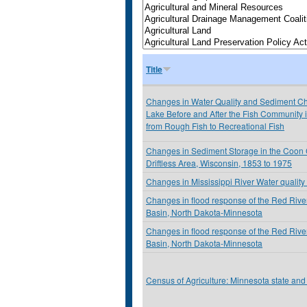
Title
Changes in Water Quality and Sediment Che
Lake Before and After the Fish Community
from Rough Fish to Recreational Fish
Changes in Sediment Storage in the Coon 
Driftless Area, Wisconsin, 1853 to 1975
Changes in Mississippi River Water quality 
Changes in flood response of the Red River
Basin, North Dakota-Minnesota
Changes in flood response of the Red River
Basin, North Dakota-Minnesota
Census of Agriculture: Minnesota state and