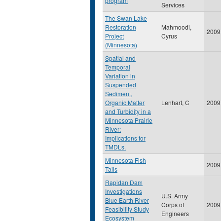
program
Services
The Swan Lake
Restoration
Mahmoodi,
2009
Project
Cyrus
(Minnesota)
Spatial and
Temporal
Variation in
Suspended
Sediment,
Organic Matter
Lenhart, C
2009
and Turbidity in a
Minnesota Prairie
River:
Implications for
TMDLs.
Minnesota Fish
2009
Tails
Rapidan Dam
Investigations
U.S. Army
Blue Earth River
Corps of
2009
Feasibility Study
Engineers
Ecosystem