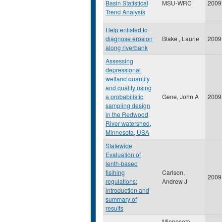
Basin Statistical
MSU-WRC
2009
Trend Analysis
Help enlisted to
diagnose erosion
Blake , Laurie
2009
along riverbank
Assessing
depressional
wetland quantity
and quality using
a probabilistic
Gene, John A
2009
sampling design
in the Redwood
River watershed,
Minnesota, USA
Statewide
Evaluation of
lenth-based
fisihing
Carlson,
2009
regulations:
Andrew J
introduction and
summary of
results
Minnesota