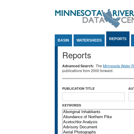
Jump to Content
REPORTS
BASIN
WATERSHEDS
Reports
Advanced Search:
The
Minnesota Water Re
publications from 2000 forward.
PUBLICATION TITLE
AU
KEYWORDS