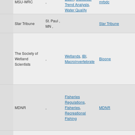
MSU-WRC
,
mrbdc
Trend Analysis
,
Water Quality
St. Paul
,
Star Tribune
Star Tribune
MN
,
The Society of
Wetlands
,
IBI
,
Wetland
,
Bioone
Macroinvertebrate
Scientists
Fisheries
Regulations
,
MDNR
,
Fisheries
,
MDNR
Recreational
Fishing