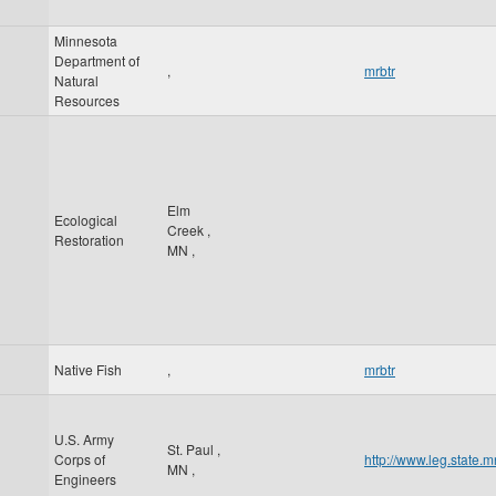
Minnesota
Department of
,
mrbtr
Natural
Resources
Elm
Ecological
Creek
,
Restoration
MN
,
Native Fish
,
mrbtr
U.S. Army
St. Paul
,
Corps of
http://www.leg.state
MN
,
Engineers