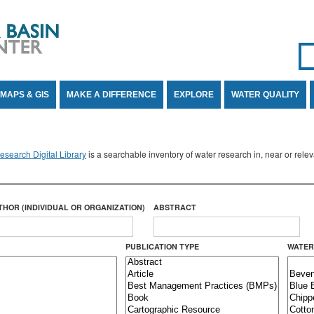
Se
SE
MAPS & GIS
MAKE A DIFFERENCE
EXPLORE
WATER QUALITY
search Digital Library
is a searchable inventory of water research in, near or rel
THOR (INDIVIDUAL OR ORGANIZATION)
ABSTRACT
PUBLICATION TYPE
WATER