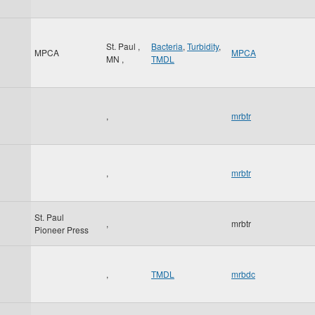
St. Paul
,
Bacteria
,
Turbidity
,
MPCA
MPCA
MN
,
TMDL
,
mrbtr
,
mrbtr
St. Paul
,
mrbtr
Pioneer Press
,
TMDL
mrbdc