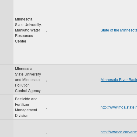
Minnesota
State University,
Mankato Water
,
State of the Minnesot
Resources
Center
Minnesota
State University
and Minnesota
,
Minnesota River Basin
Pollution
Control Agency
Pesticide and
Fertilizer
,
http://www.mda.state
Management
Division
,
http://www.co.carver