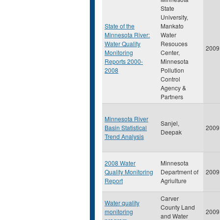
State
University,
State of the
Mankato
Minnesota River:
Water
Water Quality
Resouces
2009
Monitoring
Center,
Reports 2000-
Minnesota
2008
Pollution
Control
Agency &
Partners
Minnesota River
Sanjel,
Basin Statistical
2009
Deepak
Trend Analysis
2008 Water
Minnesota
Quality Monitoring
Department of
2009
Report
Agriulture
Carver
Water quality
County Land
monitoring
2009
and Water