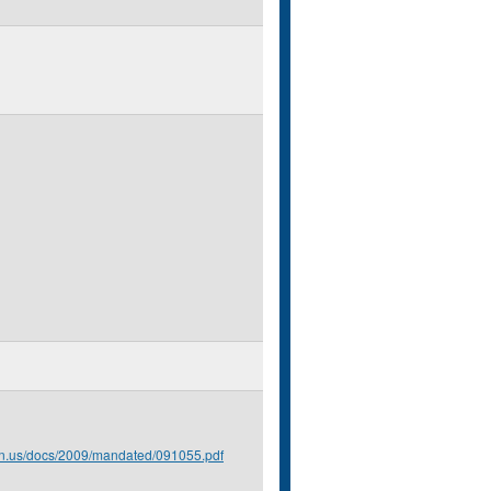
.mn.us/docs/2009/mandated/091055.pdf