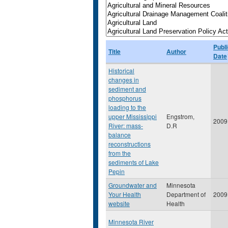
Publi
Title
Author
Date
Historical
changes in
sediment and
phosphorus
loading to the
upper Mississippi
Engstrom,
2009
River: mass-
D.R
balance
reconstructions
from the
sediments of Lake
Pepin
Groundwater and
Minnesota
Your Health
Department of
2009
website
Health
Minnesota River