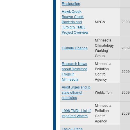
Restoration
Hawk Creek,
Beaver Creek
Bacteria and
MPCA
2009
Turbidity TMDL
Project Overview
Minnesota
Climatology
Climate Change
2009
Working
Group
Research News
Minnesota
about Deformed
Pollution
2009
Frogs in
Control
Minnesota
Agency
Audit urges end to
state ethanol
Webb, Tom
2009
subsidies
Minnesota
1998 TMDL List of
Pollution
2009
Impaired Waters
Control
Agency
Lac qui Parle,