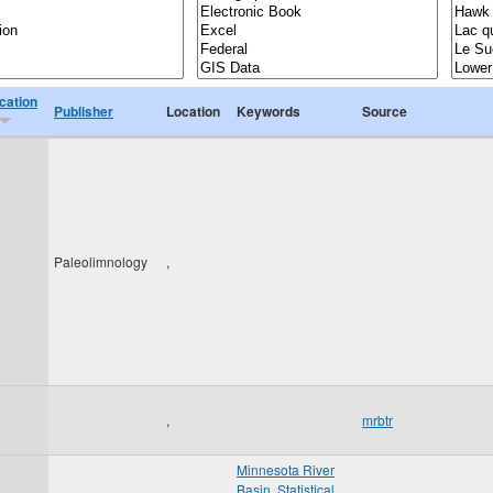
cation
Publisher
Location
Keywords
Source
Paleolimnology
,
,
mrbtr
Minnesota River
Basin
,
Statistical