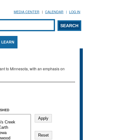
MEDIA CENTER
CALENDAR
LOG IN
arch form
ARCH
LEARN
evant to Minnesota, with an emphasis on
SHED