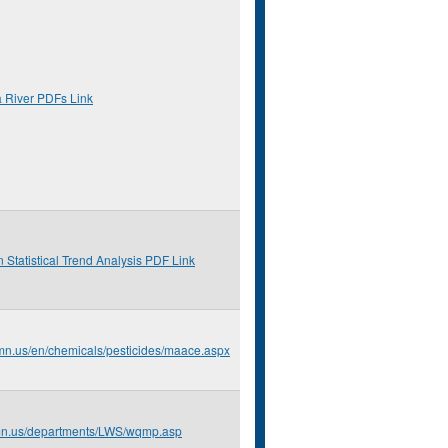
a River PDFs Link
 Statistical Trend Analysis PDF Link
.mn.us/en/chemicals/pesticides/maace.aspx
.mn.us/departments/LWS/wqmp.asp