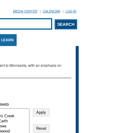
MEDIA CENTER
CALENDAR
LOG IN
arch form
ARCH
LEARN
evant to Minnesota, with an emphasis on
SHED