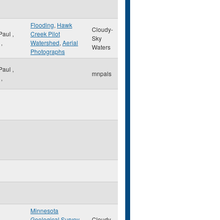
Flooding
,
Hawk
Cloudy-
 Paul
,
Creek Pilot
Sky
,
Watershed
,
Aerial
Waters
Photographs
 Paul
,
mnpals
,
Minnesota
Geological Survey
,
Cloudy-