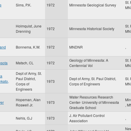
St.
e
Sims, P.K.
1972
Minnesota Geological Survey
MN
Holmquist, June
St.
1972
Minnesota Historical Society
Drenning
MN
 and
Bonnema, K.W.
1972
MNDNR
,
Geology of Minnesota: A
St.
esota
Matsch, CL
1972
Centennial Vol
MN
Dept of Army, St.
ta
Paul District,
Dept of Army, St. Paul District,
St.
nkato,
1973
Corps of
Corps of Engineers
MN
Engineers
Water Resources Research
Hopeman, Alan
Min
ver
1973
Center- University of Minnesota
Roswell Jr.
,
M
Graduate School
J. Air Pollutant Control
Nehls, G.J
1973
,
Association
Ne