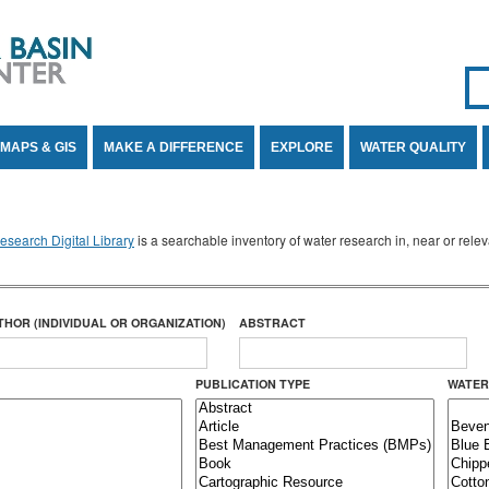
Se
SE
MAPS & GIS
MAKE A DIFFERENCE
EXPLORE
WATER QUALITY
search Digital Library
is a searchable inventory of water research in, near or rel
THOR (INDIVIDUAL OR ORGANIZATION)
ABSTRACT
PUBLICATION TYPE
WATER