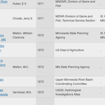
 River
MNDNR, Division of Game and
Huber, E.V.
1971
,
Fish
MDNR-Division of Game and
St.
Choate, Jerry S
1971
Fish, Technical Service Section
MN
Walton, William
Minnesota State Planning
St.
ons
1972
Clarence
Agency
MN
n, MN
 the
n
1972
US Dept of Agriculture
,
ng
tions
Walton, W.C.
1972
MN State Planning Agency
,
sin
Upper Minnesota River Basin
1972
,
Coordinating Committee
awk
USGS, Hydrological
VanVoast, W.A.
1972
,
nesota
Investigations Atlas