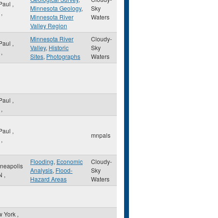
 Paul
,
Minnesota Geology
,
Sky
,
Minnesota River
Waters
Valley Region
Minnesota River
Cloudy-
 Paul
,
Valley
,
Historic
Sky
,
Sites
,
Photographs
Waters
 Paul
,
,
 Paul
,
mnpals
,
Flooding
,
Economic
Cloudy-
neapolis
Analysis
,
Flood-
Sky
N
,
Hazard Areas
Waters
w York
,