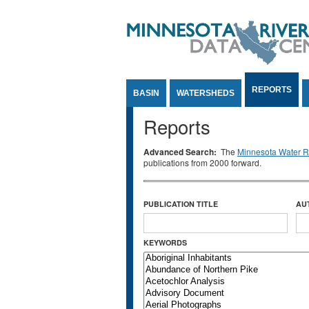
Jump to Content
REPORTS
BASIN
WATERSHEDS
Reports
Advanced Search:
The
Minnesota Water Re
publications from 2000 forward.
PUBLICATION TITLE
AU
KEYWORDS