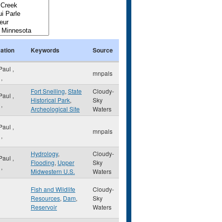
ation
Keywords
Source
 Paul
,
mnpals
,
Fort Snelling
,
State
Cloudy-
 Paul
,
Historical Park
,
Sky
,
Archeological Site
Waters
 Paul
,
mnpals
,
Hydrology
,
Cloudy-
 Paul
,
Flooding
,
Upper
Sky
,
Midwestern U.S.
Waters
Fish and Wildlife
Cloudy-
Resources
,
Dam
,
Sky
Reservoir
Waters