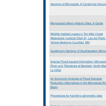
Geology of Minnesota: A Centennial Volum
Minnesota's Major Historic Sites: A Guide
Wildlife Habitat Losses in Ten Mile Creek
Watershed (Judicial Ditch 8), Lac qui Parle
Yellow Medicine Counties, MN
Quaternary Geology of Southwestern Minn
Special Flood hazard information: Minneso
River and Tributaries at Mankato, North Ma
Le Hiller
An Economic Analysis of Flood Damage
Reduction Alternatives in the Minnesota Ri
Basin
Procedures for handling aerometric data