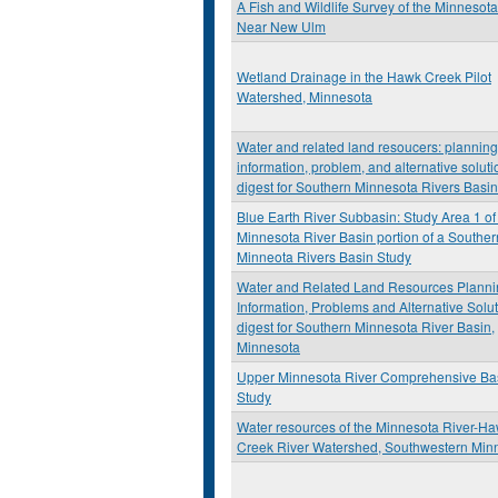
A Fish and Wildlife Survey of the Minnesota
Near New Ulm
Wetland Drainage in the Hawk Creek Pilot
Watershed, Minnesota
Water and related land resoucers: planning
information, problem, and alternative soluti
digest for Southern Minnesota Rivers Basi
Blue Earth River Subbasin: Study Area 1 of
Minnesota River Basin portion of a Souther
Minneota Rivers Basin Study
Water and Related Land Resources Planni
Information, Problems and Alternative Solu
digest for Southern Minnesota River Basin,
Minnesota
Upper Minnesota River Comprehensive Ba
Study
Water resources of the Minnesota River-H
Creek River Watershed, Southwestern Min