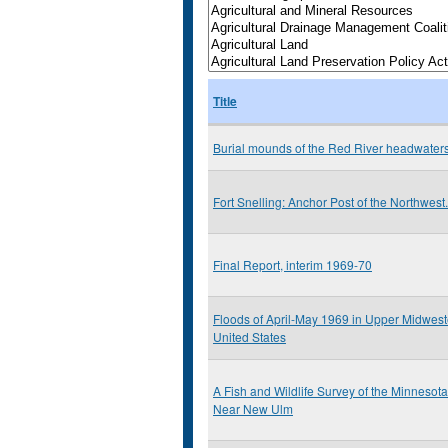
Title
Burial mounds of the Red River headwater
Fort Snelling: Anchor Post of the Northwest.
Final Report, interim 1969-70
Floods of April-May 1969 in Upper Midwest
United States
A Fish and Wildlife Survey of the Minnesota
Near New Ulm