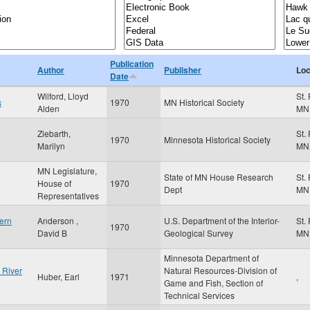
Publication
Author
Publisher
Loc
Date
Wilford, Lloyd
St.
s
1970
MN Historical Society
Alden
MN
Ziebarth,
St.
1970
Minnesota Historical Society
Marilyn
MN
MN Legislature,
State of MN House Research
St.
House of
1970
Dept
MN
Representatives
ern
Anderson ,
U.S. Department of the Interior-
St.
1970
David B
Geological Survey
MN
Minnesota Department of
 River
Natural Resources-Division of
Huber, Earl
1971
,
Game and Fish, Section of
Technical Services