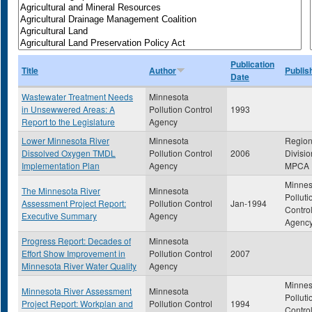
Publication
Title
Author
Publis
Date
Wastewater Treatment Needs
Minnesota
in Unsewwered Areas: A
Pollution Control
1993
Report to the Legislature
Agency
Lower Minnesota River
Minnesota
Region
Dissolved Oxygen TMDL
Pollution Control
2006
Divisio
Implementation Plan
Agency
MPCA
Minnes
The Minnesota River
Minnesota
Polluti
Assessment Project Report:
Pollution Control
Jan-1994
Contro
Executive Summary
Agency
Agenc
Progress Report: Decades of
Minnesota
Effort Show Improvement in
Pollution Control
2007
Minnesota River Water Quality
Agency
Minnes
Minnesota River Assessment
Minnesota
Polluti
Project Report: Workplan and
Pollution Control
1994
Contro