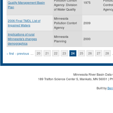
Pollution Contorl
Polluti
Quality Management Basin
1975
Agency- Division
Contro
Plan
of Water Quality
Agenc
Minnesota
2006 Final TMDL List of
Pollution Contorl
2009
Impaired Waters
Agency
Implications of rural
Minnesota
Minnesota's changes
2000
Planning
demographics
Pages
« first
‹ previous
…
20
21
22
23
24
25
26
27
28
Minnesota River Basin Data C
189 Trafton Science Center S, Mankato, MN 56001 | Ph
Built by
Ben