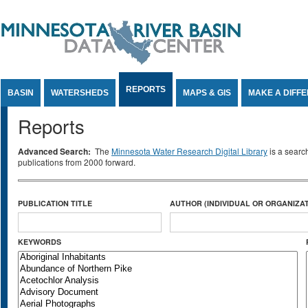
Jump to Content
REPORTS
BASIN
WATERSHEDS
MAPS & GIS
MAKE A DIFF
Reports
Advanced Search:
The
Minnesota Water Research Digital Library
is a searc
publications from 2000 forward.
PUBLICATION TITLE
AUTHOR (INDIVIDUAL OR ORGANIZAT
KEYWORDS