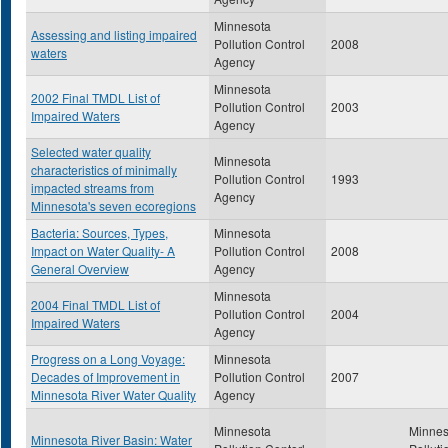
Minnesota
Assessing and listing impaired
Pollution Control
2008
waters
Agency
Minnesota
2002 Final TMDL List of
Pollution Control
2003
Impaired Waters
Agency
Selected water quality
Minnesota
characteristics of minimally
Pollution Control
1993
impacted streams from
Agency
Minnesota's seven ecoregions
Bacteria: Sources, Types,
Minnesota
Impact on Water Quality- A
Pollution Control
2008
General Overview
Agency
Minnesota
2004 Final TMDL List of
Pollution Control
2004
Impaired Waters
Agency
Progress on a Long Voyage:
Minnesota
Decades of Improvement in
Pollution Control
2007
Minnesota River Water Quality
Agency
Minnesota
Minnes
Minnesota River Basin: Water