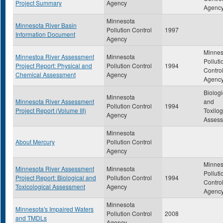
Project Summary
Agency
Agenc
Minnesota
Minnesota River Basin
Pollution Control
1997
Information Document
Agency
Minnes
Minnestoa River Assessment
Minnesota
Polluti
Project Report: Physical and
Pollution Control
1994
Contro
Chemical Assessment
Agency
Agenc
Biologi
Minnesota
Minnesota River Assessment
and
Pollution Control
1994
Project Report (Volume III)
Toxilog
Agency
Asses
Minnesota
About Mercury
Pollution Control
Agency
Minnes
Minnesota River Assessment
Minnesota
Polluti
Project Report: Biological and
Pollution Control
1994
Contro
Toxicological Assessment
Agency
Agenc
Minnesota
Minnesota's Impaired Waters
Pollution Control
2008
and TMDLs
Agency