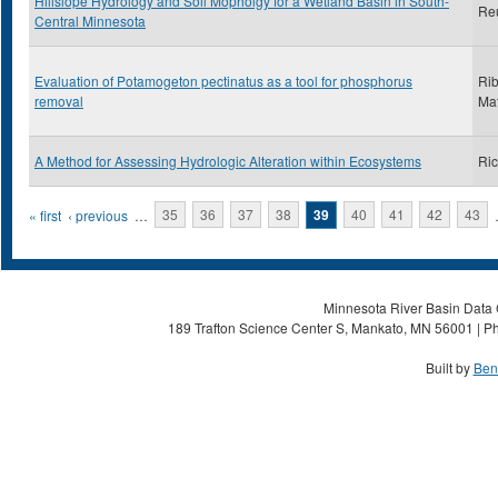
Hillslope Hydrology and Soil Mopholgy for a Wetland Basin in South-
Reu
Central Minnesota
Evaluation of Potamogeton pectinatus as a tool for phosphorus
Rib
removal
Ma
A Method for Assessing Hydrologic Alteration within Ecosystems
Ric
Pages
« first
‹ previous
…
35
36
37
38
39
40
41
42
43
Minnesota River Basin Data C
189 Trafton Science Center S, Mankato, MN 56001 | Ph
Built by
Ben