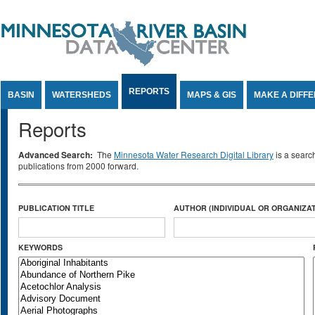
Jump to Content
REPORTS
BASIN
WATERSHEDS
MAPS & GIS
MAKE A DIFF
Reports
Advanced Search:
The
Minnesota Water Research Digital Library
is a searc
publications from 2000 forward.
PUBLICATION TITLE
AUTHOR (INDIVIDUAL OR ORGANIZAT
KEYWORDS