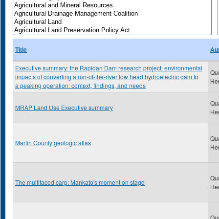
Title
Au
Executive summary: the Rapidan Dam research project: environmental
Qu
impacts of converting a run-of-the-river low head hydroelectric dam to
He
a peaking operation: context, findings, and needs
Qu
MRAP Land Use Executive summary
He
Qu
Martin County geologic atlas
He
Qu
The multifaced carp: Mankato's moment on stage
He
Qu