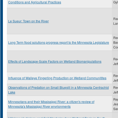
Conditions and Agricultural Practices
Gy
Ra
Le Sueur: Town on the River
Lar
Re
Long Term flood solutions progress report to the Minnesota Legislature
Ba
Co
Ree
Effects of Landscape-Scale Factors on Wetland Biomanipulations
Jef
Ree
Influence of Walleye Fingerling Production on Wetland Communitites
Jef
Observations of Predation on Small Bluegill in a Minnesota Centrachid
Ree
Lake
Jef
Rep
Minnesotans and their Mississippi River: a citizen's review of
Je
Minnesota's Mississippi River envrionments
Sa