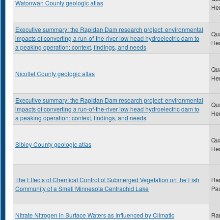
Watonwan County geologic atlas
He
Executive summary: the Rapidan Dam research project: environmental
Qu
impacts of converting a run-of-the-river low head hydroelectric dam to
He
a peaking operation: context, findings, and needs
Qu
Nicollet County geologic atlas
He
Executive summary: the Rapidan Dam research project: environmental
Qu
impacts of converting a run-of-the-river low head hydroelectric dam to
He
a peaking operation: context, findings, and needs
Qu
Sibley County geologic atlas
He
The Effects of Chemical Control of Submerged Vegetation on the Fish
Ra
Community of a Small Minnesota Centrachid Lake
Pau
Nitrate Nitrogen in Surface Waters as Influenced by Climatic
Ran