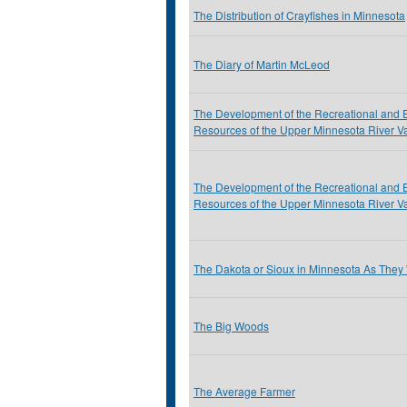
The Distribution of Crayfishes in Minnesota
The Diary of Martin McLeod
The Development of the Recreational and 
Resources of the Upper Minnesota River Va
The Development of the Recreational and 
Resources of the Upper Minnesota River Va
The Dakota or Sioux in Minnesota As They
The Big Woods
The Average Farmer