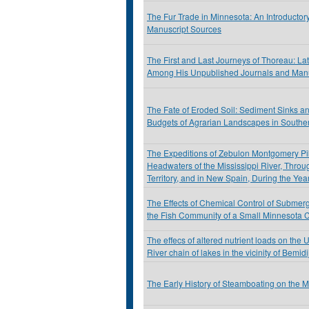
The Fur Trade in Minnesota: An Introductor
Manuscript Sources
The First and Last Journeys of Thoreau: La
Among His Unpublished Journals and Manu
The Fate of Eroded Soil: Sediment Sinks a
Budgets of Agrarian Landscapes in Southe
The Expeditions of Zebulon Montgomery Pik
Headwaters of the Mississippi River, Throu
Territory, and in New Spain, During the Ye
The Effects of Chemical Control of Submer
the Fish Community of a Small Minnesota 
The effecs of altered nutrient loads on the 
River chain of lakes in the vicinity of Bemid
The Early History of Steamboating on the 