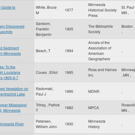
Minnesota
y Guide to
White, Bruce
St. Paul
1977
Historical Society
M
MN
,
Press
Sanborn,
tely Discovered
The Bibliophile
Boston
Franklin
1905
scripts
Society
,
Benjamin
Annals of the
nd Sediment
Association of
Beach, T
1994
,
rn Minnesota
American
Geographers
e: To the
Ross and Haines
Minneap
gh Louisiana
Coues , Elliot
1965
Inc.
,
MN
,
ars 1805-6-7
ged Vegetation on
Radomski,
1995
MDNR
,
Centrachid Lake
Paul J
Upper Mississippi
Trihey , Patrick
Rosevil
1982
MPCA
iji, Minnesota
T
MN
,
Petersen,
Minnesota
Minnesota River
1930
,
William John
History