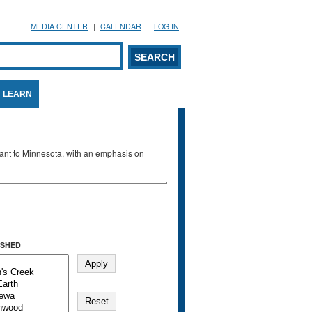
MEDIA CENTER
CALENDAR
LOG IN
arch form
ARCH
LEARN
evant to Minnesota, with an emphasis on
SHED