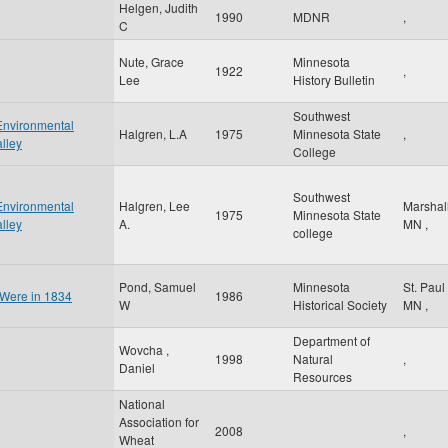
Helgen, Judith
1990
MDNR
,
C
Nute, Grace
Minnesota
1922
,
Lee
History Bulletin
Southwest
Environmental
Halgren, L.A
1975
Minnesota State
,
lley
College
Southwest
Environmental
Halgren, Lee
Marshal
1975
Minnesota State
lley
A.
MN
,
college
Pond, Samuel
Minnesota
St. Paul
 Were in 1834
1986
W
Historical Society
MN
,
Department of
Wovcha ,
1998
Natural
,
Daniel
Resources
National
Association for
2008
,
Wheat