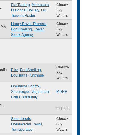
Fur Trading
,
Minnesota
Cloudy-
,
Historical Society
,
Fur
Sky
Traders Roster
Waters
Henry David Thoreau
,
Cloudy-
,
MA
Fort Snelling
,
Lower
Sky
Sioux Agency
Waters
Cloudy-
olis
Pike
,
Fort Snelling
,
Sky
Louisiana Purchase
Waters
Chemical Control
,
Submerged Vegetation
,
MDNR
Fish Community
le
,
mnpals
Steamboats
,
Cloudy-
Commercial Travel
,
Sky
Transportation
Waters