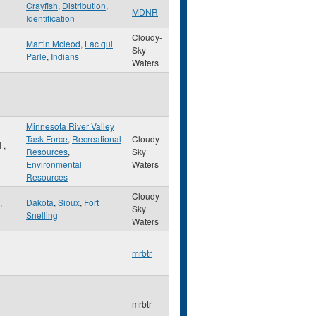
Crayfish
,
Distribution
,
MDNR
Identification
Cloudy-
Martin Mcleod
,
Lac qui
Sky
Parle
,
Indians
Waters
Minnesota River Valley
Task Force
,
Recreational
Cloudy-
l
,
Resources
,
Sky
Environmental
Waters
Resources
Cloudy-
,
Dakota
,
Sioux
,
Fort
Sky
Snelling
Waters
mrbtr
mrbtr