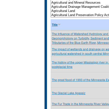
Title
The Influence of Watershed Hydrology and
Geomorphology on Turbidity, Sediment and 
Tributaries of the Blue Earth River, Minnes
The impact of wetlands and drainage on wat
agricultural watershed in south central Min
The histroy of the upper Mississippi river i
postglacial time
The great flood of 1993 of the Minnesota E
The Glacial Lake Agassiz
The Fur Trade in the Minnesota River Valle