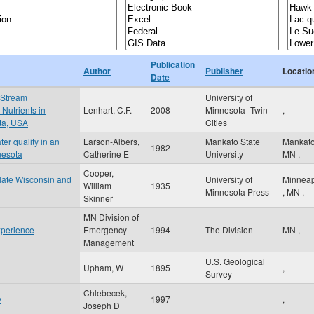
Publication
Author
Publisher
Locatio
Date
 Stream
University of
Nutrients in
Lenhart, C.F.
2008
Minnesota- Twin
,
ota, USA
Cities
er quality in an
Larson-Albers,
Mankato State
Mankat
1982
nesota
Catherine E
University
MN
,
Cooper,
n late Wisconsin and
University of
Minneap
William
1935
Minnesota Press
,
MN
,
Skinner
MN Division of
xperience
Emergency
1994
The Division
MN
,
Management
U.S. Geological
Upham, W
1895
,
Survey
Chlebecek,
y
1997
,
Joseph D