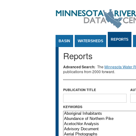
Jump to Content
REPORTS
BASIN
WATERSHEDS
Reports
Advanced Search:
The
Minnesota Water Re
publications from 2000 forward.
PUBLICATION TITLE
AU
KEYWORDS