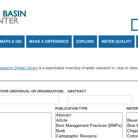
Se
SE
MAPS & GIS
MAKE A DIFFERENCE
EXPLORE
WATER QUALITY
search Digital Library
is a searchable inventory of water research in, near or rel
THOR (INDIVIDUAL OR ORGANIZATION)
ABSTRACT
PUBLICATION TYPE
WATER