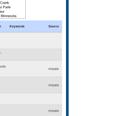
n
Keywords
Source
o
,
olis
mnpals
mnpals
mnpals