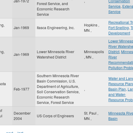
Jan-1972
,
Conservation
Forest Service, and
Service
,
Extens
Economic Research
Service
Service
Recreational Tr
ng,
Hopkins
,
Jan-1969
Itasca Engineering, Inc.
Fort Snelling
,
T
MN
,
Development
Lower Minneso
River Watersh
ng,
Lower Minnesota River
Minneapolis
District
,
Minnes
Jan-1969
Watershed District
,
MN
,
River
Recommendati
Pollution Prob
Southern Minnesota River
Water and Lan
Basin Commission, U.S.
sota
Resource Plan
Department of Agriculture,
Feb-1977
,
Basin Plan
,
La
Soil Conservation Service,
and Water-
Economic Research
Resource Prob
Service, Forest Service
of
December
St. Paul
,
Minnesota Riv
ul
US Corps of Engineers
2004
MN
,
Basin
…
next ›
last »