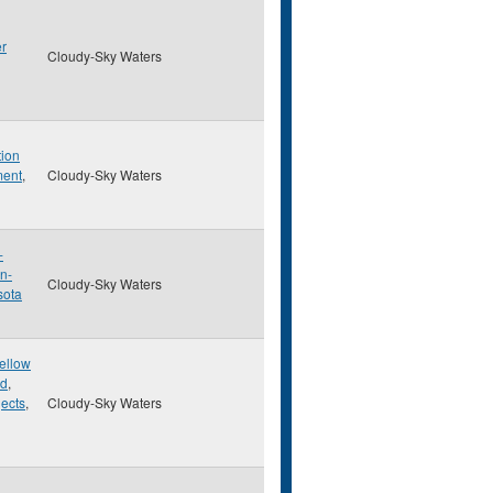
er
Cloudy-Sky Waters
tion
ment
,
Cloudy-Sky Waters
-
n-
Cloudy-Sky Waters
sota
Yellow
ed
,
ects
,
Cloudy-Sky Waters