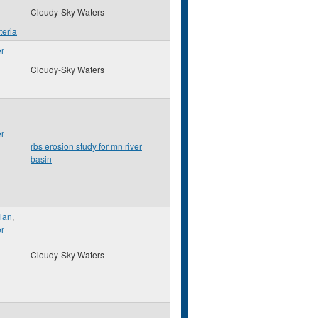
Cloudy-Sky Waters
teria
er
Cloudy-Sky Waters
er
rbs erosion study for mn river
basin
lan
,
er
Cloudy-Sky Waters