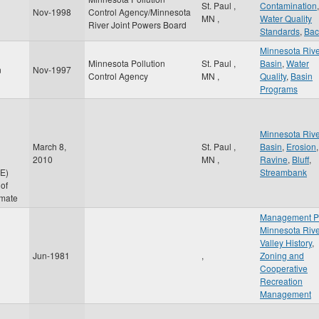
St. Paul
,
Contamination
,
Nov-1998
Control Agency/Minnesota
MN
,
Water Quality
River Joint Powers Board
Standards
,
Bac
Minnesota Riv
Minnesota Pollution
St. Paul
,
Basin
,
Water
n
Nov-1997
Control Agency
MN
,
Quality
,
Basin
Programs
Minnesota Riv
March 8,
St. Paul
,
Basin
,
Erosion
,
2010
MN
,
Ravine
,
Bluff
,
E)
Streambank
of
imate
Management P
Minnesota Riv
Valley History
,
Jun-1981
,
Zoning and
Cooperative
Recreation
Management