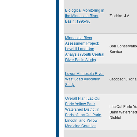
Biological Monitoring in
the Minnesota River
Zischke, J.A.
Basin: 1995-96
Minnesota River
Assessment Project:
Soil Conservati
Level II Land Use
Service
Analysis (South Central
River Basin Study)
Lower Minnesota River
Wast Load Allocation
Jacobson, Rona
Study
Overall Plan: Lac Qui
Parle-Yellow Bank
Lac Qui Parle-Y
Watershed District In
Bank Watershed
Parts of Lac Qui Parle,
District
Lincoln, and Yellow
Medicine Counties