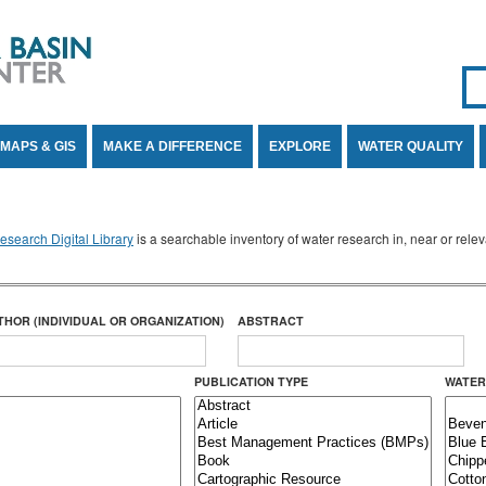
Se
SE
MAPS & GIS
MAKE A DIFFERENCE
EXPLORE
WATER QUALITY
search Digital Library
is a searchable inventory of water research in, near or rel
THOR (INDIVIDUAL OR ORGANIZATION)
ABSTRACT
PUBLICATION TYPE
WATER