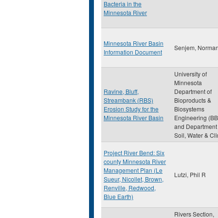
Bacteria in the
Minnesota River
Minnesota River Basin
Senjem, Norma
Information Document
University of
Minnesota
Ravine, Bluff,
Department of
Streambank (RBS)
Bioproducts &
Erosion Study for the
Biosystems
Minnesota River Basin
Engineering (BB
and Department 
Soil, Water & Cl
Project River Bend: Six
county Minnesota River
Management Plan (Le
Lutzi, Phil R
Sueur, Nicollet, Brown,
Renville, Redwood,
Blue Earth)
Rivers Section,