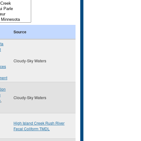
Source
ta
l
Cloudy-Sky Waters
rces
ment
tion
e
Cloudy-Sky Waters
n
,
High Island Creek Rush River
Fecal Coliform TMDL