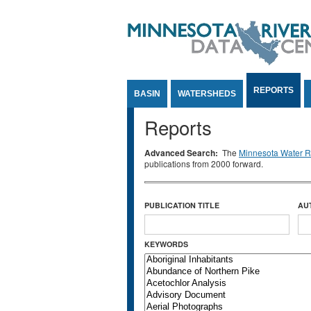
Jump to Content
REPORTS
BASIN
WATERSHEDS
Reports
Advanced Search:
The
Minnesota Water Re
publications from 2000 forward.
PUBLICATION TITLE
AU
KEYWORDS