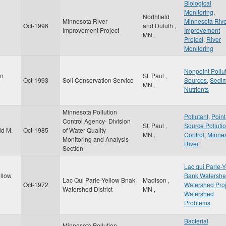
Biological
Monitoring
,
Northfield
Minnesota River
Minnesota Riv
Oct-1996
and Duluth
,
Improvement Project
Improvement
MN
,
Project
,
River
Monitoring
Nonpoint Pollu
on
St. Paul
,
Oct-1993
Soil Conservation Service
Sources
,
Sedi
MN
,
Nutrients
Minnesota Pollution
Pollutant
,
Point
Control Agency- Division
St. Paul
,
Source Pollutio
ld M.
Oct-1985
of Water Quality
MN
,
Control
,
Minne
Monitoring and Analysis
River
Section
Lac qui Parle-
ellow
Bank Watersh
Lac Qui Parle-Yellow Bnak
Madison
,
Oct-1972
Watershed Proj
Watershed District
MN
,
Watershed
Problems
Bacterial
Minnesota Pollution