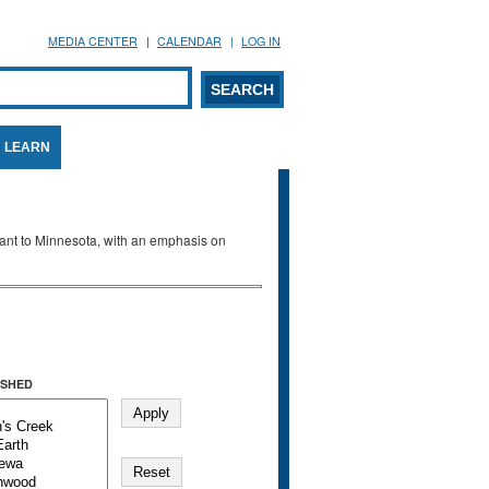
MEDIA CENTER
CALENDAR
LOG IN
arch form
ARCH
LEARN
evant to Minnesota, with an emphasis on
SHED