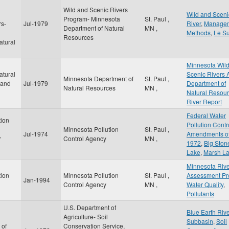
Wild and Scenic Rivers
d
Wild and Sceni
Program- Minnesota
St. Paul
,
rs-
Jul-1979
River
,
Manage
Department of Natural
MN
,
Methods
,
Le S
Resources
atural
Minnesota Wil
atural
Scenic Rivers 
Minnesota Department of
St. Paul
,
 and
Jul-1979
Department of
Natural Resources
MN
,
Natural Resou
River Report
Federal Water
tion
Pollution Contr
Minnesota Pollution
St. Paul
,
Jul-1974
Amendments o
r
Control Agency
MN
,
1972
,
Big Ston
Lake
,
Marsh L
Minnesota Riv
tion
Minnesota Pollution
St. Paul
,
Assessment Pr
Jan-1994
Control Agency
MN
,
Water Quality
,
Pollutants
U.S. Department of
Blue Earth Riv
Agriculture- Soil
Subbasin
,
Soil
 of
Conservation Service,