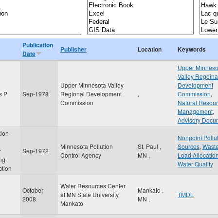
Publication
Publisher
Location
Keywords
Date
Upper Minneso
Valley Regoina
Upper Minnesota Valley
Development
 P.
Sep-1978
Regional Development
,
Commission
,
Commission
Natural Resou
Management
,
Advisory Docu
tion
Nonpoint Pollu
Minnesota Pollution
St. Paul
,
Sources
,
Wast
r
Sep-1972
Control Agency
MN
,
Load Allocatio
ing
Water Quality
ction
Water Resources Center
October
Mankato
,
at MN State University
TMDL
2008
MN
,
Mankato