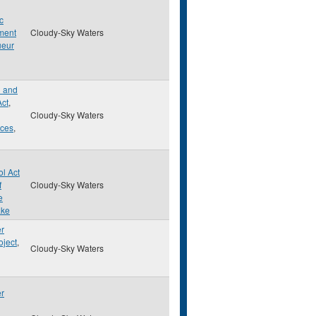
c
ment
Cloudy-Sky Waters
ueur
d and
Act
,
Cloudy-Sky Waters
rces
,
ol Act
f
Cloudy-Sky Waters
e
ake
er
oject
,
Cloudy-Sky Waters
er