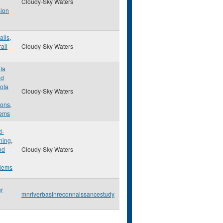
Cloudy-Sky Waters
ion
ails
,
rail
Cloudy-Sky Waters
ta
ed
ota
Cloudy-Sky Waters
ons
,
lems
d-
ning
,
nd
Cloudy-Sky Waters
lems
er
mnriverbasinreconnaissancestudy