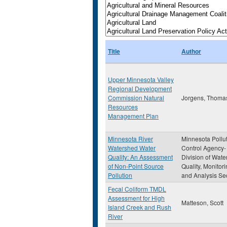
Title
Author
Upper Minnesota Valley
Regional Development
Commission Natural
Jorgens, Thomas
Resources
Management Plan
Minnesota River
Minnesota Pollu
Watershed Water
Control Agency-
Quality: An Assessment
Division of Wate
of Non-Point Source
Quality, Monitor
Pollution
and Analysis Se
Fecal Coliform TMDL
Assessment for High
Matteson, Scott
Island Creek and Rush
River