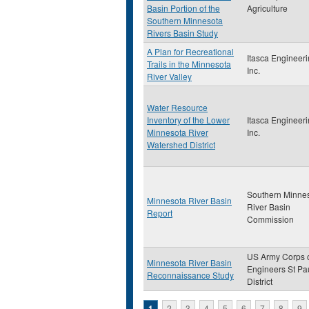
Basin Portion of the
Agriculture
Southern Minnesota
Rivers Basin Study
A Plan for Recreational
Itasca Engineeri
Trails in the Minnesota
Inc.
River Valley
Water Resource
Inventory of the Lower
Itasca Engineeri
Minnesota River
Inc.
Watershed District
Southern Minne
Minnesota River Basin
River Basin
Report
Commission
US Army Corps 
Minnesota River Basin
Engineers St Pa
Reconnaissance Study
District
1
2
3
4
5
6
7
8
9