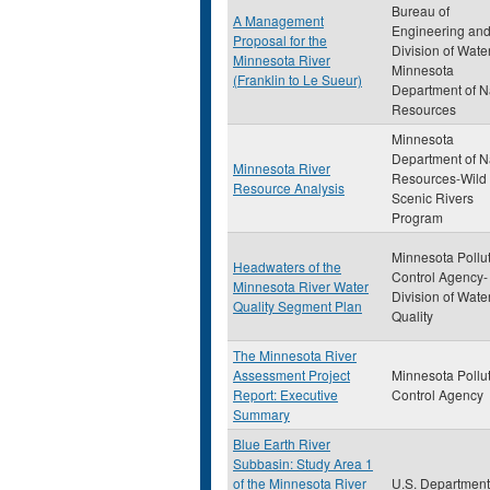
Bureau of
A Management
Engineering an
Proposal for the
Division of Wate
Minnesota River
Minnesota
(Franklin to Le Sueur)
Department of N
Resources
Minnesota
Department of N
Minnesota River
Resources-Wild
Resource Analysis
Scenic Rivers
Program
Minnesota Pollu
Headwaters of the
Control Agency-
Minnesota River Water
Division of Wate
Quality Segment Plan
Quality
The Minnesota River
Assessment Project
Minnesota Pollu
Report: Executive
Control Agency
Summary
Blue Earth River
Subbasin: Study Area 1
of the Minnesota River
U.S. Department