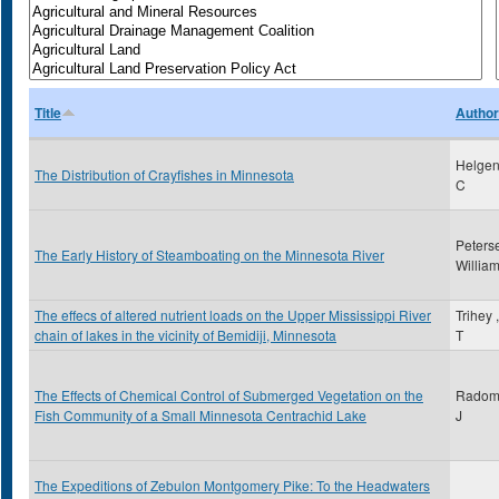
Title
Author
Helgen
The Distribution of Crayfishes in Minnesota
C
Peters
The Early History of Steamboating on the Minnesota River
Willia
The effecs of altered nutrient loads on the Upper Mississippi River
Trihey 
chain of lakes in the vicinity of Bemidiji, Minnesota
T
The Effects of Chemical Control of Submerged Vegetation on the
Radoms
Fish Community of a Small Minnesota Centrachid Lake
J
The Expeditions of Zebulon Montgomery Pike: To the Headwaters