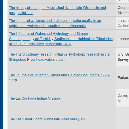
The histroy of the upper Mississippi river in late Wisconsin and
Cooper
postglacial time
Skinne
The impact of wetlands and drainage on water quality in an
Larson
agricultural watershed in south central Minnesota
Cather
The Influence of Watershed Hydrology and Stream
Geomorphology on Turbidity, Sediment and Nutrients in Tributaries
Lenhart
of the Blue Earth River, Minnesota, USA
The Interdiciplinary research initiative: hydrologic research in the
U.S. G
Shingobee River headwaters area
Survey
The Journals of Jonathan Carver and Related Documents, 1776-
Parker
1770
Gates,
The Lai Qui Parle Indian Mission
M
The Last Great Flood: Minnesota River Valley 1965