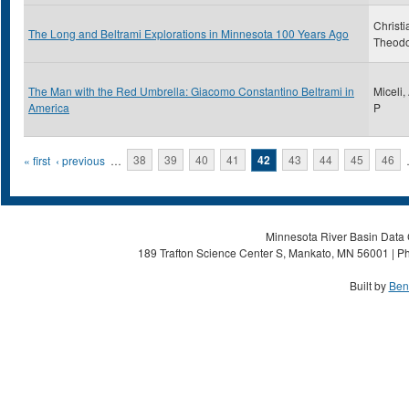
Christi
The Long and Beltrami Explorations in Minnesota 100 Years Ago
Theod
The Man with the Red Umbrella: Giacomo Constantino Beltrami in
Miceli,
America
P
Pages
« first
‹ previous
…
38
39
40
41
42
43
44
45
46
Minnesota River Basin Data C
189 Trafton Science Center S, Mankato, MN 56001 | Ph
Built by
Ben