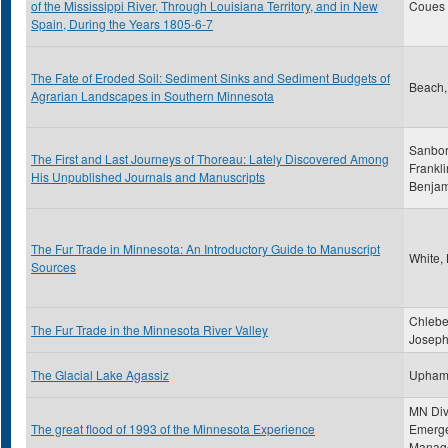
of the Mississippi River, Through Louisiana Territory, and in New
Coues ,
Spain, During the Years 1805-6-7
The Fate of Eroded Soil: Sediment Sinks and Sediment Budgets of
Beach,
Agrarian Landscapes in Southern Minnesota
Sanbor
The First and Last Journeys of Thoreau: Lately Discovered Among
Frankli
His Unpublished Journals and Manuscripts
Benjam
The Fur Trade in Minnesota: An Introductory Guide to Manuscript
White,
Sources
Chlebe
The Fur Trade in the Minnesota River Valley
Joseph
The Glacial Lake Agassiz
Upham
MN Div
The great flood of 1993 of the Minnesota Experience
Emerg
Manag