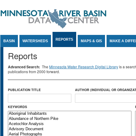
Jump to Content
REPORTS
BASIN
WATERSHEDS
MAPS & GIS
MAKE A DIFF
Reports
Advanced Search:
The
Minnesota Water Research Digital Library
is a searc
publications from 2000 forward.
PUBLICATION TITLE
AUTHOR (INDIVIDUAL OR ORGANIZAT
KEYWORDS