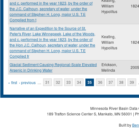
Keating,
and c. performed in the year 1823, by the order of
William
182
the J.C. Calhoun, secretary of water, under the
Hypolitus
command of Stephen H. Long, major U.S. T.E
Complied from t
Narrative of an Expedition to the Source of St.
Peter's River, Lake Winnepeek, Lake of the Woods,
Keating,
and c. performed in the year 1823, by the order of
William
182
the Hon J.C. Calhoun, secretary of water, under the
Hypolitus
command of Stephen H. Long, major U.S. T.E
Complied fr
Glacial Sediment Causing Regional-Scale Elevated
Erickson,
200
Arsenic in Drinking Water
Melinda
Pages
« first
‹ previous
…
31
32
33
34
35
36
37
38
39
Minnesota River Basin Data C
189 Trafton Science Center S, Mankato, MN 56001 | Ph
Built by
Ben