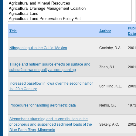
Publ
Title
Author
Date
Nitrogen input to the Gulf of Mexico
Goolsby, D.A.
200
Tillage and nutrient source effects on surface and
Zhao, S.L
200
subsurface water quality at corn planting
Increased baseflow in Iowa over the second half of
Schilling, K.E.
200
the 20th Century
Procedures for handling aerometric data
Nehls, G.J
197
Streambank slumping and its contribution to the
phosphorus and suspended sediment loads of the
Sekely, A.C.
200
Blue Earth River, Minnesota