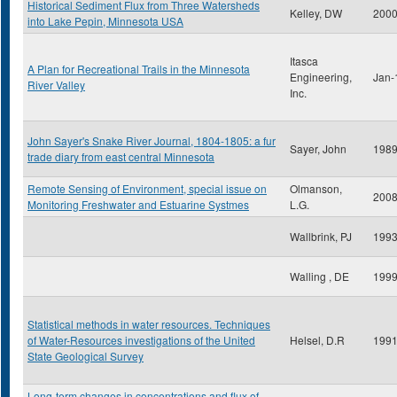
Historical Sediment Flux from Three Watersheds
Kelley, DW
200
into Lake Pepin, Minnesota USA
Itasca
A Plan for Recreational Trails in the Minnesota
Engineering,
Jan-
River Valley
Inc.
John Sayer's Snake River Journal, 1804-1805: a fur
Sayer, John
198
trade diary from east central Minnesota
Remote Sensing of Environment, special issue on
Olmanson,
200
Monitoring Freshwater and Estuarine Systmes
L.G.
Wallbrink, PJ
199
Walling , DE
199
Statistical methods in water resources. Techniques
of Water-Resources investigations of the United
Helsel, D.R
199
State Geological Survey
Long-term changes in concentrations and flux of