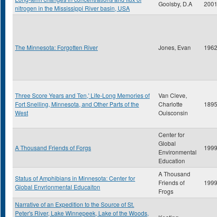
Goolsby, D.A
200
nitrogen in the Mississippi River basin, USA
The Minnesota: Forgotten River
Jones, Evan
196
Three Score Years and Ten,' Life-Long Memories of
Van Cleve,
Fort Snelling, Minnesota, and Other Parts of the
Charlotte
189
West
Ouisconsin
Center for
Global
A Thousand Friends of Forgs
199
Environmental
Education
A Thousand
Status of Amphibians in Minnesota: Center for
Friends of
199
Global Envrionmental Educaiton
Frogs
Narrative of an Expedition to the Source of St.
Peter's River, Lake Winnepeek, Lake of the Woods,