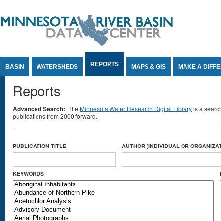
Jump to Content
REPORTS
BASIN
WATERSHEDS
MAPS & GIS
MAKE A DIFF
Reports
Advanced Search:
The
Minnesota Water Research Digital Library
is a searc
publications from 2000 forward.
PUBLICATION TITLE
AUTHOR (INDIVIDUAL OR ORGANIZAT
KEYWORDS