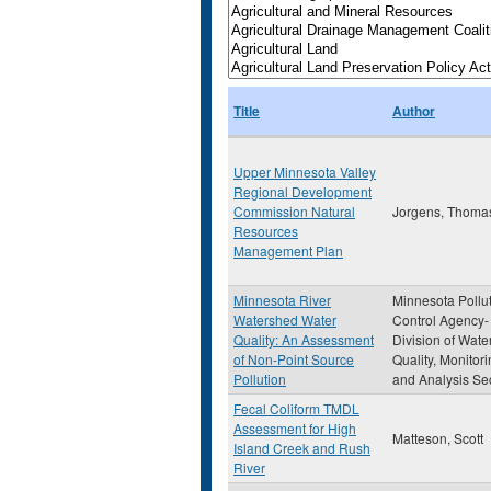
Title
Author
Upper Minnesota Valley
Regional Development
Commission Natural
Jorgens, Thomas
Resources
Management Plan
Minnesota River
Minnesota Pollu
Watershed Water
Control Agency-
Quality: An Assessment
Division of Wate
of Non-Point Source
Quality, Monitor
Pollution
and Analysis Se
Fecal Coliform TMDL
Assessment for High
Matteson, Scott
Island Creek and Rush
River