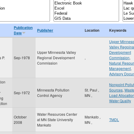
Publication
Publisher
Location
Keywords
Date
Upper Minneso
Valley Regoina
Upper Minnesota Valley
Development
 P.
Sep-1978
Regional Development
,
Commission
,
Commission
Natural Resou
Management
,
Advisory Docu
tion
Nonpoint Pollu
Minnesota Pollution
St. Paul
,
Sources
,
Wast
r
Sep-1972
Control Agency
MN
,
Load Allocatio
ing
Water Quality
ction
Water Resources Center
October
Mankato
,
at MN State University
TMDL
2008
MN
,
Mankato