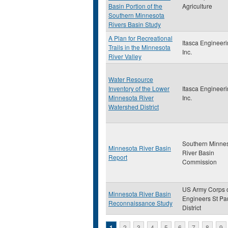
Basin Portion of the
Agriculture
Southern Minnesota
Rivers Basin Study
A Plan for Recreational
Itasca Engineeri
Trails in the Minnesota
Inc.
River Valley
Water Resource
Inventory of the Lower
Itasca Engineeri
Minnesota River
Inc.
Watershed District
Southern Minne
Minnesota River Basin
River Basin
Report
Commission
US Army Corps 
Minnesota River Basin
Engineers St Pa
Reconnaissance Study
District
1
2
3
4
5
6
7
8
9