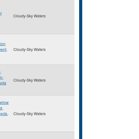
er
Cloudy-Sky Waters
tion
ment
,
Cloudy-Sky Waters
-
n-
Cloudy-Sky Waters
sota
Yellow
ed
,
ects
,
Cloudy-Sky Waters