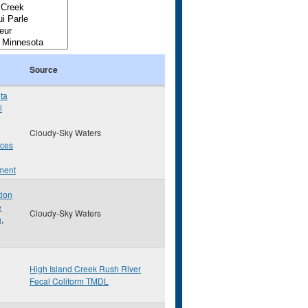
Source
ta
l
Cloudy-Sky Waters
rces
ment
tion
e
Cloudy-Sky Waters
n
,
High Island Creek Rush River
Fecal Coliform TMDL