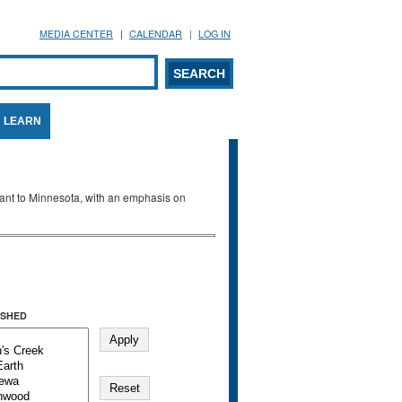
MEDIA CENTER
CALENDAR
LOG IN
arch form
ARCH
LEARN
evant to Minnesota, with an emphasis on
SHED