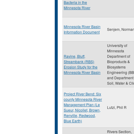
Bacteria in the
Minnesota River
Minnesota River Basin
Senjem, Norma
Information Document
University of
Minnesota
Ravine, Bluff,
Department of
Streambank (RBS)
Bioproducts &
Erosion Study for the
Biosystems
Minnesota River Basin
Engineering (BB
and Department 
Soil, Water & Cl
Project River Bend: Six
county Minnesota River
Management Plan (Le
Lutzi, Phil R
Sueur, Nicollet, Brown,
Renville, Redwood,
Blue Earth)
Rivers Section,