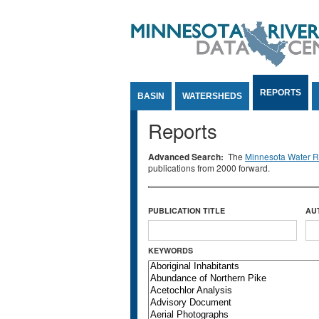
Jump to Content
REPORTS
BASIN
WATERSHEDS
Reports
Advanced Search:
The
Minnesota Water Re
publications from 2000 forward.
PUBLICATION TITLE
AU
KEYWORDS