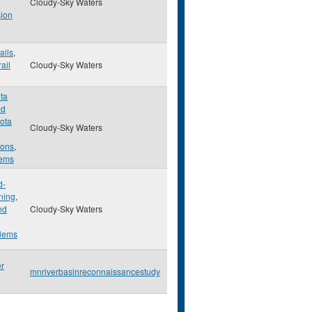
Cloudy-Sky Waters
ion
ails
,
rail
Cloudy-Sky Waters
ta
ed
ota
Cloudy-Sky Waters
ons
,
lems
d-
ning
,
nd
Cloudy-Sky Waters
lems
er
mnriverbasinreconnaissancestudy