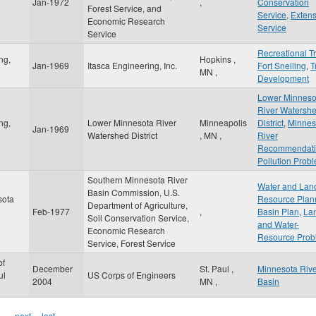
Jan-1972
,
Conservation
Forest Service, and
Service
,
Extens
Economic Research
Service
Service
Recreational Tr
ng,
Hopkins
,
Jan-1969
Itasca Engineering, Inc.
Fort Snelling
,
T
MN
,
Development
Lower Minneso
River Watersh
ng,
Lower Minnesota River
Minneapolis
District
,
Minnes
Jan-1969
Watershed District
,
MN
,
River
Recommendati
Pollution Prob
Southern Minnesota River
Water and Lan
Basin Commission, U.S.
sota
Resource Plan
Department of Agriculture,
Feb-1977
,
Basin Plan
,
La
Soil Conservation Service,
and Water-
Economic Research
Resource Prob
Service, Forest Service
of
December
St. Paul
,
Minnesota Riv
ul
US Corps of Engineers
2004
MN
,
Basin
…
next ›
last »