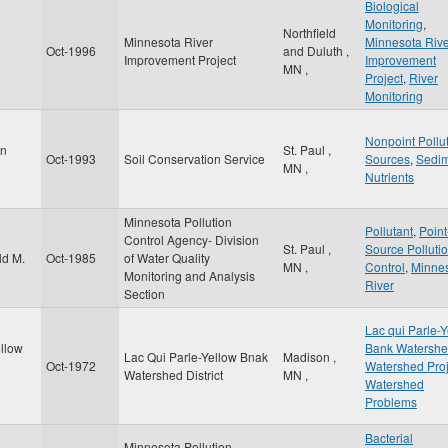
Biological
Monitoring
,
Northfield
Minnesota River
Minnesota Riv
Oct-1996
and Duluth
,
Improvement Project
Improvement
MN
,
Project
,
River
Monitoring
Nonpoint Pollu
on
St. Paul
,
Oct-1993
Soil Conservation Service
Sources
,
Sedi
MN
,
Nutrients
Minnesota Pollution
Pollutant
,
Point
Control Agency- Division
St. Paul
,
Source Pollutio
ld M.
Oct-1985
of Water Quality
MN
,
Control
,
Minne
Monitoring and Analysis
River
Section
Lac qui Parle-
ellow
Bank Watersh
Lac Qui Parle-Yellow Bnak
Madison
,
Oct-1972
Watershed Proj
Watershed District
MN
,
Watershed
Problems
Bacterial
Minnesota Pollution