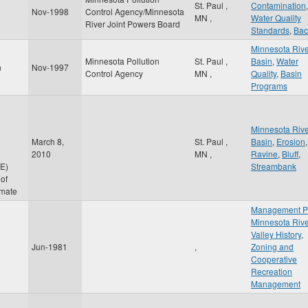
St. Paul
,
Contamination
,
Nov-1998
Control Agency/Minnesota
MN
,
Water Quality
River Joint Powers Board
Standards
,
Bac
Minnesota Riv
Minnesota Pollution
St. Paul
,
Basin
,
Water
n
Nov-1997
Control Agency
MN
,
Quality
,
Basin
Programs
Minnesota Riv
March 8,
St. Paul
,
Basin
,
Erosion
,
2010
MN
,
Ravine
,
Bluff
,
E)
Streambank
of
imate
Management P
Minnesota Riv
Valley History
,
Jun-1981
,
Zoning and
Cooperative
Recreation
Management