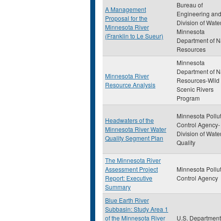
Bureau of
A Management
Engineering an
Proposal for the
Division of Wate
Minnesota River
Minnesota
(Franklin to Le Sueur)
Department of N
Resources
Minnesota
Department of N
Minnesota River
Resources-Wild
Resource Analysis
Scenic Rivers
Program
Minnesota Pollu
Headwaters of the
Control Agency-
Minnesota River Water
Division of Wate
Quality Segment Plan
Quality
The Minnesota River
Assessment Project
Minnesota Pollu
Report: Executive
Control Agency
Summary
Blue Earth River
Subbasin: Study Area 1
of the Minnesota River
U.S. Department