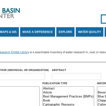
Se
SE
MAPS & GIS
MAKE A DIFFERENCE
EXPLORE
WATER QUALITY
search Digital Library
is a searchable inventory of water research in, near or rel
THOR (INDIVIDUAL OR ORGANIZATION)
ABSTRACT
PUBLICATION TYPE
WATER