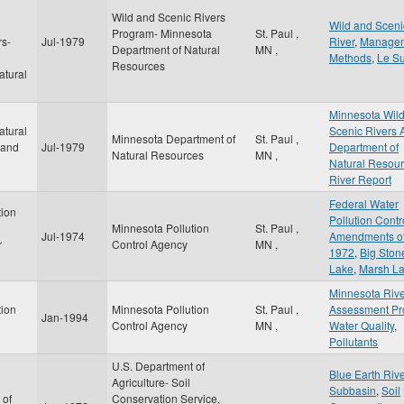
Wild and Scenic Rivers
d
Wild and Sceni
Program- Minnesota
St. Paul
,
rs-
Jul-1979
River
,
Manage
Department of Natural
MN
,
Methods
,
Le S
Resources
atural
Minnesota Wil
atural
Scenic Rivers 
Minnesota Department of
St. Paul
,
 and
Jul-1979
Department of
Natural Resources
MN
,
Natural Resou
River Report
Federal Water
tion
Pollution Contr
Minnesota Pollution
St. Paul
,
Jul-1974
Amendments o
r
Control Agency
MN
,
1972
,
Big Ston
Lake
,
Marsh L
Minnesota Riv
tion
Minnesota Pollution
St. Paul
,
Assessment Pr
Jan-1994
Control Agency
MN
,
Water Quality
,
Pollutants
U.S. Department of
Blue Earth Riv
Agriculture- Soil
Subbasin
,
Soil
 of
Conservation Service,