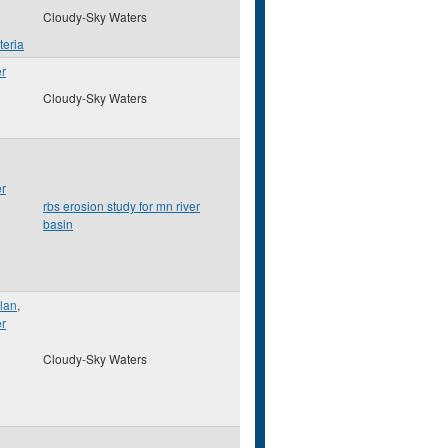
Cloudy-Sky Waters
teria
er
Cloudy-Sky Waters
er
rbs erosion study for mn river
basin
lan
,
er
Cloudy-Sky Waters