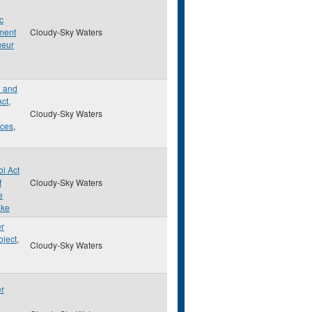
c
ment
Cloudy-Sky Waters
ueur
d and
Act
,
Cloudy-Sky Waters
rces
,
ol Act
f
Cloudy-Sky Waters
e
ake
er
oject
,
Cloudy-Sky Waters
er