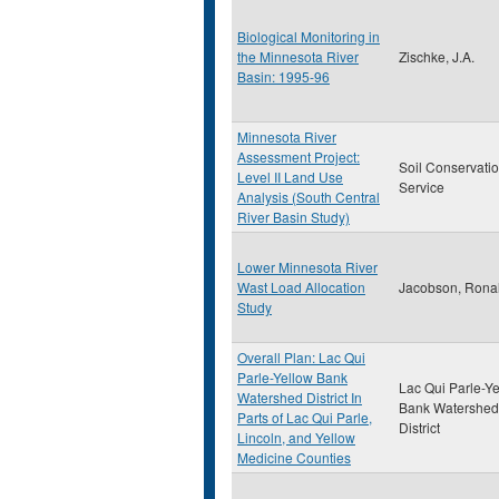
Biological Monitoring in
the Minnesota River
Zischke, J.A.
Basin: 1995-96
Minnesota River
Assessment Project:
Soil Conservati
Level II Land Use
Service
Analysis (South Central
River Basin Study)
Lower Minnesota River
Wast Load Allocation
Jacobson, Rona
Study
Overall Plan: Lac Qui
Parle-Yellow Bank
Lac Qui Parle-Y
Watershed District In
Bank Watershed
Parts of Lac Qui Parle,
District
Lincoln, and Yellow
Medicine Counties