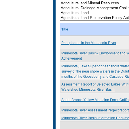
Title
Phosphorus in the Minnesota River
Minnesota River Basin- Envrionment and W
Acheivement
Minnesota, Lake Superior near shore water 
survey of the near shore waters in the Dulu
mouths of the Gooseberry and Cascade Ri
Assessment Report of Selected Lakes Withi
Watershed Minnesota River Basin
South Branch Yellow Medicine Fecal Colif
Minnesota River Assessment Project report
Minnesota River Basin Information Docume