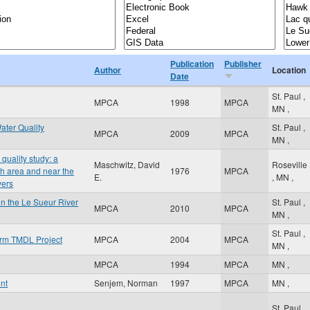
Publication
Publisher
Author
Location
Date
St. Paul
,
MPCA
1998
MPCA
MN
,
ater Quality
St. Paul
,
MPCA
2009
MPCA
MN
,
quality study: a
Maschwitz, David
Roseville
th area and near the
1976
MPCA
E.
,
MN
,
vers
n the Le Sueur River
St. Paul
,
MPCA
2010
MPCA
MN
,
St. Paul
,
orm TMDL Project
MPCA
2004
MPCA
MN
,
MPCA
1994
MPCA
MN
,
nt
Senjem, Norman
1997
MPCA
MN
,
St. Paul
,