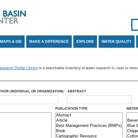
Se
SE
MAPS & GIS
MAKE A DIFFERENCE
EXPLORE
WATER QUALITY
search Digital Library
is a searchable inventory of water research in, near or rel
THOR (INDIVIDUAL OR ORGANIZATION)
ABSTRACT
PUBLICATION TYPE
WATER