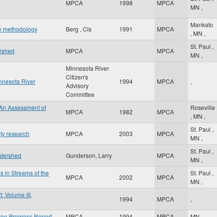
MPCA
1998
MPCA
MN
,
Mankato
hy methodology
Berg , Cis
1991
MPCA
,
MN
,
St. Paul
,
ershed
MPCA
MPCA
MN
,
Minnesota River
Citizen's
innesota River
1994
MPCA
,
Advisory
Committee
 An Assessment of
Roseville
MPCA
1982
MPCA
,
MN
,
St. Paul
,
ity research
MPCA
2003
MPCA
MN
,
St. Paul
,
atershed
Gunderson, Larry
MPCA
MN
,
s in Streams of the
St. Paul
,
MPCA
2002
MPCA
MN
,
 Volume III,
1994
MPCA
,
tee Progress Report
MPCA
1994
MPCA
MN
,