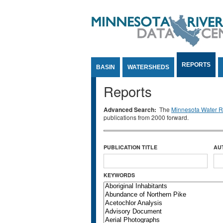
Jump to Content
REPORTS
BASIN
WATERSHEDS
Reports
Advanced Search:
The
Minnesota Water Re
publications from 2000 forward.
PUBLICATION TITLE
AU
KEYWORDS