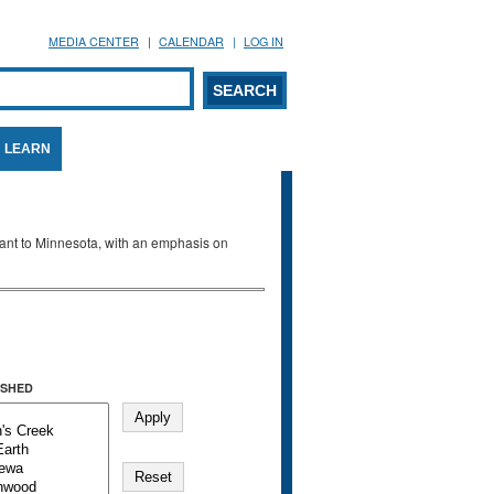
MEDIA CENTER
CALENDAR
LOG IN
arch form
ARCH
LEARN
evant to Minnesota, with an emphasis on
SHED