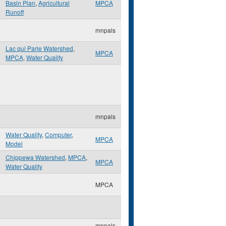
Basin Plan
,
Agricultural
MPCA
Runoff
mnpals
Lac qui Parle Watershed
,
MPCA
MPCA
,
Water Quality
mnpals
Water Quality
,
Computer
,
MPCA
Model
Chippewa Watershed
,
MPCA
,
MPCA
Water Quality
MPCA
mnpals