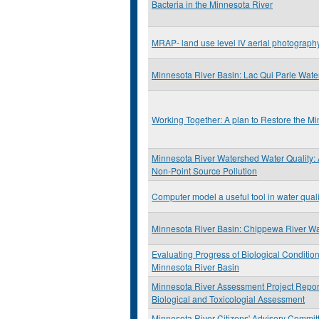
Bacteria in the Minnesota River
MRAP- land use level IV aerial photograp
Minnesota River Basin: Lac Qui Parle Wat
Working Together: A plan to Restore the M
Minnesota River Watershed Water Quality:
Non-Point Source Pollution
Computer model a useful tool in water qual
Minnesota River Basin: Chippewa River W
Evaluating Progress of Biological Condition
Minnesota River Basin
Minnesota River Assessment Project Report:
Biological and Toxicologial Assessment
Minnesota River Citizens' Advisory Commit