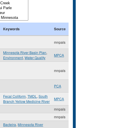
Keywords
Source
mnpals
Minnesota River Basin Plan
,
MPCA
Environment
,
Water Quality
mnpals
PCA
Fecal Coliform
,
TMDL
,
South
MPCA
Branch Yellow Medicine River
mnpals
mnpals
Bacteira
,
Minnesota River