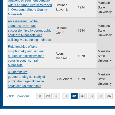
Suspended sediment behavior
Mankato
within an urban river watershed
Steuber,
1994
State
in Owatonna, Steele County,
Steven L
University
Minnesota
An assessment of the
zooplankton annual
Mankato
Sathrum,
succession in a hypereutrophic
1994
State
Carl B
southern Minnesota lake
University
utilizing two sampling methods
Relationships of lake
morphometry and sediment
Mankato
Ayers,
nutrient chemistry by short
1979
State
Michael B
cores in south central
University
Minnesota
A Quantitative
Mankato
geomorphological study of
Silis, Ainars
1979
State
public drainage ditches in
University
south central Minnesota
Pages
« first
‹ previous
…
28
29
30
31
32
33
34
35
36