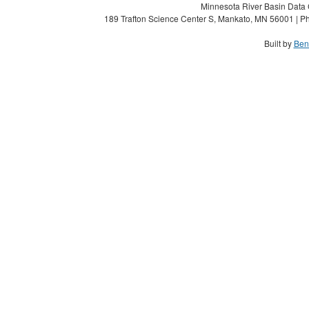
Minnesota River Basin Data C
189 Trafton Science Center S, Mankato, MN 56001 | Ph
Built by
Ben