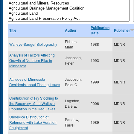
Publication
Title
Author
Publisher
Date
Ebbers,
Walleye-Sauger Bibliography
1988
MDNR
Mark
Analysis of Factors Affecting
Jacobson,
Growth of Northern Pike in
1993
MDNR
Peter
Minnesota
Attitudes of Minnesota
Jacobson,
1999
MDNR
Residents about Fishing Issues
Peter C
Contribution of Fry Stocking to
Logsdon,
the Recovery of the Walleye
2006
MDNR
Dale E.
Population in the Red Lakes
Under-ice Distribution of
Bandow,
Rotenone with Lake Aeration
1989
MDNR
Farrell
Equiptment