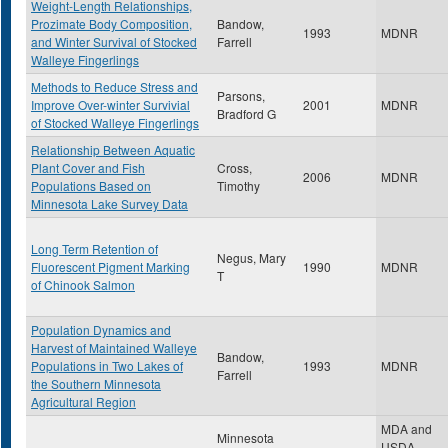
Weight-Length Relationships,
Prozimate Body Composition,
Bandow,
1993
MDNR
and Winter Survival of Stocked
Farrell
Walleye Fingerlings
Methods to Reduce Stress and
Parsons,
Improve Over-winter Survivial
2001
MDNR
Bradford G
of Stocked Walleye Fingerlings
Relationship Between Aquatic
Plant Cover and Fish
Cross,
2006
MDNR
Populations Based on
Timothy
Minnesota Lake Survey Data
Long Term Retention of
Negus, Mary
Fluorescent Pigment Marking
1990
MDNR
T
of Chinook Salmon
Population Dynamics and
Harvest of Maintained Walleye
Bandow,
Populations in Two Lakes of
1993
MDNR
Farrell
the Southern Minnesota
Agricultural Region
MDA and
Minnesota
USDA,