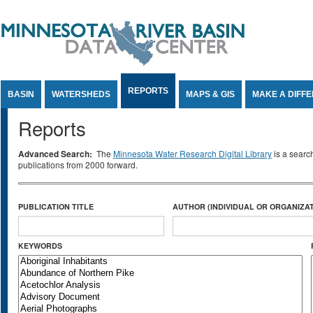
Jump to Content
REPORTS
BASIN
WATERSHEDS
MAPS & GIS
MAKE A DIFF
Reports
Advanced Search:
The
Minnesota Water Research Digital Library
is a searc
publications from 2000 forward.
PUBLICATION TITLE
AUTHOR (INDIVIDUAL OR ORGANIZAT
KEYWORDS