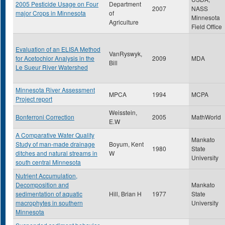
2005 Pesticide Usage on Four
Department
2007
NASS
major Crops in Minnesota
of
Minnesota
Agriculture
Field Office
Evaluation of an ELISA Method
VanRyswyk,
for Acetochlor Analysis in the
2009
MDA
Bill
Le Sueur River Watershed
Minnesota River Assessment
MPCA
1994
MCPA
Project report
Weisstein,
Bonferroni Correction
2005
MathWorld
E.W
A Comparative Water Quality
Mankato
Study of man-made drainage
Boyum, Kent
1980
State
ditches and natural streams in
W
University
south central Minnesota
Nutrient Accumulation,
Decomposition and
Mankato
sedimentation of aquatic
Hill, Brian H
1977
State
macrophytes in southern
University
Minnesota