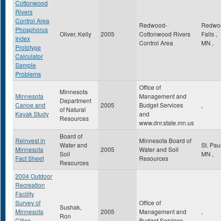
Cottonwood
Rivers
Control Area
Redwood-
Redwo
Phosphorus
Oliver, Kelly
2005
Cottonwood Rivers
Falls
,
Index
Control Area
MN
,
Prototype
Calculator
Sample
Problems
Office of
Minnesota
Minnesota
Management and
Department
Canoe and
2005
Budget Services
,
of Natural
Kayak Study
and
Resources
www.dnr.state.mn.us
Board of
Reinvest in
Minnesota Board of
Water and
St. Pau
Minnesota
2005
Water and Soil
Soil
MN
,
Fact Sheet
Resources
Resources
2004 Outdoor
Recreation
Facility
Survey of
Office of
Sushak,
Minnesota
2005
Management and
,
Ron
Cities,
Budget Services