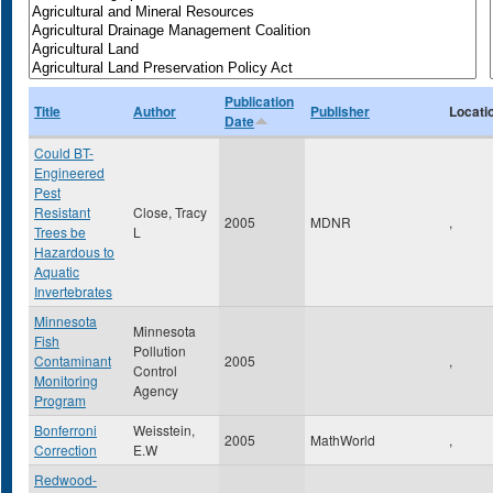
Publication
Title
Author
Publisher
Locati
Date
Could BT-
Engineered
Pest
Resistant
Close, Tracy
2005
MDNR
,
Trees be
L
Hazardous to
Aquatic
Invertebrates
Minnesota
Minnesota
Fish
Pollution
Contaminant
2005
,
Control
Monitoring
Agency
Program
Bonferroni
Weisstein,
2005
MathWorld
,
Correction
E.W
Redwood-