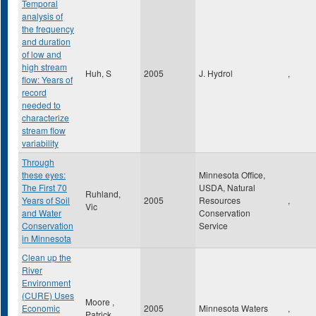
Temporal
analysis of
the frequency
and duration
of low and
high stream
Huh, S
2005
J. Hydrol
,
flow: Years of
record
needed to
characterize
stream flow
variability
Through
these eyes:
Minnesota Office,
The First 70
USDA, Natural
Ruhland,
Years of Soil
2005
Resources
,
Vic
and Water
Conservation
Conservation
Service
in Minnesota
Clean up the
River
Environment
(CURE) Uses
Moore ,
Economic
2005
Minnesota Waters
,
Patrick