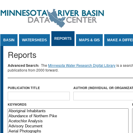
Jump to Content
REPORTS
BASIN
WATERSHEDS
MAPS & GIS
MAKE A DIFF
Reports
Advanced Search:
The
Minnesota Water Research Digital Library
is a searc
publications from 2000 forward.
PUBLICATION TITLE
AUTHOR (INDIVIDUAL OR ORGANIZAT
KEYWORDS