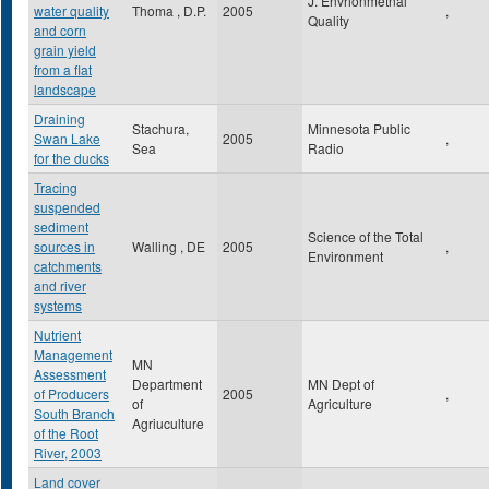
J. Envrionmetnal
water quality
Thoma , D.P.
2005
,
Quality
and corn
grain yield
from a flat
landscape
Draining
Stachura,
Minnesota Public
Swan Lake
2005
,
Sea
Radio
for the ducks
Tracing
suspended
sediment
Science of the Total
sources in
Walling , DE
2005
,
Environment
catchments
and river
systems
Nutrient
Management
MN
Assessment
Department
MN Dept of
of Producers
2005
,
of
Agriculture
South Branch
Agriuculture
of the Root
River, 2003
Land cover