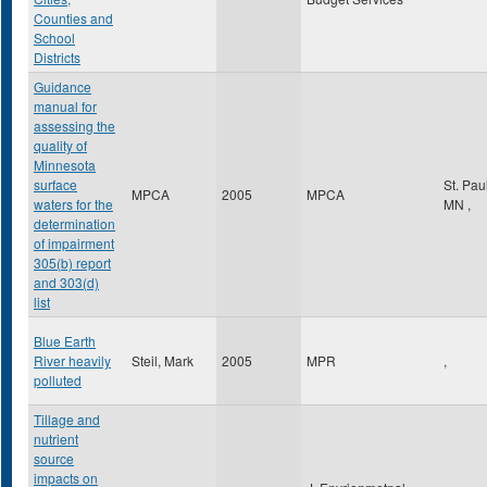
Counties and
School
Districts
Guidance
manual for
assessing the
quality of
Minnesota
surface
St. Pau
MPCA
2005
MPCA
waters for the
MN
,
determination
of impairment
305(b) report
and 303(d)
list
Blue Earth
River heavily
Steil, Mark
2005
MPR
,
polluted
Tillage and
nutrient
source
impacts on