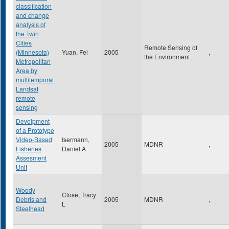
classification
and change
analysis of
the Twin
Cities
Remote Sensing of
(Minnesota)
Yuan, Fei
2005
,
the Environment
Metropolitan
Area by
multitemporal
Landsat
remote
sensing
Devolpment
of a Prototype
Video-Based
Isermann,
2005
MDNR
,
Fisheries
Daniel A
Assesment
Unit
Woody
Close, Tracy
Debris and
2005
MDNR
,
L
Steelhead