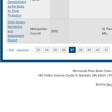
Development
as the Basis
for River
Protection
2004 Stream
Monitoring
Metropolitan
St. Pau
and
2005
Council
MN
,
assessment
Report
Pages
« first
‹ previous
…
33
34
35
36
37
38
39
40
41
Minnesota River Basin Data C
189 Trafton Science Center S, Mankato, MN 56001 | Ph
Built by
Ben