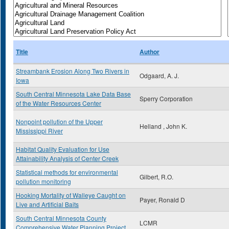
Title
Author
Streambank Erosion Along Two Rivers in
Odgaard, A. J.
Iowa
South Central Minnesota Lake Data Base
Sperry Corporation
of the Water Resources Center
Nonpoint pollution of the Upper
Helland , John K.
Mississippi River
Habitat Quality Evaluation for Use
Attainability Analysis of Center Creek
Statistical methods for environmental
Gilbert, R.O.
pollution monitoring
Hooking Mortality of Walleye Caught on
Payer, Ronald D
Live and Artificial Baits
South Central Minnesota County
LCMR
Comprehensive Water Planning Project