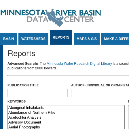
Jump to Content
REPORTS
BASIN
WATERSHEDS
MAPS & GIS
MAKE A DIFF
Reports
Advanced Search:
The
Minnesota Water Research Digital Library
is a searc
publications from 2000 forward.
PUBLICATION TITLE
AUTHOR (INDIVIDUAL OR ORGANIZAT
KEYWORDS