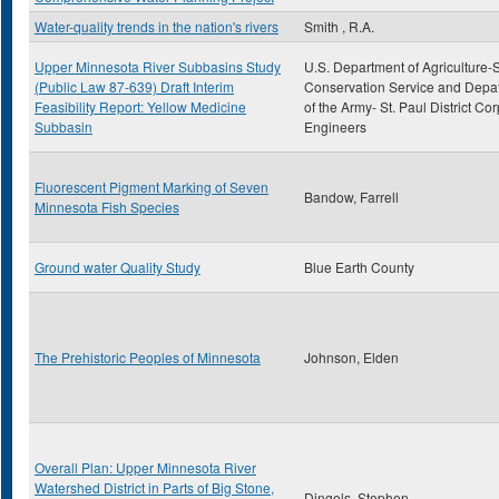
Water-quality trends in the nation's rivers
Smith , R.A.
Upper Minnesota River Subbasins Study
U.S. Department of Agriculture-S
(Public Law 87-639) Draft Interim
Conservation Service and Depa
Feasibility Report: Yellow Medicine
of the Army- St. Paul District Cor
Subbasin
Engineers
Fluorescent Pigment Marking of Seven
Bandow, Farrell
Minnesota Fish Species
Ground water Quality Study
Blue Earth County
The Prehistoric Peoples of Minnesota
Johnson, Elden
Overall Plan: Upper Minnesota River
Watershed District in Parts of Big Stone,
Dingels, Stephen