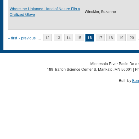
Where the Untamed Hand of Nature Fits a
Winckler, Suzanne
Civilized Glove
Pages
« first
‹ previous
…
12
13
14
15
16
17
18
19
20
Minnesota River Basin Data C
189 Trafton Science Center S, Mankato, MN 56001 | Ph
Built by
Ben