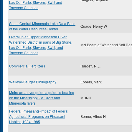
Lac Qui Parle, Stevens, Swift and
Traverse Counties
South Central Minnesota Lake Data Base
Quade, Henry W
of the Water Resources Center
Overall plan Upper Minnesota River
Watershed District in parts of Big Stone,
MN Board of Water and Soil Re
Lac Qui Parle, Stevens, Swift, and
Traverse Counties
Commercial Fertilizers
Hargett, N.L.
Walleye-Sauger Bibliography
Ebbers, Mark
Metro area river guide a guide to boating
on the Mississippi, St. Croix and
MDNR
Minnesota rivers
Federal Pheasants-Impact of Federal
Agricultural Programs on Pheasant
Berner, Alfred H
Habitat, 1934-1985