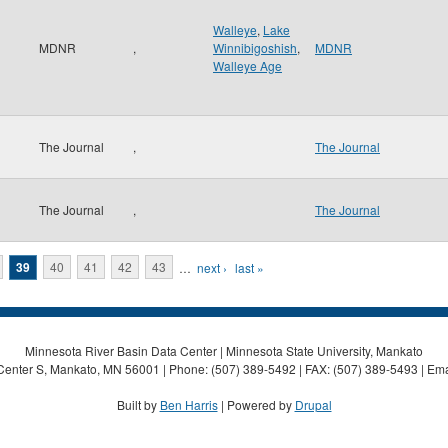
Walleye
,
Lake
MDNR
,
Winnibigoshish
,
MDNR
Walleye Age
The Journal
,
The Journal
The Journal
,
The Journal
39
40
41
42
43
…
next ›
last »
Minnesota River Basin Data Center | Minnesota State University, Mankato
Center S, Mankato, MN 56001 | Phone: (507) 389-5492 | FAX: (507) 389-5493 | Ema
Built by
Ben Harris
| Powered by
Drupal