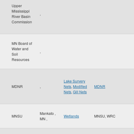
Upper
Mississippi
,
River Basin
Commission
MN Board of
Water and
,
Soil
Resources
Lake Survery
MDNR
,
Nets
,
Modified
MDNR
Nets
,
Gill Nets
Mankato
,
MNSU
Wetlands
MNSU, WRC
MN
,