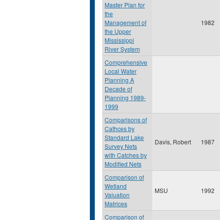
Master Plan for
the
Management of
1982
the Upper
Mississippi
River System
Comprehensive
Local Water
Planning A
Decade of
Planning 1989-
1999
Comparisons of
Cathces by
Standard Lake
Davis, Robert
1987
Survey Nets
with Catches by
Modified Nets
Comparison of
Wetland
MSU
1992
Valuation
Matrices
Comparison of