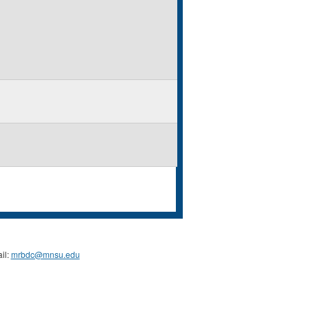
il:
mrbdc@mnsu.edu