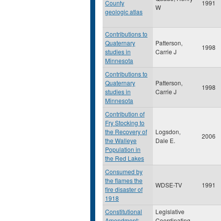
County
1991
W
geologic atlas
Contributions to
Quaternary
Patterson,
1998
studies in
Carrie J
Minnesota
Contributions to
Quaternary
Patterson,
1998
studies in
Carrie J
Minnesota
Contribution of
Fry Stocking to
the Recovery of
Logsdon,
2006
the Walleye
Dale E.
Population in
the Red Lakes
Consumed by
the flames the
WDSE-TV
1991
fire disaster of
1918
Constitutional
Legislative
Amendment:
Coordinating