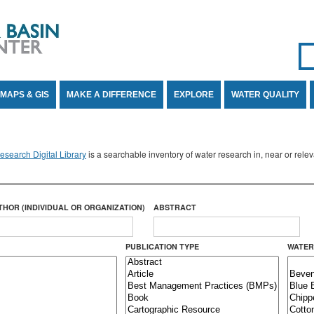
Se
SE
MAPS & GIS
MAKE A DIFFERENCE
EXPLORE
WATER QUALITY
search Digital Library
is a searchable inventory of water research in, near or rel
THOR (INDIVIDUAL OR ORGANIZATION)
ABSTRACT
PUBLICATION TYPE
WATER