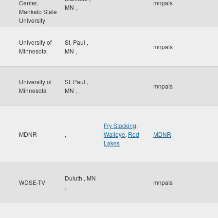
Center,
mnpals
MN
,
Mankato State
University
University of
St. Paul
,
mnpals
Minnesota
MN
,
University of
St. Paul
,
mnpals
Minnesota
MN
,
Fry Stocking
,
MDNR
,
Walleye
,
Red
MDNR
Lakes
Duluth
,
MN
WDSE-TV
mnpals
,