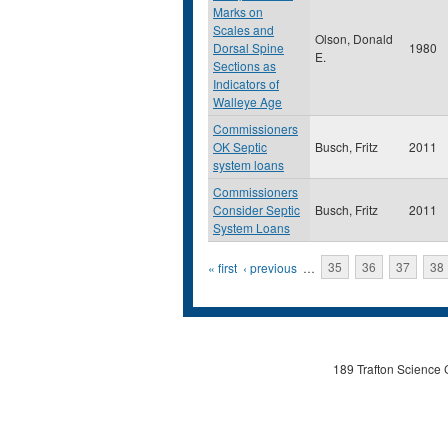
Marks on
Scales and
Olson, Donald
Dorsal Spine
1980
E.
Sections as
Indicators of
Walleye Age
Commissioners
OK Septic
Busch, Fritz
2011
system loans
Commissioners
Consider Septic
Busch, Fritz
2011
System Loans
Pages
« first
‹ previous
…
35
36
37
38
189 Trafton Science 