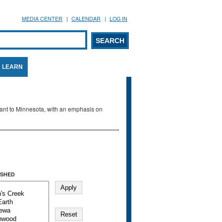
MEDIA CENTER
CALENDAR
LOG IN
arch form
ARCH
LEARN
evant to Minnesota, with an emphasis on
SHED