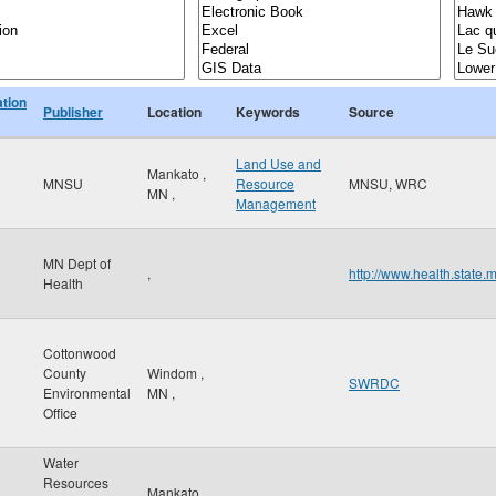
ation
Publisher
Location
Keywords
Source
Land Use and
Mankato
,
MNSU
Resource
MNSU, WRC
MN
,
Management
MN Dept of
,
http://www.health.state.
Health
Cottonwood
County
Windom
,
SWRDC
Environmental
MN
,
Office
Water
Resources
Mankato
,