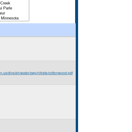
mn.us/divs/eh/water/swp/nitrate/cottonwood.pdf