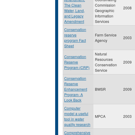
The Clean
Commission
2008
Water, Land,
Geographic
and Legacy
Information
Amendment
Services
Conservation
reserve
Farm Service
2003
program Fact
Agency
Sheet
Natural
Conservation
Resources
Reserve
2009
Conservation
Program (CRP)
Service
Conservation
Reserve
Enhancement
BWSR
2009
Program- A
Look Back
Computer
model a useful
MPCA
2003
tool in water
quality research
Comprehensive