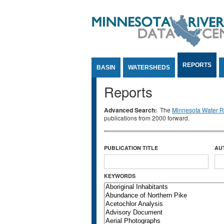
Jump to Content
REPORTS
BASIN
WATERSHEDS
Reports
Advanced Search:
The
Minnesota Water Re
publications from 2000 forward.
PUBLICATION TITLE
AU
KEYWORDS