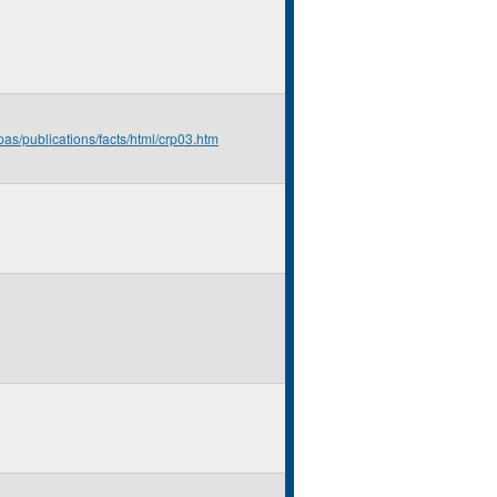
pas/publications/facts/html/crp03.htm