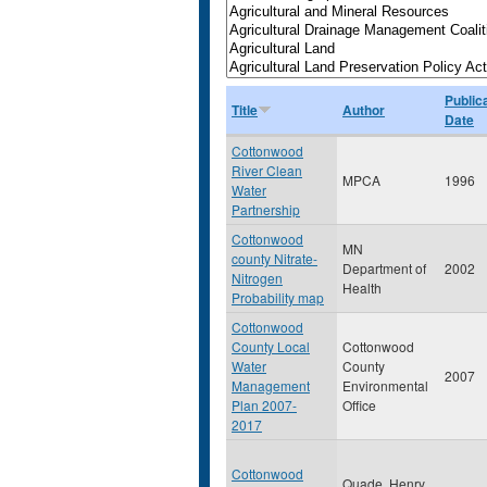
Public
Title
Author
Date
Cottonwood
River Clean
MPCA
1996
Water
Partnership
Cottonwood
MN
county Nitrate-
Department of
2002
Nitrogen
Health
Probability map
Cottonwood
County Local
Cottonwood
Water
County
2007
Management
Environmental
Plan 2007-
Office
2017
Cottonwood
Quade, Henry