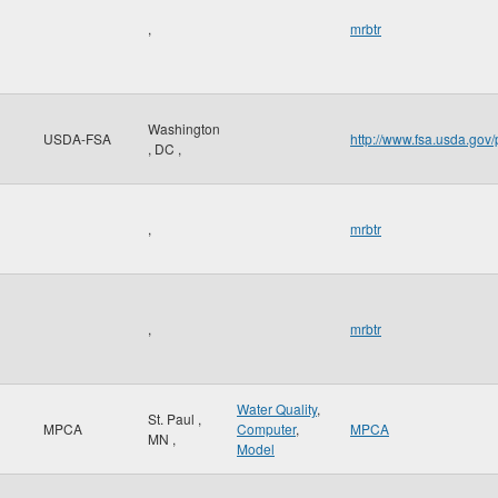
,
mrbtr
Washington
USDA-FSA
http://www.fsa.usda.gov/
,
DC
,
,
mrbtr
,
mrbtr
Water Quality
,
St. Paul
,
MPCA
Computer
,
MPCA
MN
,
Model