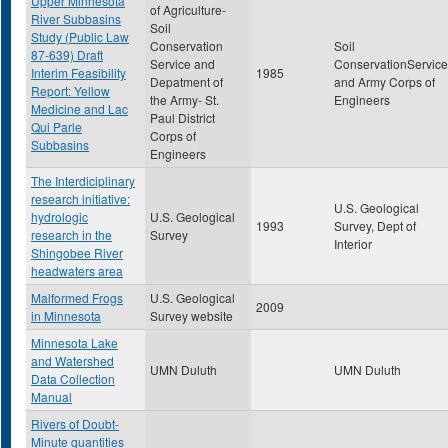
Upper Minnesota
of Agriculture-
River Subbasins
Soil
Study (Public Law
Conservation
Soil
87-639) Draft
Service and
ConservationService
Interim Feasibility
1985
Depatment of
and Army Corps of
Report: Yellow
the Army- St.
Engineers
Medicine and Lac
Paul District
Qui Parle
Corps of
Subbasins
Engineers
The Interdiciplinary
research initiative:
U.S. Geological
hydrologic
U.S. Geological
1993
Survey, Dept of
research in the
Survey
Interior
Shingobee River
headwaters area
Malformed Frogs
U.S. Geological
2009
in Minnesota
Survey website
Minnesota Lake
and Watershed
UMN Duluth
UMN Duluth
Data Collection
Manual
Rivers of Doubt-
Minute quantities