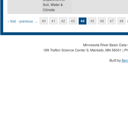
Soil, Water &
Climate
Pages
« first
‹ previous
…
40
41
42
43
44
45
46
47
48
Minnesota River Basin Data C
189 Trafton Science Center S, Mankato, MN 56001 | Ph
Built by
Ben