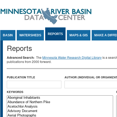
Jump to Content
REPORTS
BASIN
WATERSHEDS
MAPS & GIS
MAKE A DIFF
Reports
Advanced Search:
The
Minnesota Water Research Digital Library
is a searc
publications from 2000 forward.
PUBLICATION TITLE
AUTHOR (INDIVIDUAL OR ORGANIZAT
KEYWORDS