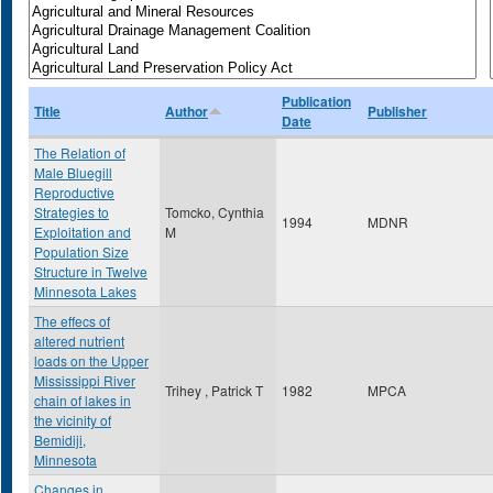
Publication
Title
Author
Publisher
Date
The Relation of
Male Bluegill
Reproductive
Strategies to
Tomcko, Cynthia
1994
MDNR
Exploitation and
M
Population Size
Structure in Twelve
Minnesota Lakes
The effecs of
altered nutrient
loads on the Upper
Mississippi River
Trihey , Patrick T
1982
MPCA
chain of lakes in
the vicinity of
Bemidiji,
Minnesota
Changes in