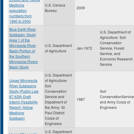
Medicine
U.S. Census
2009
population
Bureau
numbers from
1990 to 2000
Blue Earth River
U.S. Department of
Subbasin: Study
Agriculture- Soil
Area 1 of the
Conservation
Minnesota River
U.S. Department
Jan-1972
Service, Forest
Basin Portion of
of Agriculture
Service, and
the Southern
Economic Research
Minnesota Rivers
Service
Basin Study
U.S. Department
Upper Minnesota
of Agriculture-
River Subbasins
Soil
Study (Public Law
Conservation
Soil
87-639) Draft
Service and
ConservationService
1987
Interim Feasibility
Depatment of
and Army Corps of
Report: Yellow
the Army- St.
Engineers
Medicine
Paul District
Subbasin
Corps of
Engineers
U.S. Department