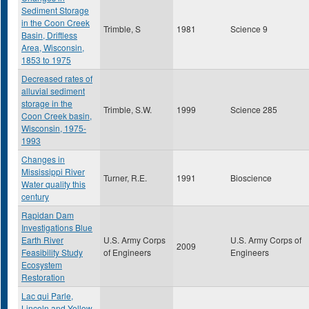
Sediment Storage
in the Coon Creek
Trimble, S
1981
Science 9
Basin, Driftless
Area, Wisconsin,
1853 to 1975
Decreased rates of
alluvial sediment
storage in the
Trimble, S.W.
1999
Science 285
Coon Creek basin,
Wisconsin, 1975-
1993
Changes in
Mississippi River
Turner, R.E.
1991
Bioscience
Water quality this
century
Rapidan Dam
Investigations Blue
Earth River
U.S. Army Corps
U.S. Army Corps of
2009
Feasibility Study
of Engineers
Engineers
Ecosystem
Restoration
Lac qui Parle,
Lincoln and Yellow