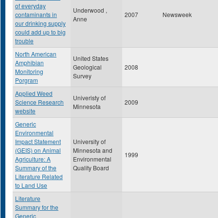
of everyday
Underwood ,
contaminants in
2007
Newsweek
Anne
our drinking supply
could add up to big
trouble
North American
United States
Amphibian
Geological
2008
Monitoring
Survey
Porgram
Applied Weed
Univeristy of
Science Research
2009
Minnesota
website
Generic
Environmental
Impact Statement
University of
(GEIS) on Animal
Minnesota and
1999
Agriculture: A
Environmental
Summary of the
Quality Board
Literature Related
to Land Use
Literature
Summary for the
Generic