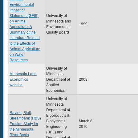
Environmental
Impact of
Statement (GEIS)
University of
on Animal
Minnesota and
1999
Agriculture: A
Environmental
Summary of the
Quality Board
Literature Related
to the Effects of
Animal Agriculture
on Water
Resources
University of
Minnesota Land
Minnesota
Economics
Department of
2008
website
Applied
Economics
University of
Minnesota
Department of
Ravine, Bluff,
Bioproducts &
Streambank (RBS)
Biosystems
March 8,
Erosion Study for
Engineering
2010
the Minnesota
(BBE) and
River Basin
Department of