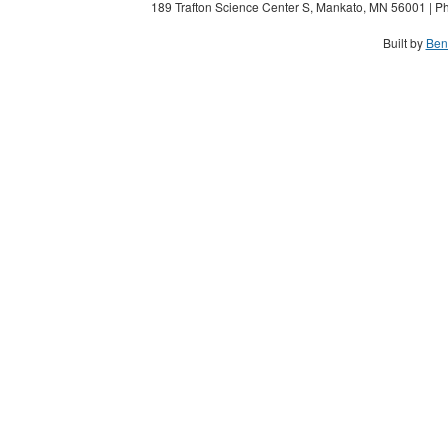
189 Trafton Science Center S, Mankato, MN 56001 | Ph
Built by
Ben