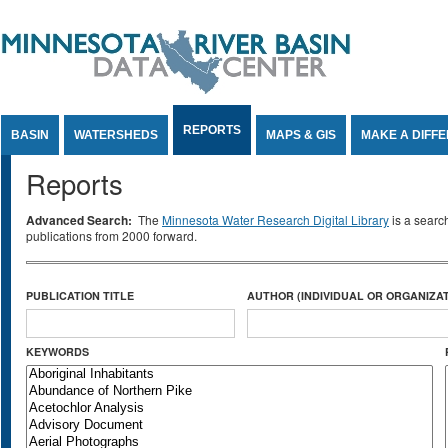
Jump to Content
REPORTS
BASIN
WATERSHEDS
MAPS & GIS
MAKE A DIFF
Reports
Advanced Search:
The
Minnesota Water Research Digital Library
is a searc
publications from 2000 forward.
PUBLICATION TITLE
AUTHOR (INDIVIDUAL OR ORGANIZAT
KEYWORDS