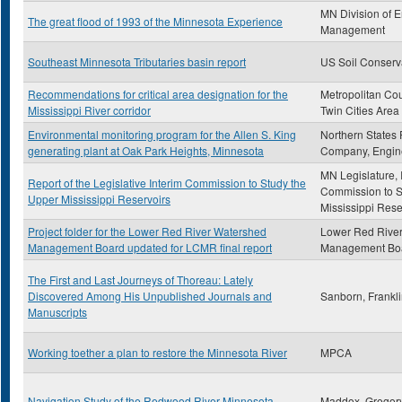
MN Division of 
The great flood of 1993 of the Minnesota Experience
Management
Southeast Minnesota Tributaries basin report
US Soil Conserv
Recommendations for critical area designation for the
Metropolitan Cou
Mississippi River corridor
Twin Cities Area
Environmental monitoring program for the Allen S. King
Northern States
generating plant at Oak Park Heights, Minnesota
Company, Engin
MN Legislature, 
Report of the Legislative Interim Commission to Study the
Commission to S
Upper Mississippi Reservoirs
Mississippi Rese
Project folder for the Lower Red River Watershed
Lower Red Rive
Management Board updated for LCMR final report
Management Bo
The First and Last Journeys of Thoreau: Lately
Discovered Among His Unpublished Journals and
Sanborn, Frankl
Manuscripts
Working toether a plan to restore the Minnesota River
MPCA
Navigation Study of the Redwood River Minnesota
Maddox, Gregor