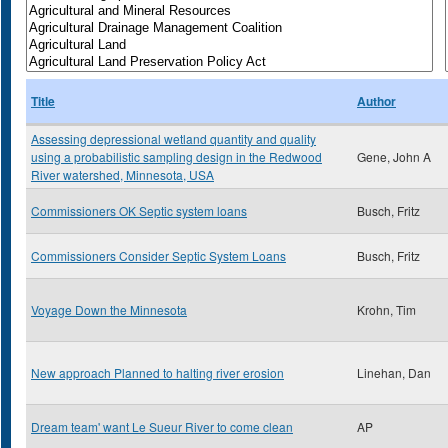
Title
Author
Assessing depressional wetland quantity and quality
using a probabilistic sampling design in the Redwood
Gene, John A
River watershed, Minnesota, USA
Commissioners OK Septic system loans
Busch, Fritz
Commissioners Consider Septic System Loans
Busch, Fritz
Voyage Down the Minnesota
Krohn, Tim
New approach Planned to halting river erosion
Linehan, Dan
Dream team' want Le Sueur River to come clean
AP