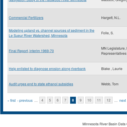
Commercial Fertilizers
Hargett, N.L.
Modeling upland vs. channel sources of sediment in the
Folle, S.
Le Sueur River Watershed, Minnesota
MN Legislature,
Final Report, interim 1969-70
Representatives
Help enlisted to diagnose erosion along riverbank
Blake , Laurie
Audit urges end to state ethanol subsidies
Webb, Tom
Pages
« first
‹ previous
…
4
5
6
7
8
9
10
11
12
…
next 
Minnesota River Basin Data C