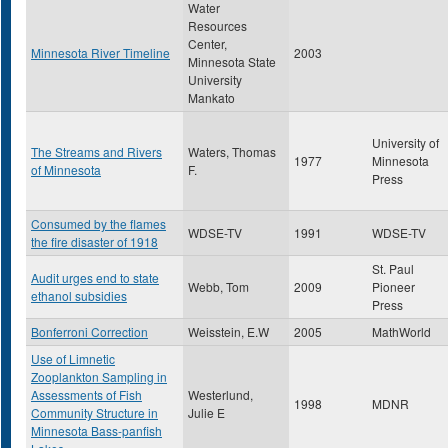
Water
Resources
Center,
Minnesota River Timeline
2003
Minnesota State
University
Mankato
University of
The Streams and Rivers
Waters, Thomas
1977
Minnesota
of Minnesota
F.
Press
Consumed by the flames
WDSE-TV
1991
WDSE-TV
the fire disaster of 1918
St. Paul
Audit urges end to state
Webb, Tom
2009
Pioneer
ethanol subsidies
Press
Bonferroni Correction
Weisstein, E.W
2005
MathWorld
Use of Limnetic
Zooplankton Sampling in
Assessments of Fish
Westerlund,
1998
MDNR
Community Structure in
Julie E
Minnesota Bass-panfish