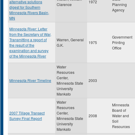
alternative solutions
1972
Clarence
Planning
digest for Southern
Agency
Minnesota Rivers Basin,
MN
Minnesota River: Letter
from the Secretary of War,
Government
Transmitting a report of
Warren, General
1975
Printing
the result of the
G.K.
Office
examination and survey
of the Minnesota River
Water
Resources
Center,
Minnesota River Timeline
2003
Minnesota State
University
Mankato
Water
Minnesota
Resources
Board of
2007 Tillage Transect
Center,
2008
Water and
Survey Final Report
Minnesota State
Soil
University
Resources
Mankato