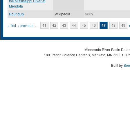
the Mississippi River at
Mendota
Roundup
Wikipedia
2009
Pages
« first
‹ previous
…
41
42
43
44
45
46
47
48
49
Minnesota River Basin Data C
189 Trafton Science Center S, Mankato, MN 56001 | Ph
Built by
Ben