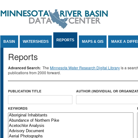
Jump to Content
REPORTS
BASIN
WATERSHEDS
MAPS & GIS
MAKE A DIFF
Reports
Advanced Search:
The
Minnesota Water Research Digital Library
is a searc
publications from 2000 forward.
PUBLICATION TITLE
AUTHOR (INDIVIDUAL OR ORGANIZAT
KEYWORDS