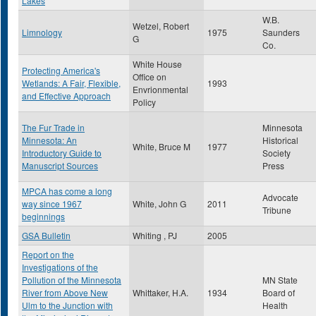
Lakes
W.B.
Wetzel, Robert
Limnology
1975
Saunders
G
Co.
White House
Protecting America's
Office on
Wetlands: A Fair, Flexible,
1993
Envrionmental
and Effective Approach
Policy
The Fur Trade in
Minnesota
Minnesota: An
Historical
White, Bruce M
1977
Introductory Guide to
Society
Manuscript Sources
Press
MPCA has come a long
Advocate
way since 1967
White, John G
2011
Tribune
beginnings
GSA Bulletin
Whiting , PJ
2005
Report on the
Investigations of the
Pollution of the Minnesota
MN State
River from Above New
Whittaker, H.A.
1934
Board of
Ulm to the Junction with
Health