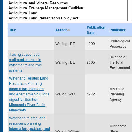
Publication
Title
Author
Publisher
Date
Hydrological
Walling , DE
1999
Processes
Tracing suspended
Science of
sediment sources in
Walling , DE
2005
the Total
catchments and river
Environment
systems
Water and Related Land
Resources Planning
Information, Problems
MN State
and Alternative Solutions
Walton, W.C.
1972
Planning
digest for Southern
Agency
Minnesota River Basin,
Minnesota
Water and related land
resoucers: planning
Minnesota
information, problem, and
Walton, William
State