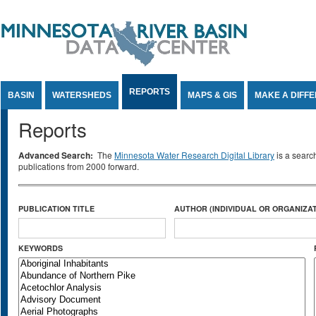
Jump to Content
REPORTS
BASIN
WATERSHEDS
MAPS & GIS
MAKE A DIFF
Reports
Advanced Search:
The
Minnesota Water Research Digital Library
is a searc
publications from 2000 forward.
PUBLICATION TITLE
AUTHOR (INDIVIDUAL OR ORGANIZAT
KEYWORDS