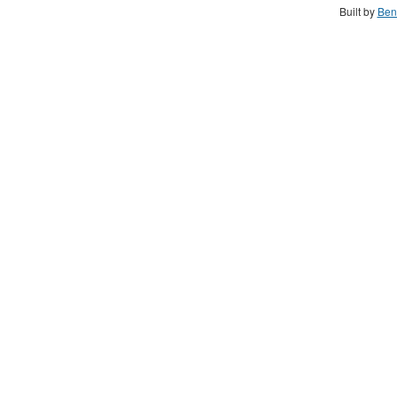
Built by
Ben