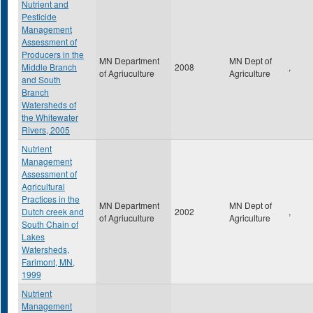
Nutrient and
Pesticide
Management
Assessment of
Producers in the
MN Department
MN Dept of
Middle Branch
2008
,
of Agriuculture
Agriculture
and South
Branch
Watersheds of
the Whitewater
Rivers, 2005
Nutrient
Management
Assessment of
Agricultural
Practices in the
MN Department
MN Dept of
Dutch creek and
2002
,
of Agriuculture
Agriculture
South Chain of
Lakes
Watersheds,
Farimont, MN,
1999
Nutrient
Management