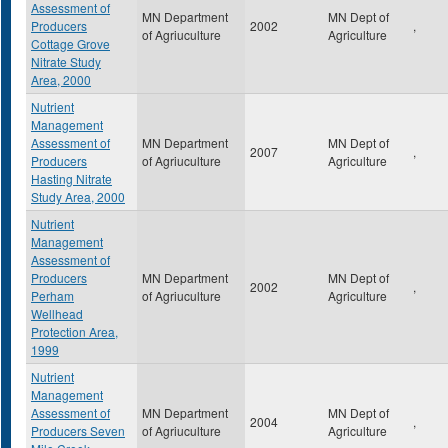
Assessment of
MN Department
MN Dept of
Producers
2002
,
of Agriuculture
Agriculture
Cottage Grove
Nitrate Study
Area, 2000
Nutrient
Management
Assessment of
MN Department
MN Dept of
2007
,
Producers
of Agriuculture
Agriculture
Hasting Nitrate
Study Area, 2000
Nutrient
Management
Assessment of
Producers
MN Department
MN Dept of
2002
,
Perham
of Agriuculture
Agriculture
Wellhead
Protection Area,
1999
Nutrient
Management
Assessment of
MN Department
MN Dept of
2004
,
Producers Seven
of Agriuculture
Agriculture