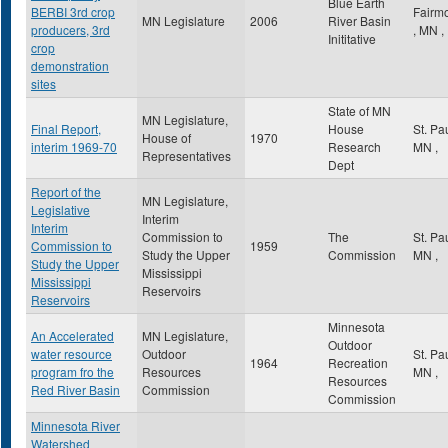
Blue Earth
BERBI 3rd crop
Fairm
MN Legislature
2006
River Basin
producers, 3rd
,
MN
,
Inititative
crop
demonstration
sites
State of MN
MN Legislature,
Final Report,
House
St. Pa
House of
1970
interim 1969-70
Research
MN
,
Representatives
Dept
Report of the
MN Legislature,
Legislative
Interim
Interim
Commission to
The
St. Pa
Commission to
1959
Study the Upper
Commission
MN
,
Study the Upper
Mississippi
Mississippi
Reservoirs
Reservoirs
Minnesota
An Accelerated
MN Legislature,
Outdoor
water resource
Outdoor
St. Pa
1964
Recreation
program fro the
Resources
MN
,
Resources
Red River Basin
Commission
Commission
Minnesota River
Watershed