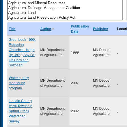
Publication
Title
Author
Publisher
Locat
Date
Greenbook 1999:
Reducing
Chemical Usage
MN Department
MN Dept of
1999
,
By Using Soy Oil
of Agriuculture
Agriculture
On Corn and
Soybean
Water quality
MN Department
MN Dept of
monitoring
2007
,
of Agriuculture
Agriculture
program
Lincoln County
Verdi Township
MN Department
MN Dept of
Spring Creek
2002
,
of Agriuculture
Agriculture
Watershed
Survey