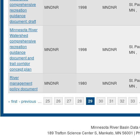
comprehensive
St. Pa
MNDNR
1998
MNDNR
recreation
MN
,
guidance
document: draft
Minnesota River
Watershed
comprehensive
recreation
St. Pa
MNDNR
1998
MNDNR
guidance
MN
,
document and
trail corridor
concept plan
River
St. Pa
management
MNDNR
1980
MNDNR
MN
,
policy document
Pages
« first
‹ previous
…
25
26
27
28
29
30
31
32
33
Minnesota River Basin Data C
189 Trafton Science Center S, Mankato, MN 56001 | Ph