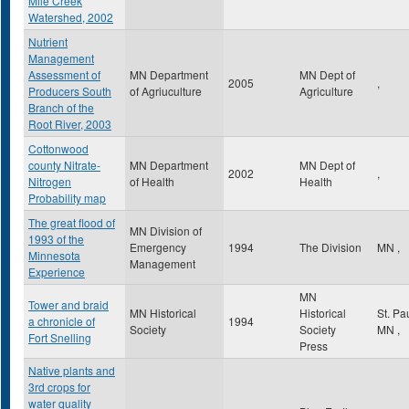
Mile Creek
Watershed, 2002
Nutrient
Management
Assessment of
MN Department
MN Dept of
2005
,
Producers South
of Agriuculture
Agriculture
Branch of the
Root River, 2003
Cottonwood
county Nitrate-
MN Department
MN Dept of
2002
,
Nitrogen
of Health
Health
Probability map
The great flood of
MN Division of
1993 of the
Emergency
1994
The Division
MN
,
Minnesota
Management
Experience
MN
Tower and braid
MN Historical
Historical
St. Pa
a chronicle of
1994
Society
Society
MN
,
Fort Snelling
Press
Native plants and
3rd crops for
water quality