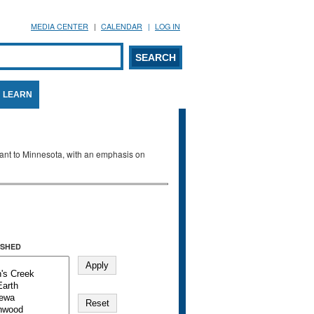
MEDIA CENTER
CALENDAR
LOG IN
arch form
ARCH
LEARN
evant to Minnesota, with an emphasis on
SHED