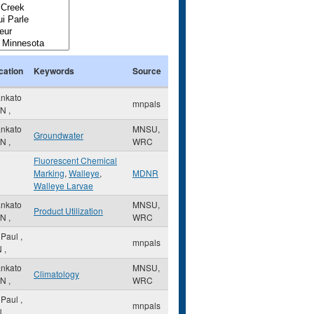
cation
Keywords
Source
nkato
mnpals
N
,
nkato
MNSU,
Groundwater
N
,
WRC
Fluorescent Chemical
Marking
,
Walleye
,
MDNR
Walleye Larvae
nkato
MNSU,
Product Utilization
N
,
WRC
. Paul
,
mnpals
N
,
nkato
MNSU,
Climatology
N
,
WRC
. Paul
,
mnpals
N
,