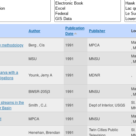
Publication
Author
Publisher
Lo
Date
Ma
hy methodology
Berg , Cis
1991
MPCA
,
M
Ma
MSU
1991
MNSU
,
M
arva with a
Younk, Jerry A
1991
MDNR
,
tigations
Ma
BWSR-205j3
1991
MNSU
,
M
 streams in the
St
Smith , C.J.
1991
Dept of Interior, USGS
r Basin
M
Ma
t
MPCA
1991
MNSU
,
M
Twin Cities Public
St
Henehan, Brendan
1991
Television
M