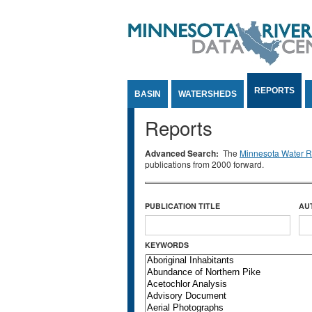
Jump to Content
REPORTS
BASIN
WATERSHEDS
Reports
Advanced Search:
The
Minnesota Water Re
publications from 2000 forward.
PUBLICATION TITLE
AU
KEYWORDS