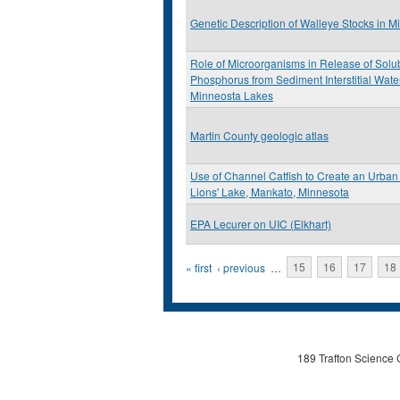
Genetic Description of Walleye Stocks in M
Role of Microorganisms in Release of Solu
Phosphorus from Sediment Interstitial Wate
Minneosta Lakes
Martin County geologic atlas
Use of Channel Catfish to Create an Urban 
Lions' Lake, Mankato, Minnesota
EPA Lecurer on UIC (Elkhart)
Pages
« first
‹ previous
…
15
16
17
18
189 Trafton Science 