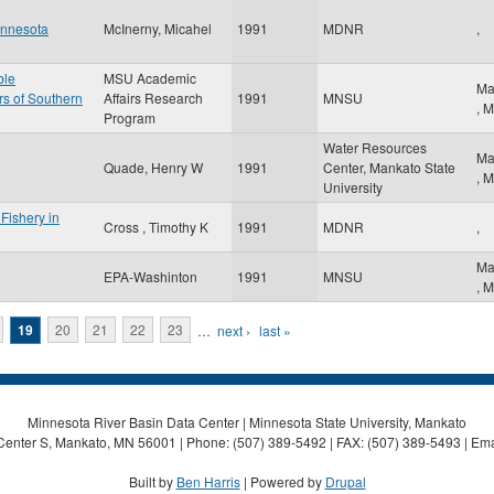
innesota
McInerny, Micahel
1991
MDNR
,
ble
MSU Academic
Ma
rs of Southern
Affairs Research
1991
MNSU
,
M
Program
Water Resources
Ma
Quade, Henry W
1991
Center, Mankato State
,
M
University
Fishery in
Cross , Timothy K
1991
MDNR
,
Ma
EPA-Washinton
1991
MNSU
,
M
19
20
21
22
23
…
next ›
last »
Minnesota River Basin Data Center | Minnesota State University, Mankato
Center S, Mankato, MN 56001 | Phone: (507) 389-5492 | FAX: (507) 389-5493 | Ema
Built by
Ben Harris
| Powered by
Drupal