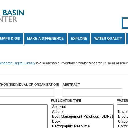
Se
SE
MAPS & GIS
MAKE A DIFFERENCE
EXPLORE
WATER QUALITY
search Digital Library
is a searchable inventory of water research in, near or rel
THOR (INDIVIDUAL OR ORGANIZATION)
ABSTRACT
PUBLICATION TYPE
WATER