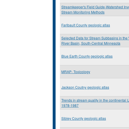
Streamkeeper's Field Guide-Watershed Inv
Stream Monitoring Methods
Faribault County geologic atlas
Selected Data for Stream Subbasins in th
River Basin, South-Central Minnesota
Blue Earth County geologic atlas
MRAP- Toxicology
Jackson Coutny geologic atlas
Trends in stream quality in the continental 
1978-1987
Sibley County geologic atlas