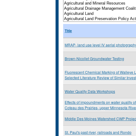
Title
MRAP- land use level IV aerial photograp
Brown-Nicollet Groundwater Testing
Fluorescent Chemical Marking of Walleye L
Selected Literature Review of Similar Inves
Water Quality Data Workshops
Effects of impoundments on water quality of
Coteau des Prairies- upper Minnesota Rive
Middle Des Moines Watershed CWP Projec
St. Paul's past river, railroads and Rondo