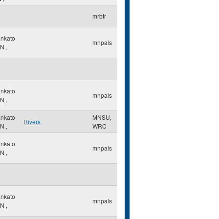
mrbtr
nkato
mnpals
N
,
nkato
mnpals
N
,
nkato
MNSU,
Rivers
N
,
WRC
nkato
mnpals
N
,
nkato
mnpals
N
,