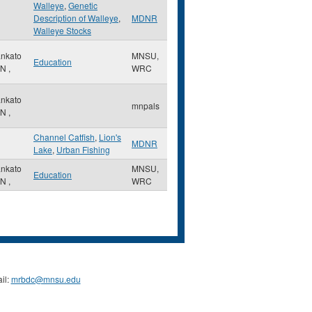
Walleye
,
Genetic
Description of Walleye
,
MDNR
Walleye Stocks
nkato
MNSU,
Education
N
,
WRC
nkato
mnpals
N
,
Channel Catfish
,
Lion's
MDNR
Lake
,
Urban Fishing
nkato
MNSU,
Education
N
,
WRC
il:
mrbdc@mnsu.edu