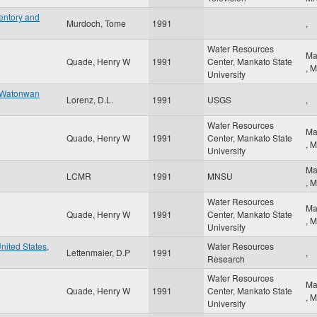
entory and
Murdoch, Tome
1991
,
Water Resources
Ma
Quade, Henry W
1991
Center, Mankato State
,
M
University
e Watonwan
Lorenz, D.L.
1991
USGS
,
Water Resources
Ma
Quade, Henry W
1991
Center, Mankato State
,
M
University
Ma
LCMR
1991
MNSU
,
M
Water Resources
Ma
Quade, Henry W
1991
Center, Mankato State
,
M
University
United States,
Water Resources
Lettenmaier, D.P
1991
,
Research
Water Resources
Ma
Quade, Henry W
1991
Center, Mankato State
,
M
University