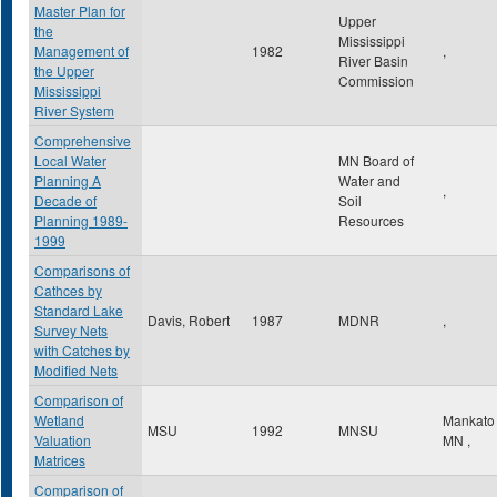
Master Plan for
Upper
the
Mississippi
Management of
1982
,
River Basin
the Upper
Commission
Mississippi
River System
Comprehensive
Local Water
MN Board of
Planning A
Water and
,
Decade of
Soil
Planning 1989-
Resources
1999
Comparisons of
Cathces by
Standard Lake
Davis, Robert
1987
MDNR
,
Survey Nets
with Catches by
Modified Nets
Comparison of
Wetland
Mankat
MSU
1992
MNSU
Valuation
MN
,
Matrices
Comparison of