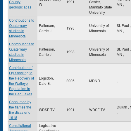
County
1991
Center,
W
MN
,
geologic atlas
Mankato State
University
Contributions to
Quaternary
Patterson,
University of
St. Paul
,
1998
studies in
Carrie J
Minnesota
MN
,
Minnesota
Contributions to
Quaternary
Patterson,
University of
St. Paul
,
1998
studies in
Carrie J
Minnesota
MN
,
Minnesota
Contribution of
Fry Stocking to
the Recovery of
Logsdon,
2006
MDNR
,
the Walleye
Dale E.
Population in
the Red Lakes
Consumed by
the flames the
Duluth
,
WDSE-TV
1991
WDSE-TV
fire disaster of
,
1918
Constitutional
Legislative
Amendment:
Coordinating