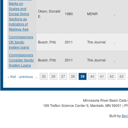
Marks on
Scales and
Olson, Donald
Dorsal Spine
1980
MDNR
,
E.
Sections as
Indicators of
Walleye Age
Commissioners
OK Septic
Busch, Fritz
2011
The Journal
,
system loans
Commissioners
Consider Septic
Busch, Fritz
2011
The Journal
,
System Loans
Pages
« first
‹ previous
…
35
36
37
38
39
40
41
42
43
Minnesota River Basin Data C
189 Trafton Science Center S, Mankato, MN 56001 | Ph
Built by
Ben