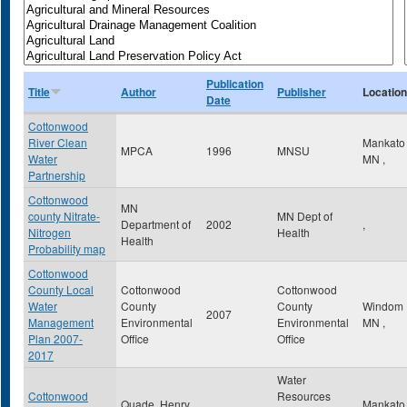
Publication
Title
Author
Publisher
Location
Date
Cottonwood
River Clean
Mankat
MPCA
1996
MNSU
Water
MN
,
Partnership
Cottonwood
MN
county Nitrate-
MN Dept of
Department of
2002
,
Nitrogen
Health
Health
Probability map
Cottonwood
County Local
Cottonwood
Cottonwood
Water
County
County
Windom
2007
Management
Environmental
Environmental
MN
,
Plan 2007-
Office
Office
2017
Water
Cottonwood
Resources
Quade, Henry
Mankat