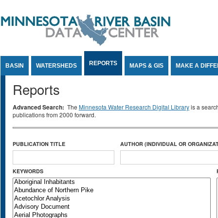
Jump to Content
REPORTS
BASIN
WATERSHEDS
MAPS & GIS
MAKE A DIFF
Reports
Advanced Search:
The
Minnesota Water Research Digital Library
is a searc
publications from 2000 forward.
PUBLICATION TITLE
AUTHOR (INDIVIDUAL OR ORGANIZAT
KEYWORDS