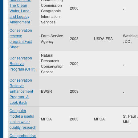
The Clean
Commission
2008
,
Water, Land,
Geographic
and Legacy
Information
Amendment
Services
Conservation
reserve
Farm Service
Washing
2003
USDA-FSA
program Fact
Agency
,
DC
,
Sheet
Natural
Conservation
Resources
Reserve
2009
,
Conservation
Program (CRP)
Service
Conservation
Reserve
Enhancement
BWSR
2009
,
Program- A
Look Back
Computer
model a useful
St. Paul
,
MPCA
2003
MPCA
tool in water
MN
,
quality research
Comprehensive