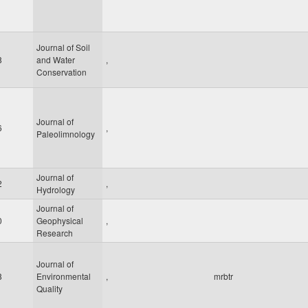
Journal of Soil
8
and Water
,
Conservation
Journal of
6
,
Paleolimnology
Journal of
2
,
Hydrology
Journal of
0
Geophysical
,
Research
Journal of
8
Environmental
,
mrbtr
Quality