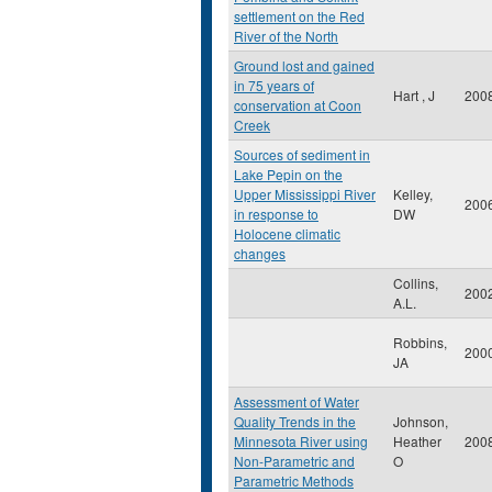
settlement on the Red
River of the North
Ground lost and gained
in 75 years of
Hart , J
200
conservation at Coon
Creek
Sources of sediment in
Lake Pepin on the
Upper Mississippi River
Kelley,
200
in response to
DW
Holocene climatic
changes
Collins,
200
A.L.
Robbins,
200
JA
Assessment of Water
Quality Trends in the
Johnson,
Minnesota River using
Heather
200
Non-Parametric and
O
Parametric Methods