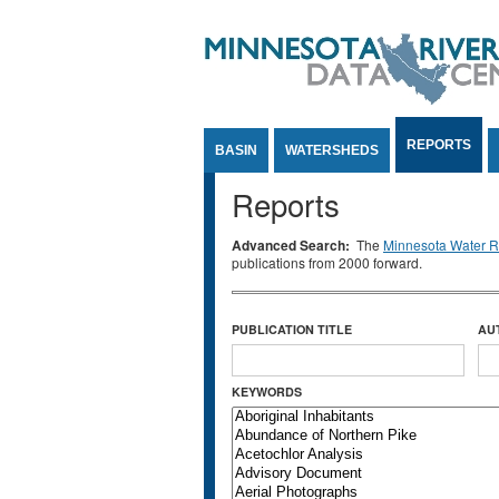
Jump to Content
REPORTS
BASIN
WATERSHEDS
Reports
Advanced Search:
The
Minnesota Water Re
publications from 2000 forward.
PUBLICATION TITLE
AU
KEYWORDS