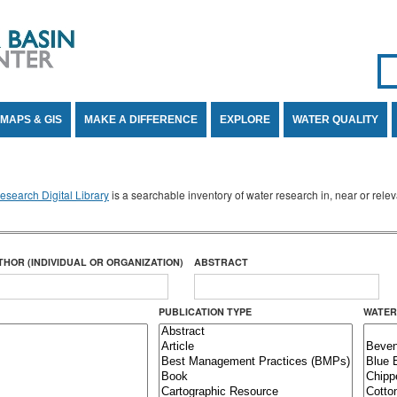
Se
SE
MAPS & GIS
MAKE A DIFFERENCE
EXPLORE
WATER QUALITY
search Digital Library
is a searchable inventory of water research in, near or rel
THOR (INDIVIDUAL OR ORGANIZATION)
ABSTRACT
PUBLICATION TYPE
WATER