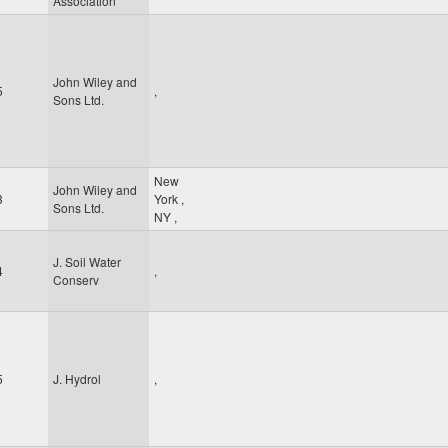
Association
John Wiley and
5
,
Sons Ltd.
New
John Wiley and
3
York
,
Sons Ltd.
NY
,
J. Soil Water
4
,
Conserv
5
J. Hydrol
,