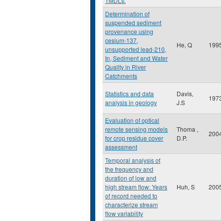
TMDLs.
Determination of
suspended sediment
provenance using
cesium-137,
He, Q
199
unsupported lead-210,
In, Sediment and Water
Quality in River
Catchments
Statistics and data
Davis,
197
analysis in geology
J.S
Evaluation of optical
remote sensing models
Thoma ,
200
for crop residue cover
D.P.
assessment
Temporal analysis of
the frequency and
duration of low and
high stream flow: Years
Huh, S
200
of record needed to
characterize stream
flow variability