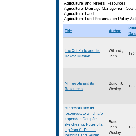
Publ
Title
Author
Dat
Lac Qui Parle and the
Willand ,
196
Dakota Mission
John
Minnesota and its
Bond , J.
185
Resources
Wesley
Minnesota and its
resources; to which are
appended Campfire
Bond,
sketches, or, Notes of a
John
185
trip from St. Paul to
Wesley
Pembina and Selkirk