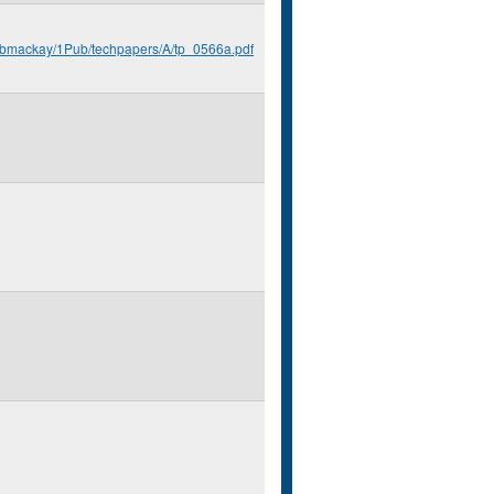
u/bmackay/1Pub/techpapers/A/tp_0566a.pdf