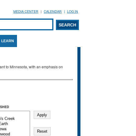
MEDIA CENTER
CALENDAR
LOG IN
arch form
ARCH
LEARN
evant to Minnesota, with an emphasis on
SHED