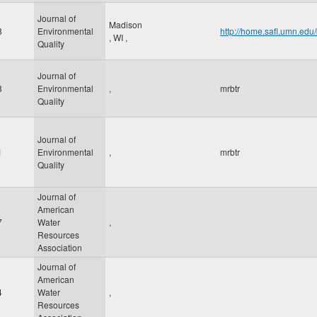
Journal of
Madison
8
Environmental
http://home.safl.umn.ed
,
WI
,
Quality
Journal of
8
Environmental
,
mrbtr
Quality
Journal of
1
Environmental
,
mrbtr
Quality
Journal of
American
7
Water
,
Resources
Association
Journal of
American
4
Water
,
Resources