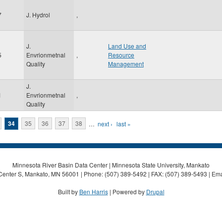
7
J. Hydrol
,
J.
Land Use and
5
Envrionmetnal
,
Resource
Quality
Management
J.
1
Envrionmetnal
,
Quality
34
35
36
37
38
…
next ›
last »
Minnesota River Basin Data Center | Minnesota State University, Mankato
Center S, Mankato, MN 56001 | Phone: (507) 389-5492 | FAX: (507) 389-5493 | Ema
Built by
Ben Harris
| Powered by
Drupal