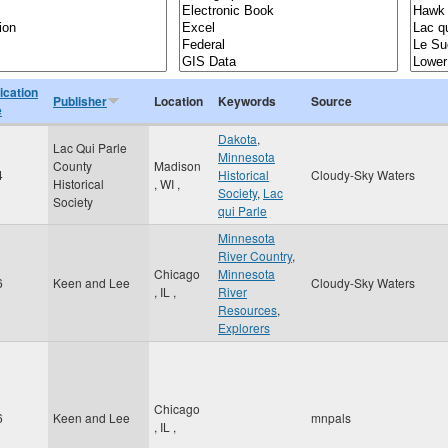
ication
Publisher
Location
Keywords
Source
e
Dakota
,
Lac Qui Parle
Minnesota
County
Madison
4
Historical
Cloudy-Sky Waters
Historical
,
WI
,
Society
,
Lac
Society
qui Parle
Minnesota
River Country
,
Chicago
Minnesota
6
Keen and Lee
Cloudy-Sky Waters
,
IL
,
River
Resources
,
Explorers
Chicago
6
Keen and Lee
mnpals
,
IL
,