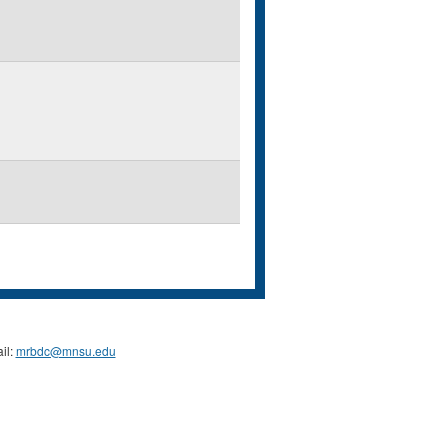
il:
mrbdc@mnsu.edu