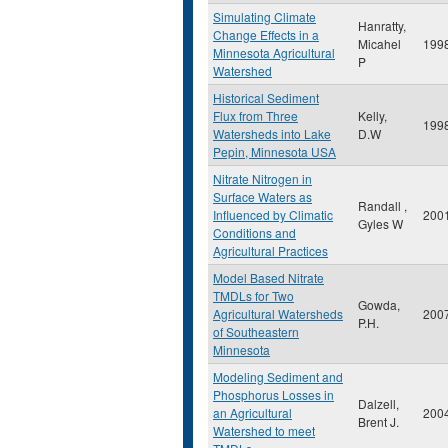
Simulating Climate
Hanratty,
Change Effects in a
Micahel
199
Minnesota Agricultural
P
Watershed
Historical Sediment
Flux from Three
Kelly,
199
Watersheds into Lake
D.W
Pepin, Minnesota USA
Nitrate Nitrogen in
Surface Waters as
Randall ,
Influenced by Climatic
200
Gyles W
Conditions and
Agricultural Practices
Model Based Nitrate
TMDLs for Two
Gowda,
Agricultural Watersheds
200
P.H.
of Southeastern
Minnesota
Modeling Sediment and
Phosphorus Losses in
Dalzell,
an Agricultural
200
Brent J.
Watershed to meet