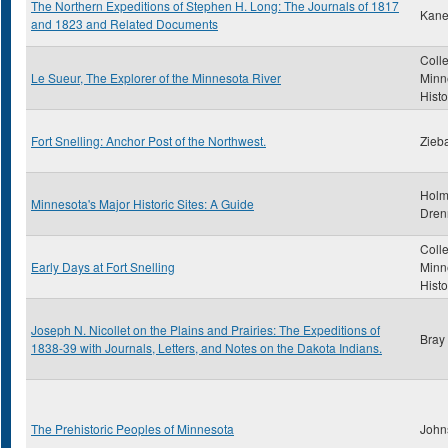
The Northern Expeditions of Stephen H. Long: The Journals of 1817
Kane
and 1823 and Related Documents
Colle
Le Sueur, The Explorer of the Minnesota River
Minn
Histo
Fort Snelling: Anchor Post of the Northwest.
Zieba
Holm
Minnesota's Major Historic Sites: A Guide
Dren
Colle
Early Days at Fort Snelling
Minn
Histo
Joseph N. Nicollet on the Plains and Prairies: The Expeditions of
Bray
1838-39 with Journals, Letters, and Notes on the Dakota Indians.
The Prehistoric Peoples of Minnesota
John