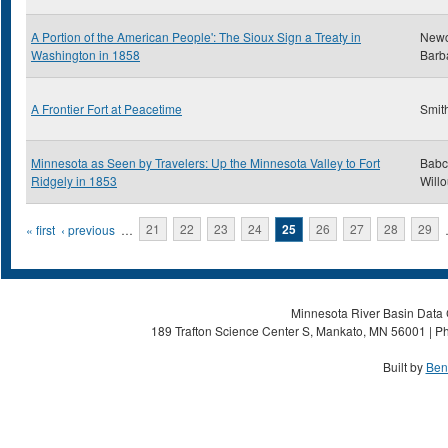
A Portion of the American People': The Sioux Sign a Treaty in
New
Washington in 1858
Barb
A Frontier Fort at Peacetime
Smith
Minnesota as Seen by Travelers: Up the Minnesota Valley to Fort
Babc
Ridgely in 1853
Will
Pages
« first
‹ previous
…
21
22
23
24
25
26
27
28
29
Minnesota River Basin Data C
189 Trafton Science Center S, Mankato, MN 56001 | Ph
Built by
Ben