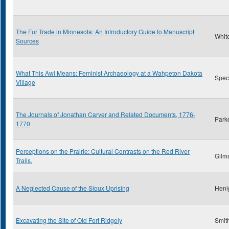
The Fur Trade in Minnesota: An Introductory Guide to Manuscript
Whit
Sources
What This Awl Means: Feminist Archaeology at a Wahpeton Dakota
Spect
Village
The Journals of Jonathan Carver and Related Documents, 1776-
Park
1770
Perceptions on the Prairie: Cultural Contrasts on the Red River
Gilm
Trails.
A Neglected Cause of the Sioux Uprising
Heni
Excavating the Site of Old Fort Ridgely
Smith