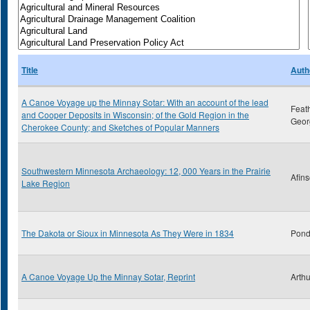
Title
Auth
A Canoe Voyage up the Minnay Sotar: With an account of the lead
Feat
and Cooper Deposits in Wisconsin; of the Gold Region in the
Geor
Cherokee County; and Sketches of Popular Manners
Southwestern Minnesota Archaeology: 12, 000 Years in the Prairie
Afins
Lake Region
The Dakota or Sioux in Minnesota As They Were in 1834
Pond
A Canoe Voyage Up the Minnay Sotar, Reprint
Arthu