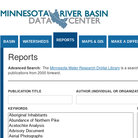
Jump to Content
REPORTS
BASIN
WATERSHEDS
MAPS & GIS
MAKE A DIFF
Reports
Advanced Search:
The
Minnesota Water Research Digital Library
is a searc
publications from 2000 forward.
PUBLICATION TITLE
AUTHOR (INDIVIDUAL OR ORGANIZAT
KEYWORDS