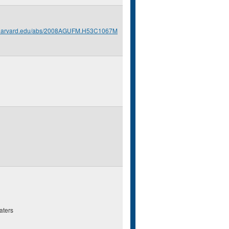
s.harvard.edu/abs/2008AGUFM.H53C1067M
aters