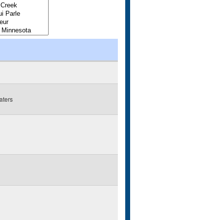
aters
g