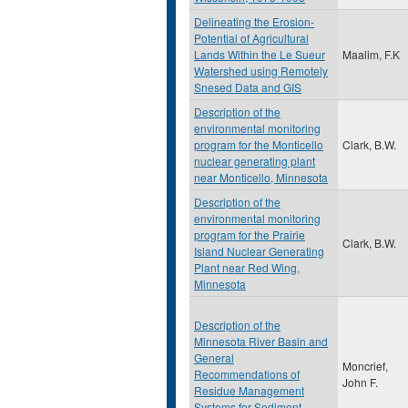
Delineating the Erosion-
Potential of Agricultural
Lands Within the Le Sueur
Maalim, F.K
Watershed using Remotely
Snesed Data and GIS
Description of the
environmental monitoring
program for the Monticello
Clark, B.W.
nuclear generating plant
near Monticello, Minnesota
Description of the
environmental monitoring
program for the Prairie
Clark, B.W.
Island Nuclear Generating
Plant near Red Wing,
Minnesota
Description of the
Minnesota River Basin and
General
Moncrief,
Recommendations of
John F.
Residue Management
Systems for Sediment