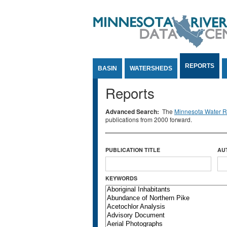
Jump to Content
REPORTS
BASIN
WATERSHEDS
Reports
Advanced Search:
The
Minnesota Water Re
publications from 2000 forward.
PUBLICATION TITLE
AU
KEYWORDS