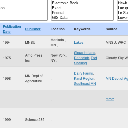
Publication
Publisher
Location
Keywords
Source
Date
Mankato
,
1994
MNSU
Lakes
MNSU, WRC
MN
,
Sioux Indians
,
Arno Press
New York
,
1975
Dahcotah
,
Fort
Cloudy-Sky W
Inc
NY
,
Snelling
Dairy Farms
,
MN Dept of
1998
,
Karst Region
,
MN Dept of A
Agriculture
Southeast MN
,
mrbtr
1999
Science 285
,