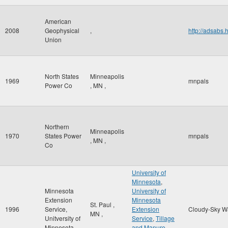
American
2008
Geophysical
,
http://adsab
Union
North States
Minneapolis
1969
mnpals
Power Co
,
MN
,
Northern
Minneapolis
1970
States Power
mnpals
,
MN
,
Co
University of
Minnesota
,
Minnesota
University of
Extension
Minnesota
St. Paul
,
1996
Service,
Extension
Cloudy-Sky W
MN
,
Unitversity of
Service
,
Tillage
Minnesota
and Manure