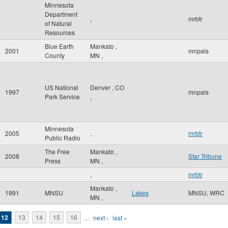
Minnesota
Department
,
mrbtr
of Natural
Resources
Blue Earth
Mankato
,
2001
mnpals
County
MN
,
US National
Denver
,
CO
1997
mnpals
Park Service
,
Minnesota
2005
,
mrbtr
Public Radio
The Free
Mankato
,
2008
Star Tribune
Press
MN
,
,
mrbtr
Mankato
,
1991
MNSU
Lakes
MNSU, WRC
MN
,
12
13
14
15
16
…
next ›
last »