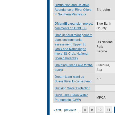
Distribution and Relative
Abundance of River Otters
Erb, John
in Southern Minnesota
DMandE expansion project
Blue Earth
comments on Draft EIS
County
Draft general management
plan, environmental
US National
assessment: Upper St.
Park
Croix and Namekagon
Service
rivers: St. Croix National
Scenic Riverway
Draining Swan Lake for the
Stachura,
ducks
Sea
Dream team' want Le
AP
Sueur River to come clean
Drinking Water Protection
Duck Lake Clean Water
MPCA
Partnership (CWP)
Pages
« first
‹ previous
…
8
9
10
11