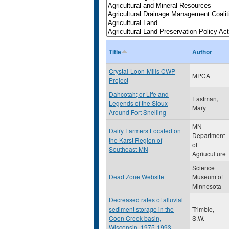
Title
Author
Crystal-Loon-Mills CWP
MPCA
Project
Dahcotah; or Life and
Eastman,
Legends of the Sioux
Mary
Around Fort Snelling
MN
Dairy Farmers Located on
Department
the Karst Region of
of
Southeast MN
Agriuculture
Science
Dead Zone Website
Museum of
Minnesota
Decreased rates of alluvial
sediment storage in the
Trimble,
Coon Creek basin,
S.W.
Wisconsin, 1975-1993