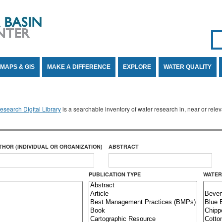
Se
SE
MAPS & GIS
MAKE A DIFFERENCE
EXPLORE
WATER QUALITY
search Digital Library
is a searchable inventory of water research in, near or rel
THOR (INDIVIDUAL OR ORGANIZATION)
ABSTRACT
PUBLICATION TYPE
WATER