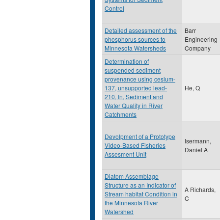
Control
Detailed assessment of the
Barr
phosphorus sources to
Engineering
Minnesota Watersheds
Company
Determination of
suspended sediment
provenance using cesium-
137, unsupported lead-
He, Q
210, In, Sediment and
Water Quality in River
Catchments
Devolpment of a Prototype
Isermann,
Video-Based Fisheries
Daniel A
Assesment Unit
Diatom Assemblage
Structure as an Indicator of
A Richards,
Stream habitat Condition in
C
the Minnesota River
Watershed