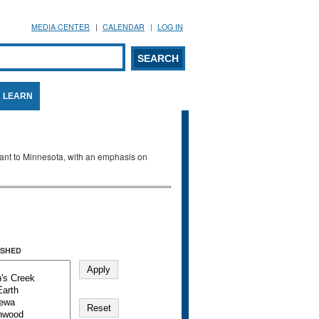
MEDIA CENTER
CALENDAR
LOG IN
arch form
ARCH
LEARN
evant to Minnesota, with an emphasis on
SHED