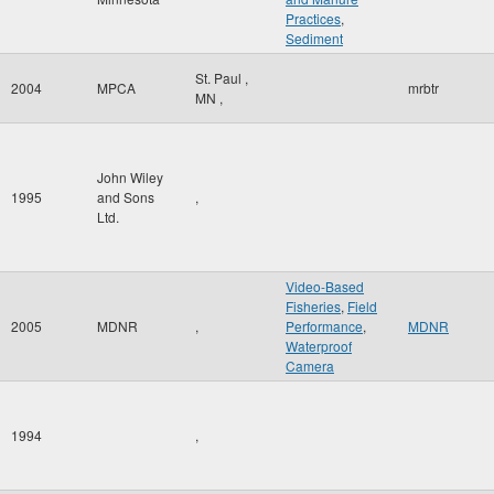
Practices
,
Sediment
St. Paul
,
2004
MPCA
mrbtr
MN
,
John Wiley
1995
and Sons
,
Ltd.
Video-Based
Fisheries
,
Field
2005
MDNR
,
Performance
,
MDNR
Waterproof
Camera
1994
,