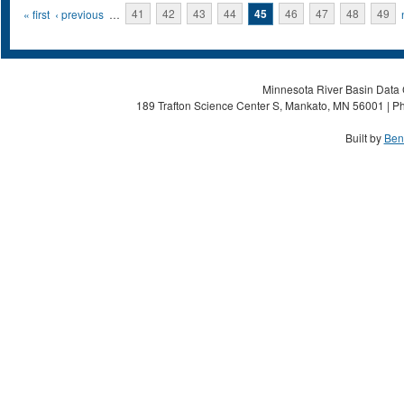
Pages
« first
‹ previous
…
41
42
43
44
45
46
47
48
49
Minnesota River Basin Data C
189 Trafton Science Center S, Mankato, MN 56001 | Ph
Built by
Ben