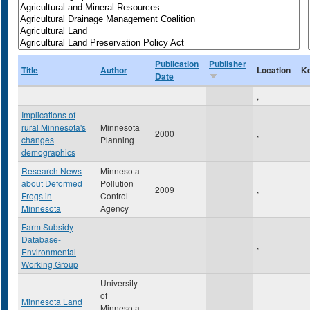
Publication
Publisher
Title
Author
Location
K
Date
,
Implications of
rural Minnesota's
Minnesota
2000
,
changes
Planning
demographics
Research News
Minnesota
about Deformed
Pollution
2009
,
Frogs in
Control
Minnesota
Agency
Farm Subsidy
Database-
,
Environmental
Working Group
University
of
Minnesota Land
Minnesota