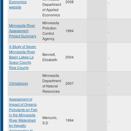
Economics
2008
,
Department
website
of Applied
Economics
Minnesota
Minnesota River
Pollution
Assessment
1994
,
Control
Project Summary
Agency
A Study of Seven
Minnesota River
Bennett,
Basin Lakes Le
2004
,
Elizabeth
Sueur County,
Rice County
Minnesota
Department
Climatology
2007
,
of Natural
Resources
Assessment of
Impact of Organic
Pollutants on Fish
in the Minnesota
Mercurio,
River Watershed
1994
,
S.D
by Hepatic
Aminopyrine N-