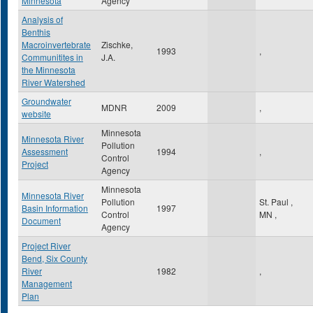
Minnesota
Agency
Analysis of
Benthis
Macroinvertebrate
Zischke,
1993
,
Communitites in
J.A.
the Minnesota
River Watershed
Groundwater
MDNR
2009
,
website
Minnesota
Minnesota River
Pollution
Assessment
1994
,
Control
Project
Agency
Minnesota
Minnesota River
Pollution
St. Paul
,
Basin Information
1997
Control
MN
,
Document
Agency
Project River
Bend, Six County
River
1982
,
Management
Plan