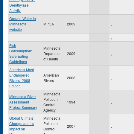
Demthylase
Activity
Ground Water in
Minnesota
MPCA
2009
,
website
,
Fish
Minnesota
Consumption:
Department
2009
,
Safe Eating
of Health
Guidelines
America's Most
Endangered
American
2008
,
Rivers- 2008
Rivers
Edition
Minnesota
Minnesota River
Pollution
Assessment
1994
,
Control
Project Summary
Agency
Global Climate
Minnesota
Change and its
Pollution
2007
,
Impact on
Control