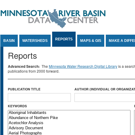
Jump to Content
REPORTS
BASIN
WATERSHEDS
MAPS & GIS
MAKE A DIFF
Reports
Advanced Search:
The
Minnesota Water Research Digital Library
is a searc
publications from 2000 forward.
PUBLICATION TITLE
AUTHOR (INDIVIDUAL OR ORGANIZAT
KEYWORDS