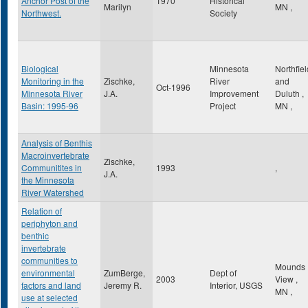
Anchor Post of the
1970
Historical
Marilyn
MN
,
Northwest.
Society
Biological
Minnesota
Northfiel
Monitoring in the
Zischke,
River
and
Oct-1996
Minnesota River
J.A.
Improvement
Duluth
,
Basin: 1995-96
Project
MN
,
Analysis of Benthis
Macroinvertebrate
Zischke,
Communitites in
1993
,
J.A.
the Minnesota
River Watershed
Relation of
periphyton and
benthic
invertebrate
communities to
Mounds
environmental
ZumBerge,
Dept of
2003
View
,
factors and land
Jeremy R.
Interior, USGS
MN
,
use at selected