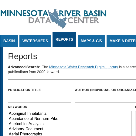
Jump to Content
REPORTS
BASIN
WATERSHEDS
MAPS & GIS
MAKE A DIFF
Reports
Advanced Search:
The
Minnesota Water Research Digital Library
is a searc
publications from 2000 forward.
PUBLICATION TITLE
AUTHOR (INDIVIDUAL OR ORGANIZAT
KEYWORDS