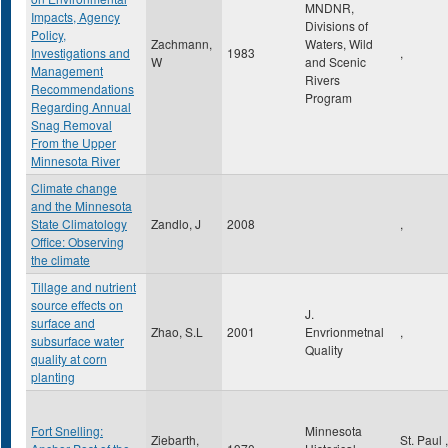
MNDNR,
Impacts, Agency
Divisions of
Policy,
Zachmann,
Waters, Wild
Investigations and
1983
,
W
and Scenic
Management
Rivers
Recommendations
Program
Regarding Annual
Snag Removal
From the Upper
Minnesota River
Climate change
and the Minnesota
State Climatology
Zandlo, J
2008
,
Office: Observing
the climate
Tillage and nutrient
source effects on
J.
surface and
Zhao, S.L
2001
Envrionmetnal
,
subsurface water
Quality
quality at corn
planting
Fort Snelling:
Minnesota
Ziebarth,
St. Paul
,