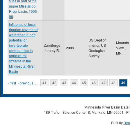
sites in part of the
upper Mississippi
River basin, 1996-
98
Influence of local
riparian cover and
watershed runoff
potential on
US Dept of
Mounds
invertebrate
ZumBerge,
Interior, US
2003
View
,
communities in
Jeremy R.
Geological
MN
,
agricultural
Survey
streams in the
Minnesota River
Basin
Pages
« first
‹ previous
…
41
42
43
44
45
46
47
48
49
Minnesota River Basin Data C
189 Trafton Science Center S, Mankato, MN 56001 | Ph
Built by
Ben