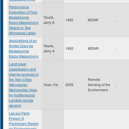
Performance
Evaluation of Four
Muskellunge
Younk,
1992
MDNR
,
Escox Masquinony
Jerry A
Strains in Two
Minnesota Lakes
Applications of an
Angler Diary for
Younk,
1992
MDNR
,
Muskellunge
Jerry A
Escox Masquinony
Land cover
classification and
change analysis of
the Twin Cities
Remote
(Minnesota)
Yuan, Fei
2005
Sensing of the
,
Metropolitan Area
Environment
by multitemporal
Landsat remote
sensing
Lac qui Parle
Project: A
Preliminary Report
on Environmental