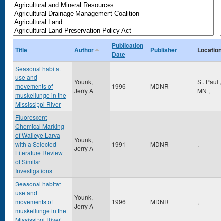
Publication
Title
Author
Publisher
Locatio
Date
Seasonal habitat
use and
Younk,
St. Paul
,
movements of
1996
MDNR
Jerry A
MN
,
muskellunge in the
Mississippi River
Fluorescent
Chemical Marking
of Walleye Larva
Younk,
with a Selected
1991
MDNR
,
Jerry A
Literature Review
of Similar
Investigations
Seasonal habitat
use and
Younk,
movements of
1996
MDNR
,
Jerry A
muskellunge in the
Mississippi River