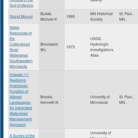
Gulf of Mexico
Budak,
MN Historical
St. Paul
,
Grand Mound
1995
Michael K
Society
MN
,
Water
Resources of
the
USGS,
Cottonwood
Broussard,
Hydrologic
1973
,
River
W.L
Investigations
Watershed,
Atlas
Southwestern
Minnesota
Chapter 11:
Restoring
Hydrologic
Function of
Altered
Brooks,
Univesity of
St. Paul
,
Landscapes:
Kenneth N
Minnesota
MN
,
An Integrated
Watershed
Management
Approach
University of
A Survey of the