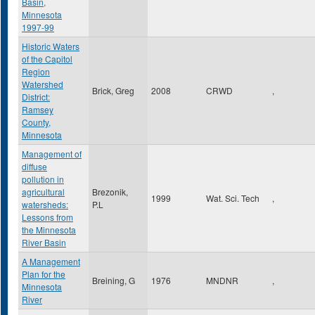
Basin,
Minnesota
1997-99
Historic Waters
of the Capitol
Region
Watershed
Brick, Greg
2008
CRWD
,
District:
Ramsey
County,
Minnesota
Management of
diffuse
pollution in
agricultural
Brezonik,
1999
Wat. Sci. Tech
,
watersheds:
P.L
Lessons from
the Minnesota
River Basin
A Management
Plan for the
Breining, G
1976
MNDNR
,
Minnesota
River