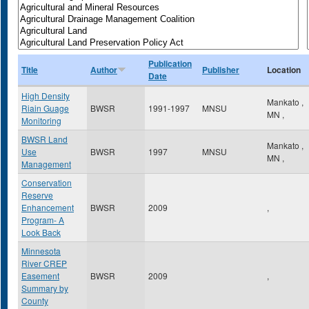
Publication
Title
Author
Publisher
Location
Date
High Density
Mankato
,
Riain Guage
BWSR
1991-1997
MNSU
MN
,
Monitoring
BWSR Land
Mankato
,
Use
BWSR
1997
MNSU
MN
,
Management
Conservation
Reserve
Enhancement
BWSR
2009
,
Program- A
Look Back
Minnesota
River CREP
Easement
BWSR
2009
,
Summary by
County