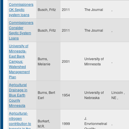
Commissioners
OK Septic
Busch, Fritz
2011
The Journal
,
system loans
Commissioners
Consider
Busch, Fritz
2011
The Journal
,
Septic System
Loans
University of
Minnesota-
East Bank
Burns,
University of
Campus:
2001
,
Melanie
Minnesota
Watershed
Management
Plan
Agricultural
Drainage in
Burns, Bert
University of
Lincoln
,
Blue Earth
1954
Earl
Nebraska
NE
,
County
Minnesota
Agricultural-
nitrogen
J.
Burkart,
contribution to
1999
Envrionmetnal
,
M.R.
hypoxia in the
Quality