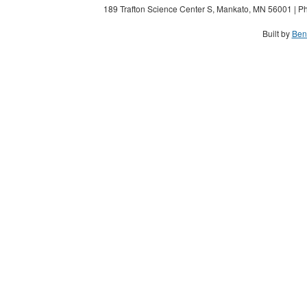
189 Trafton Science Center S, Mankato, MN 56001 | Ph
Built by
Ben