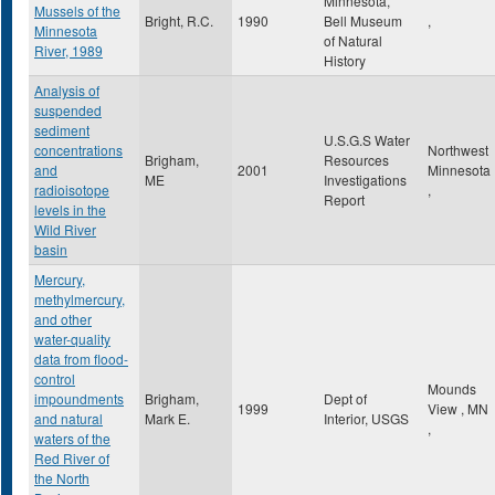
Minnesota,
Mussels of the
Bright, R.C.
1990
Bell Museum
,
Minnesota
of Natural
River, 1989
History
Analysis of
suspended
sediment
U.S.G.S Water
concentrations
Northwest
Brigham,
Resources
and
2001
Minnesota
ME
Investigations
radioisotope
,
Report
levels in the
Wild River
basin
Mercury,
methylmercury,
and other
water-quality
data from flood-
control
Mounds
impoundments
Brigham,
Dept of
1999
View
,
MN
and natural
Mark E.
Interior, USGS
,
waters of the
Red River of
the North