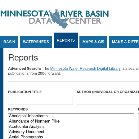
Jump to Content
REPORTS
BASIN
WATERSHEDS
MAPS & GIS
MAKE A DIFF
Reports
Advanced Search:
The
Minnesota Water Research Digital Library
is a searc
publications from 2000 forward.
PUBLICATION TITLE
AUTHOR (INDIVIDUAL OR ORGANIZAT
KEYWORDS