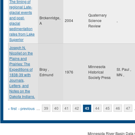
The timing of
regional Late-
glacial events
Quaternary
and post-
Brckenridge,
2004
Science
,
glacial
A
Review
sedimentation
rates from Lake
Superior
Joseph N.
Nicollet on the
Plains and
Prairies: The
Minnesota
Expeditions of
Bray ,
St. Paul
,
1976
Historical
1838-39 with
Edmund
MN
,
Society Press
Journals,
Letters, and
Notes on the
Dakota Indians.
Pages
« first
‹ previous
…
39
40
41
42
43
44
45
46
47
Minnesota River Basin Data C