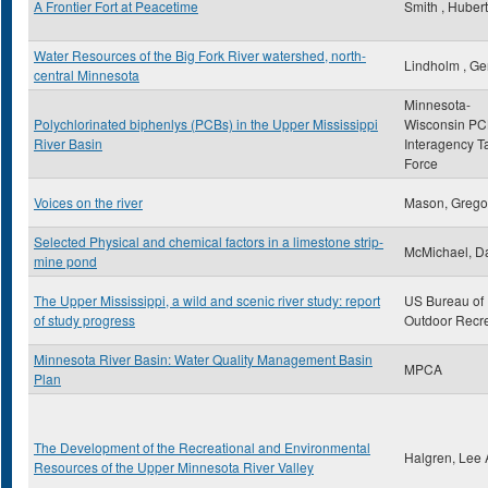
A Frontier Fort at Peacetime
Smith , Hubert
Water Resources of the Big Fork River watershed, north-
Lindholm , Ge
central Minnesota
Minnesota-
Polychlorinated biphenlys (PCBs) in the Upper Mississippi
Wisconsin P
River Basin
Interagency T
Force
Voices on the river
Mason, Grego
Selected Physical and chemical factors in a limestone strip-
McMichael, Da
mine pond
The Upper Mississippi, a wild and scenic river study: report
US Bureau of
of study progress
Outdoor Recr
Minnesota River Basin: Water Quality Management Basin
MPCA
Plan
The Development of the Recreational and Environmental
Halgren, Lee 
Resources of the Upper Minnesota River Valley