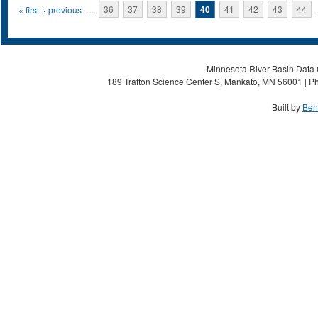
Pages
« first
‹ previous
…
36
37
38
39
40
41
42
43
44
Minnesota River Basin Data C
189 Trafton Science Center S, Mankato, MN 56001 | Ph
Built by
Ben