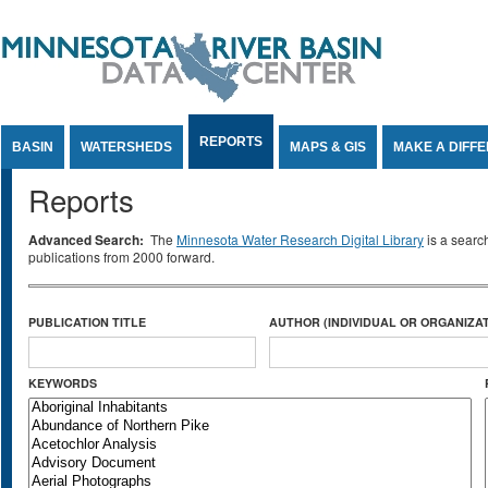
Jump to Content
REPORTS
BASIN
WATERSHEDS
MAPS & GIS
MAKE A DIFF
Reports
Advanced Search:
The
Minnesota Water Research Digital Library
is a searc
publications from 2000 forward.
PUBLICATION TITLE
AUTHOR (INDIVIDUAL OR ORGANIZAT
KEYWORDS