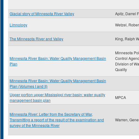
Glacial story of Minnesota River Valley
Apitz, Darrel F
Limnology
Wetzel, Rober
The Minnesota River and Valley
King, Ralph 
Minnesota Pol
Minnesota River Basin: Water Quality Management Basin
Control Agenc
Plan
Division of Wa
Quality
Minnesota River Basin: Water Quality Management Basin
Plan (Volumes I and II)
Upper portion upper Mississippi river basin: water quality
MPCA
management basin plan
Minnesota River: Letter from the Secretary of War,
Transmitting a report of the result of the examination and
Warren, Gener
survey of the Minnesota River