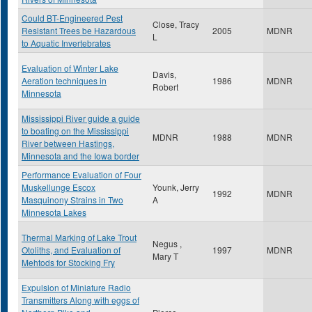
Could BT-Engineered Pest
Close, Tracy
Resistant Trees be Hazardous
2005
MDNR
L
to Aquatic Invertebrates
Evaluation of Winter Lake
Davis,
Aeration techniques in
1986
MDNR
Robert
Minnesota
Mississippi River guide a guide
to boating on the Mississippi
MDNR
1988
MDNR
River between Hastings,
Minnesota and the Iowa border
Performance Evaluation of Four
Muskellunge Escox
Younk, Jerry
1992
MDNR
Masquinony Strains in Two
A
Minnesota Lakes
Thermal Marking of Lake Trout
Negus ,
Otoliths, and Evaluation of
1997
MDNR
Mary T
Mehtods for Stocking Fry
Expulsion of Miniature Radio
Transmitters Along with eggs of