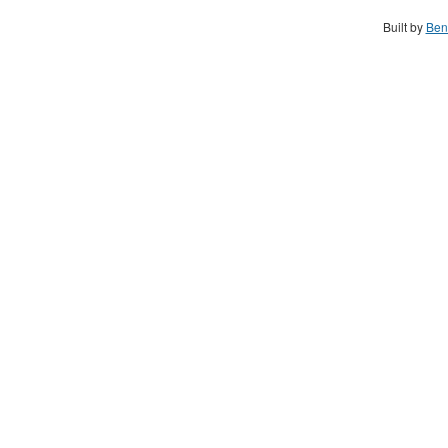
Built by
Ben