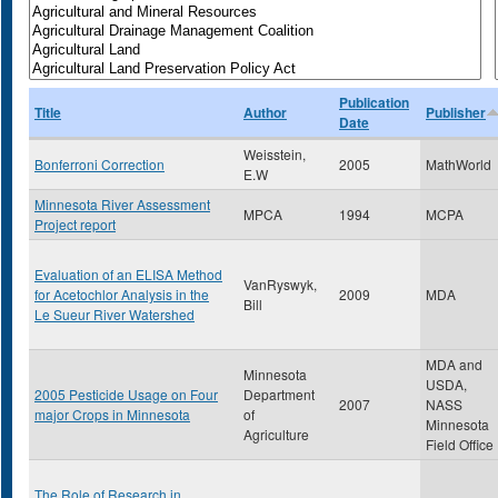
Publication
Title
Author
Publisher
Date
Weisstein,
Bonferroni Correction
2005
MathWorld
E.W
Minnesota River Assessment
MPCA
1994
MCPA
Project report
Evaluation of an ELISA Method
VanRyswyk,
for Acetochlor Analysis in the
2009
MDA
Bill
Le Sueur River Watershed
MDA and
Minnesota
USDA,
2005 Pesticide Usage on Four
Department
2007
NASS
major Crops in Minnesota
of
Minnesota
Agriculture
Field Office
The Role of Research in