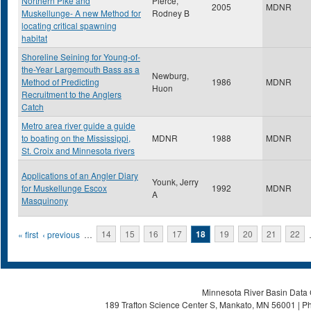
Northern Pike and
Pierce,
2005
MDNR
Muskellunge- A new Method for
Rodney B
locating critical spawning
habitat
Shoreline Seining for Young-of-
the-Year Largemouth Bass as a
Newburg,
Method of Predicting
1986
MDNR
Huon
Recruitment to the Anglers
Catch
Metro area river guide a guide
to boating on the Mississippi,
MDNR
1988
MDNR
St. Croix and Minnesota rivers
Applications of an Angler Diary
Younk, Jerry
for Muskellunge Escox
1992
MDNR
A
Masquinony
Pages
« first
‹ previous
…
14
15
16
17
18
19
20
21
22
Minnesota River Basin Data C
189 Trafton Science Center S, Mankato, MN 56001 | Ph