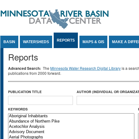
Jump to Content
REPORTS
BASIN
WATERSHEDS
MAPS & GIS
MAKE A DIFF
Reports
Advanced Search:
The
Minnesota Water Research Digital Library
is a searc
publications from 2000 forward.
PUBLICATION TITLE
AUTHOR (INDIVIDUAL OR ORGANIZAT
KEYWORDS