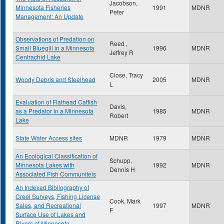
Jacobson,
Minnesota Fisheries
1991
MDNR
Peter
Management: An Update
Observations of Predation on
Reed ,
Small Bluegill in a Minnesota
1996
MDNR
Jeffrey R
Centrachid Lake
Close, Tracy
Woody Debris and Steelhead
2005
MDNR
L
Evaluation of Flathead Catfish
Davis,
as a Predator in a Minnesota
1985
MDNR
Robert
Lake
State Water Access sites
MDNR
1979
MDNR
An Ecological Classification of
Schupp,
Minnesota Lakes with
1992
MDNR
Dennis H
Associated Fish Communiteis
An Indexed Bibliography of
Creel Surveys, Fishing License
Cook, Mark
Sales, and Recreational
1997
MDNR
F
Surface Use of Lakes and
Rivers of Minnesota