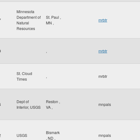
Minnesota
Department of
St. Paul
,
7
mrbtr
Natural
MN
,
Resources
9
,
mrbtr
St. Cloud
,
mrbtr
Times
Dept of
Reston
,
4
mnpals
Interior, USGS
VA
,
Bismark
2
USGS
mnpals
,
ND
,