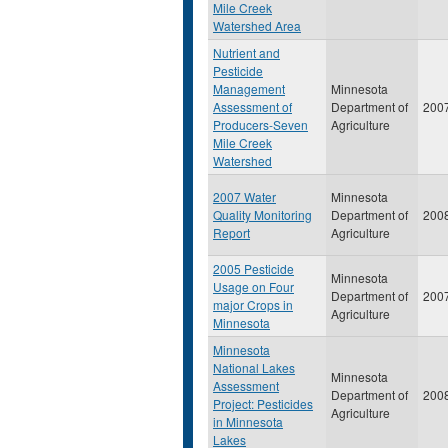
Mile Creek
Watershed Area
Nutrient and
Pesticide
Management
Minnesota
Assessment of
Department of
200
Producers-Seven
Agriculture
Mile Creek
Watershed
2007 Water
Minnesota
Quality Monitoring
Department of
200
Report
Agriculture
2005 Pesticide
Minnesota
Usage on Four
Department of
200
major Crops in
Agriculture
Minnesota
Minnesota
National Lakes
Minnesota
Assessment
Department of
200
Project: Pesticides
Agriculture
in Minnesota
Lakes