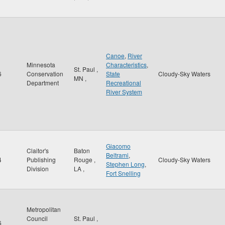
Canoe
,
River
Minnesota
Characteristics
,
St. Paul
,
6
Conservation
State
Cloudy-Sky Waters
MN
,
Department
Recreational
River System
Giacomo
Claitor's
Baton
Beltrami
,
4
Publishing
Rouge
,
Cloudy-Sky Waters
Stephen Long
,
Division
LA
,
Fort Snelling
Metropolitan
Council
St. Paul
,
6