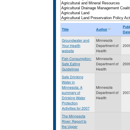
Publ
Title
Author
Dat
Groundwater and
Minnesota
Your Health
Department of
200
website
Health
Fish Consumption:
Minnesota
Safe Eating
Department of
200
Guidelines
Health
Safe Drinking
Water in
Minnesota: A
Minnesota
summary of
Department of
200
Drinking Water
Health
Protection
Activities for 2007
The Minnesota
River: Report to
the Upper