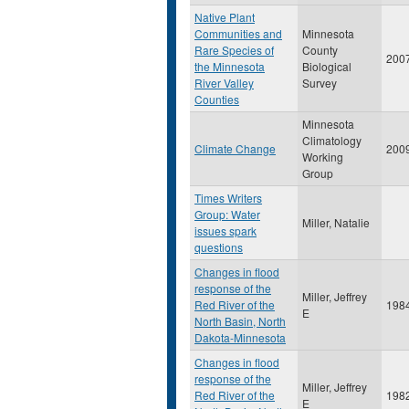
Native Plant
Communities and
Minnesota
Rare Species of
County
200
the Minnesota
Biological
River Valley
Survey
Counties
Minnesota
Climatology
Climate Change
200
Working
Group
Times Writers
Group: Water
Miller, Natalie
issues spark
questions
Changes in flood
response of the
Miller, Jeffrey
Red River of the
198
E
North Basin, North
Dakota-Minnesota
Changes in flood
response of the
Miller, Jeffrey
Red River of the
198
E