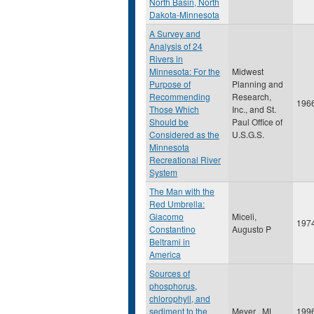
North Basin, North
Dakota-Minnesota
A Survey and
Analysis of 24
Rivers in
Minnesota: For the
Midwest
Purpose of
Planning and
Recommending
Research,
196
Those Which
Inc., and St.
Should be
Paul Office of
Considered as the
U.S.G.S.
Minnesota
Recreational River
System
The Man with the
Red Umbrella:
Giacomo
Miceli,
197
Constantino
Augusto P
Beltrami in
America
Sources of
phosphorus,
chlorophyll, and
sediment to the
Meyer , ML
199