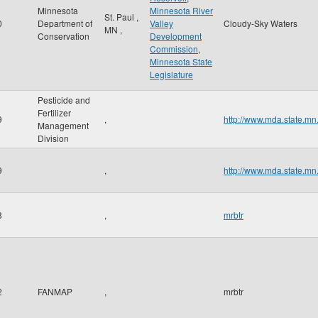
Minnesota
Minnesota River
St. Paul
,
0
Department of
Valley
Cloudy-Sky Waters
MN
,
Conservation
Development
Commission
,
Minnesota State
Legislature
Pesticide and
Fertilizer
9
,
http://www.mda.state.mn
Management
Division
9
,
http://www.mda.state.mn
8
,
mrbtr
2
FANMAP
,
mrbtr