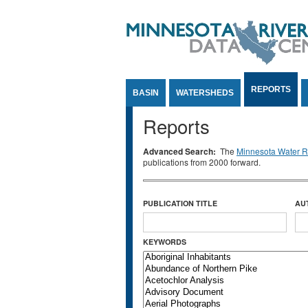
Jump to Content
REPORTS
BASIN
WATERSHEDS
Reports
Advanced Search:
The
Minnesota Water Re
publications from 2000 forward.
PUBLICATION TITLE
AU
KEYWORDS