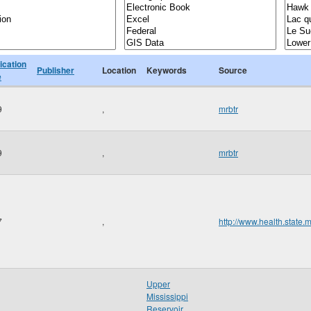
ication
Publisher
Location
Keywords
Source
e
9
,
mrbtr
9
,
mrbtr
7
,
http://www.health.state.
Upper
Mississippi
Reservoir
,