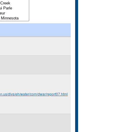
mn.us/divs/eh/water/com/dwar/report07.html