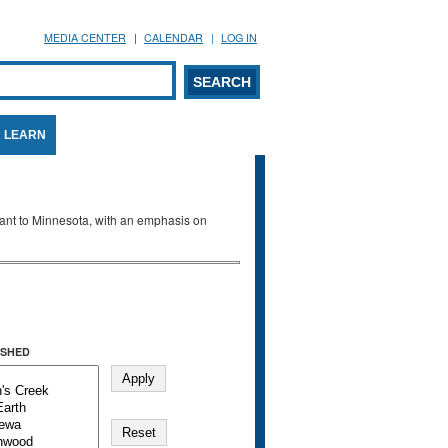
MEDIA CENTER
CALENDAR
LOG IN
arch form
ARCH
LEARN
evant to Minnesota, with an emphasis on
SHED