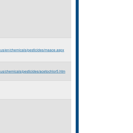
.us/en/chemicals/pesticides/maace.aspx
.us/chemicals/pesticides/acetochlor5.htm