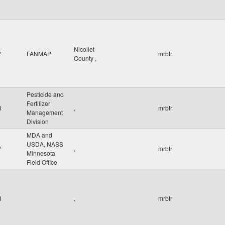
Nicollet
7
FANMAP
mrbtr
County
,
Pesticide and
Fertilizer
8
,
mrbtr
Management
Division
MDA and
USDA, NASS
7
,
mrbtr
Minnesota
Field Office
8
,
mrbtr