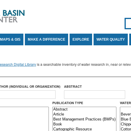
Se
SE
MAPS & GIS
MAKE A DIFFERENCE
EXPLORE
WATER QUALITY
search Digital Library
is a searchable inventory of water research in, near or rel
THOR (INDIVIDUAL OR ORGANIZATION)
ABSTRACT
PUBLICATION TYPE
WATER