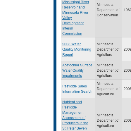
Mississippi River
Minnesota
Reservoir and
Department of
196
Minnesota River
Conservation
Valley
Development
Interim
Commission
2008 Water
Minnesota
Quality Monitoring
Department of
200
Report
Agriulture
Acetochlor Surface
Minnesota
Water Quality
Department of
200
Impairments
Agriulture
Minnesota
Pesticide Sales
Department of
200
Information Search
Agriculture
Nutrient and
Pesticide
Management
Minnesota
Assessment of
Department of
200
Producers in the
Agriculture
St. Peter Seven