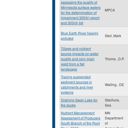
assessing the quality of
Minnesota surface waters
MPCA
for the determination of
impairment 305(b) report
and 303(d) list
Blue Earth River heavily
Steil, Mark
polluted
Tillage and nutrient
source impacts on water
quality and corn grain
Thoma , D.P.
yield from a flat
landscape
Tracing suspended
sediment sources in
Walling , DE
catchments and river
systems
Draining Swan Lake for
Stachura,
the ducks
Sea
Nutrient Management
MN
Assessment of Producers
Department
South Branch of the Root
of