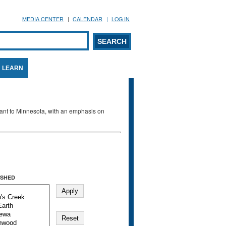
MEDIA CENTER
CALENDAR
LOG IN
arch form
ARCH
LEARN
evant to Minnesota, with an emphasis on
SHED