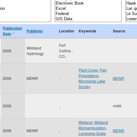
Publication
Publisher
Location
Keywords
Source
Date
Fort
Wildland
2006
Collins
,
Hydrology
CO
,
Plant Cover
,
Fish
Populations
,
2006
MDNR
,
MDNR
Minnesota Lake
Survey
2006
,
mrbtr
Wetland
,
Wetland
Biomanipulation
,
2006
MDNR
,
MDNR
Lanscape-Scale