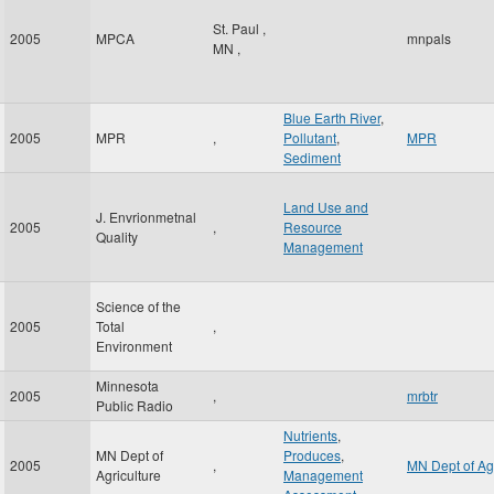
St. Paul
,
2005
MPCA
mnpals
MN
,
Blue Earth River
,
2005
MPR
,
Pollutant
,
MPR
Sediment
Land Use and
J. Envrionmetnal
2005
,
Resource
Quality
Management
Science of the
2005
Total
,
Environment
Minnesota
2005
,
mrbtr
Public Radio
Nutrients
,
MN Dept of
Produces
,
2005
,
MN Dept of Ag
Agriculture
Management