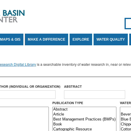
Se
SE
MAPS & GIS
MAKE A DIFFERENCE
EXPLORE
WATER QUALITY
search Digital Library
is a searchable inventory of water research in, near or rel
THOR (INDIVIDUAL OR ORGANIZATION)
ABSTRACT
PUBLICATION TYPE
WATER