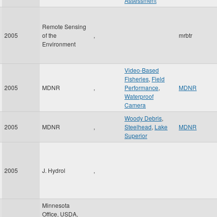
Assessment
Remote Sensing
2005
of the
,
mrbtr
Environment
Video-Based
Fisheries
,
Field
2005
MDNR
,
Performance
,
MDNR
Waterproof
Camera
Woody Debris
,
2005
MDNR
,
Steelhead
,
Lake
MDNR
Superior
2005
J. Hydrol
,
Minnesota
Office, USDA,