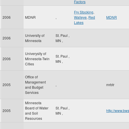
Factors
Fry Stocking
,
2006
MDNR
,
Walleye
,
Red
MDNR
Lakes
University of
St. Paul
,
2006
Minnesota
MN
,
Univerysity of
St. Paul
,
2006
Minnesota-Twin
MN
,
Cities
Office of
Management
2005
,
mrbtr
and Budget
Services
Minnesota
Board of Water
St. Paul
,
2005
http://www.bws
and Soil
MN
,
Resources