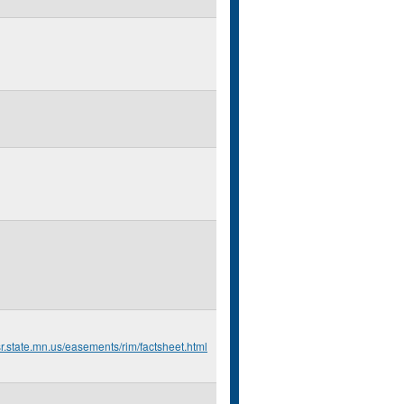
r.state.mn.us/easements/rim/factsheet.html