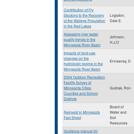
Contribution of Fry
Stocking to the Recovery
Logsdon,
of the Walleye Population
Dale E.
in the Red Lakes
Assessing river water
Johnson,
quality trends in the
H.J.O
Minnesota River Basin
Impacts of land-use
changes on the
Ennaanay, D
hydrologic regime in the
Minnesota River Basin
2004 Outdoor Recreation
Facility Survey of
Minnesota Cities,
Sushak, Ron
Counties and School
Districts
Board of
Reinvest in Minnesota
Water and
Fact Sheet
Soil
Resources
Guidance manual for