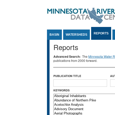
Jump to Content
REPORTS
BASIN
WATERSHEDS
Reports
Advanced Search:
The
Minnesota Water Re
publications from 2000 forward.
PUBLICATION TITLE
AU
KEYWORDS