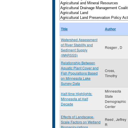
Title
Author
Watershed Assessment
of River Stability and
Rosgen , D
Sediment Supply
(WARSSS)
Relationship Between
Aquatic Plant Cover and
Cross,
Fish Populations Based
Timothy
on Minnesota Lake
Survey Data
Minnesota
Half-time Highlights:
State
Minnesota at Half
Demographic
Decade
Center
Effects of Landscape-
Reed , Jeffrey
Scale Factors on Wetland
R
Biomanipulations