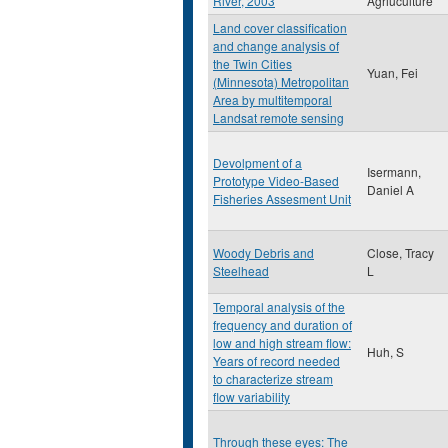
River, 2003
Agriuculture
Land cover classification
and change analysis of
the Twin Cities
Yuan, Fei
(Minnesota) Metropolitan
Area by multitemporal
Landsat remote sensing
Devolpment of a
Isermann,
Prototype Video-Based
Daniel A
Fisheries Assesment Unit
Woody Debris and
Close, Tracy
Steelhead
L
Temporal analysis of the
frequency and duration of
low and high stream flow:
Huh, S
Years of record needed
to characterize stream
flow variability
Through these eyes: The