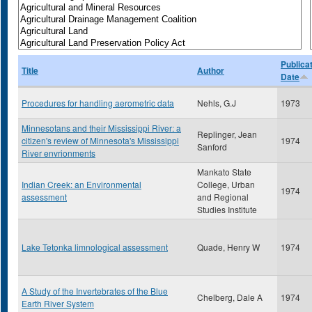
Publica
Title
Author
Date
Procedures for handling aerometric data
Nehls, G.J
1973
Minnesotans and their Mississippi River: a
Replinger, Jean
citizen's review of Minnesota's Mississippi
1974
Sanford
River envrionments
Mankato State
Indian Creek: an Environmental
College, Urban
1974
assessment
and Regional
Studies Institute
Lake Tetonka limnological assessment
Quade, Henry W
1974
A Study of the Invertebrates of the Blue
Chelberg, Dale A
1974
Earth River System