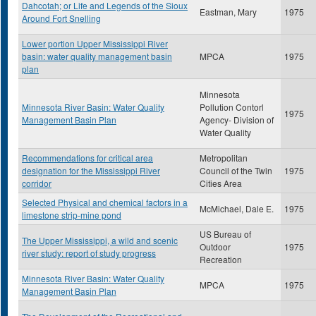
Dahcotah; or Life and Legends of the Sioux
Eastman, Mary
1975
Around Fort Snelling
Lower portion Upper Mississippi River
basin: water quality management basin
MPCA
1975
plan
Minnesota
Minnesota River Basin: Water Quality
Pollution Contorl
1975
Management Basin Plan
Agency- Division of
Water Quality
Recommendations for critical area
Metropolitan
designation for the Mississippi River
Council of the Twin
1975
corridor
Cities Area
Selected Physical and chemical factors in a
McMichael, Dale E.
1975
limestone strip-mine pond
US Bureau of
The Upper Mississippi, a wild and scenic
Outdoor
1975
river study: report of study progress
Recreation
Minnesota River Basin: Water Quality
MPCA
1975
Management Basin Plan