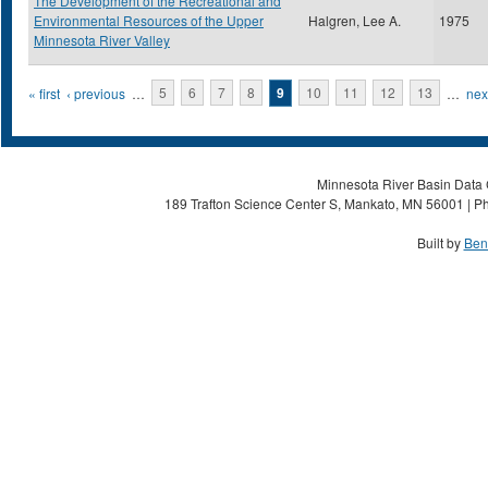
The Development of the Recreational and
Environmental Resources of the Upper
Halgren, Lee A.
1975
Minnesota River Valley
Pages
« first
‹ previous
…
5
6
7
8
9
10
11
12
13
…
next
Minnesota River Basin Data C
189 Trafton Science Center S, Mankato, MN 56001 | Ph
Built by
Ben