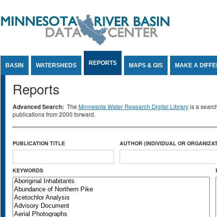
Jump to Content
REPORTS
BASIN
WATERSHEDS
MAPS & GIS
MAKE A DIFF
Reports
Advanced Search:
The
Minnesota Water Research Digital Library
is a searc
publications from 2000 forward.
PUBLICATION TITLE
AUTHOR (INDIVIDUAL OR ORGANIZAT
KEYWORDS