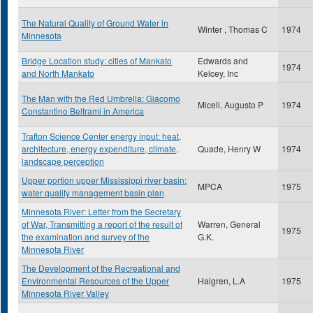
The Natural Quality of Ground Water in
Winter , Thomas C
1974
Minnesota
Bridge Location study: cities of Mankato
Edwards and
1974
and North Mankato
Kelcey, Inc
The Man with the Red Umbrella: Giacomo
Miceli, Augusto P
1974
Constantino Beltrami in America
Trafton Science Center energy input: heat,
architecture, energy expenditure, climate,
Quade, Henry W
1974
landscape perception
Upper portion upper Mississippi river basin:
MPCA
1975
water quality management basin plan
Minnesota River: Letter from the Secretary
of War, Transmitting a report of the result of
Warren, General
1975
the examination and survey of the
G.K.
Minnesota River
The Development of the Recreational and
Environmental Resources of the Upper
Halgren, L.A
1975
Minnesota River Valley