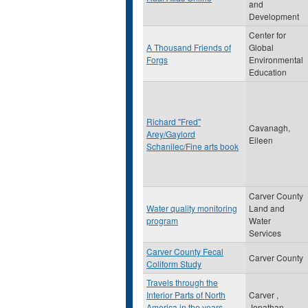
and
Development
Center for
A Thousand Friends of
Global
Forgs
Environmental
Education
Richard "Fred"
Cavanagh,
Arey/Gaylord
Eileen
Schanilec/Fine arts book
Carver County
Water quality monitoring
Land and
program
Water
Services
Carver County Fecal
Carver County
Coliform Study
Travels through the
Interior Parts of North
Carver ,
America in the years
Jonathan