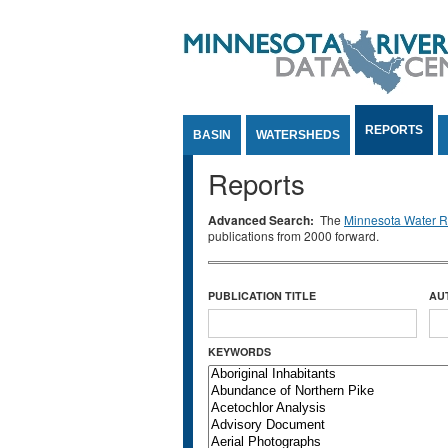
Jump to Content
REPORTS
BASIN
WATERSHEDS
Reports
Advanced Search:
The
Minnesota Water Re
publications from 2000 forward.
PUBLICATION TITLE
AU
KEYWORDS