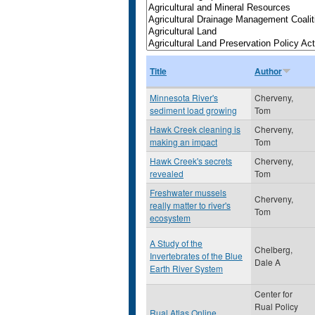
Title
Author
Minnesota River's
Cherveny,
sediment load growing
Tom
Hawk Creek cleaning is
Cherveny,
making an impact
Tom
Hawk Creek's secrets
Cherveny,
revealed
Tom
Freshwater mussels
Cherveny,
really matter to river's
Tom
ecosystem
A Study of the
Chelberg,
Invertebrates of the Blue
Dale A
Earth River System
Center for
Rual Policy
Rual Atlas Online