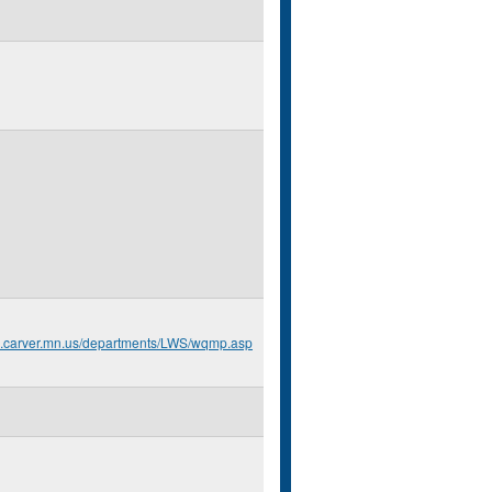
o.carver.mn.us/departments/LWS/wqmp.asp