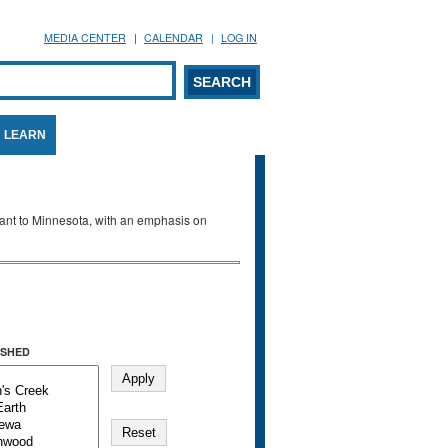
MEDIA CENTER
CALENDAR
LOG IN
arch form
ARCH
LEARN
evant to Minnesota, with an emphasis on
SHED