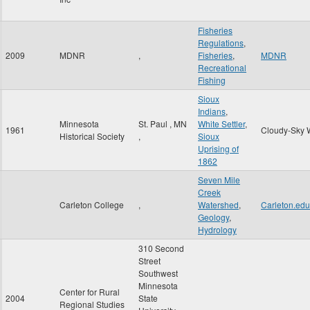
Fisheries
Regulations
,
2009
MDNR
,
Fisheries
,
MDNR
Recreational
Fishing
Sioux
Indians
,
Minnesota
St. Paul
,
MN
White Settler
,
1961
Cloudy-Sky 
Historical Society
,
Sioux
Uprising of
1862
Seven Mile
Creek
Carleton College
,
Watershed
,
Carleton.edu
Geology
,
Hydrology
310 Second
Street
Southwest
Minnesota
Center for Rural
2004
State
Regional Studies