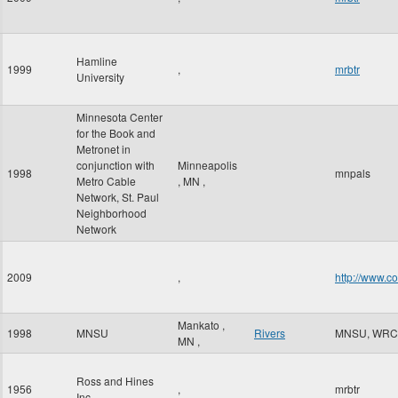
Hamline
1999
,
mrbtr
University
Minnesota Center
for the Book and
Metronet in
conjunction with
Minneapolis
1998
mnpals
Metro Cable
,
MN
,
Network, St. Paul
Neighborhood
Network
2009
,
http://www.c
Mankato
,
1998
MNSU
Rivers
MNSU, WRC
MN
,
Ross and Hines
1956
,
mrbtr
Inc