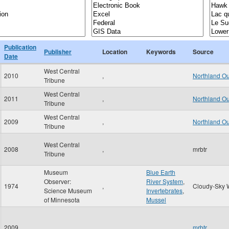
Publication
Publisher
Location
Keywords
Source
Date
West Central
2010
,
Northland O
Tribune
West Central
2011
,
Northland O
Tribune
West Central
2009
,
Northland O
Tribune
West Central
2008
,
mrbtr
Tribune
Museum
Blue Earth
Observer:
River System
,
1974
,
Cloudy-Sky 
Science Museum
Invertebrates
,
of Minnesota
Mussel
2009
,
mrbtr