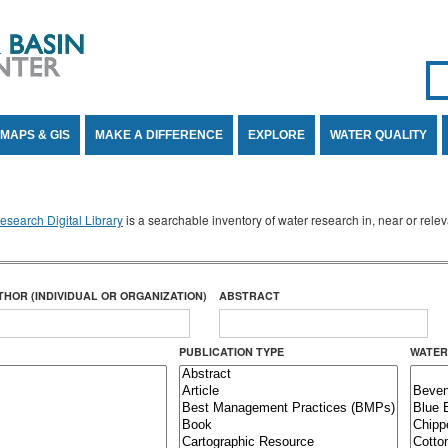
Se
SE
MAPS & GIS
MAKE A DIFFERENCE
EXPLORE
WATER QUALITY
search Digital Library
is a searchable inventory of water research in, near or rel
THOR (INDIVIDUAL OR ORGANIZATION)
ABSTRACT
PUBLICATION TYPE
WATER