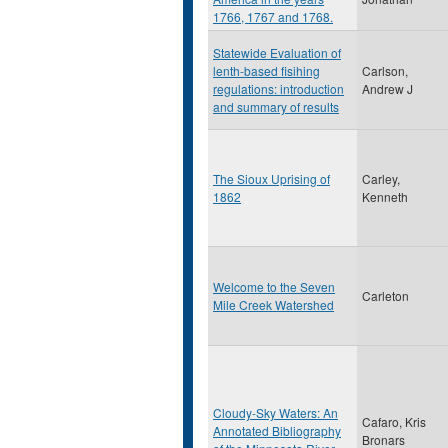
1766, 1767 and 1768.
Statewide Evaluation of
lenth-based fisihing
Carlson,
regulations: introduction
Andrew J
and summary of results
The Sioux Uprising of
Carley,
1862
Kenneth
Welcome to the Seven
Carleton
Mile Creek Watershed
Cloudy-Sky Waters: An
Cafaro, Kris
Annotated Bibliography
Bronars