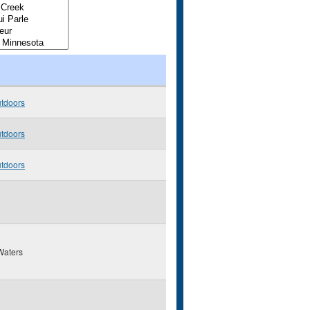
utdoors
utdoors
utdoors
Waters