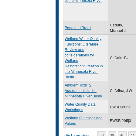
of the Minnesota River
Caduto,
Pond and Brook
Michael J.
Wetland Water Quality
Functions: Literature
Review and
considerations for
C. Cain, B.J.
Wetland
Restoration/Creation in
the Minnesota River
Basin
Ambient Toxicity
Assessments in the
C. Arthur, J.W.
Minnesota River Basin
Water Quality Data
BWSR-205j3
Workshops
Wetland Functions and
BWSR 205j3
Values
« first
‹ previous
…
38
39
40
41