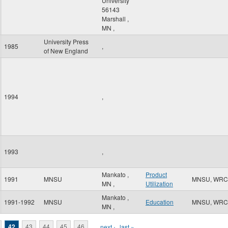
University
56143
Marshall
,
MN
,
University Press
1985
,
of New England
1994
,
1993
,
Mankato
,
Product
1991
MNSU
MNSU, WRC
MN
,
Utilization
Mankato
,
1991-1992
MNSU
Education
MNSU, WRC
MN
,
42
43
44
45
46
…
next ›
last »