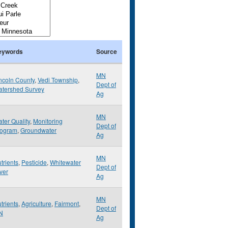
eywords
Source
MN
ncoln County
,
Vedi Township
,
Dept of
tershed Survey
Ag
MN
ter Quality
,
Monitoring
Dept of
rogram
,
Groundwater
Ag
MN
trients
,
Pesticide
,
Whitewater
Dept of
ver
Ag
MN
trients
,
Agriculture
,
Fairmont
,
Dept of
N
Ag