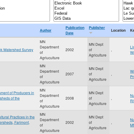
Publication
Publisher
Author
Location
K
Date
MN
MN Dept
Department
Li
ek Watershed Survey
2002
of
,
of
Wa
Agriculture
Agriuculture
MN
MN Dept
Department
Wa
2007
of
,
of
P
Agriculture
Agriuculture
MN
ment of Producers in
MN Dept
Department
Nu
sheds of the
2008
of
,
of
Ri
Agriculture
Agriuculture
MN
ural Practices in the
MN Dept
Department
Nu
ersheds, Farimont,
2002
of
,
of
M
Agriculture
Agriuculture