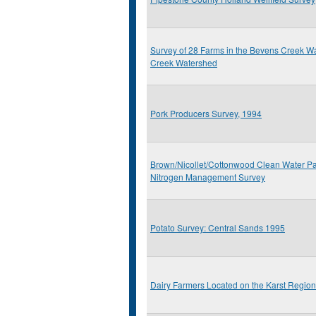
Survey of 28 Farms in the Bevens Creek 
Creek Watershed
Pork Producers Survey, 1994
Brown/Nicollet/Cottonwood Clean Water Pa
Nitrogen Management Survey
Potato Survey: Central Sands 1995
Dairy Farmers Located on the Karst Regio