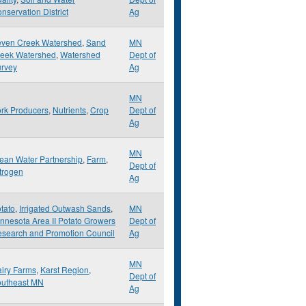
nservation District
Ag
ven Creek Watershed
,
Sand
MN
eek Watershed
,
Watershed
Dept of
rvey
Ag
MN
rk Producers
,
Nutrients
,
Crop
Dept of
Ag
MN
ean Water Partnership
,
Farm
,
Dept of
trogen
Ag
tato
,
Irrigated Outwash Sands
,
MN
nnesota Area II Potato Growers
Dept of
search and Promotion Council
Ag
MN
iry Farms
,
Karst Region
,
Dept of
utheast MN
Ag