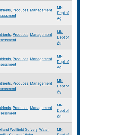
MN
trients
,
Produces
,
Management
Dept of
ssessment
Ag
MN
trients
,
Produces
,
Management
Dept of
ssessment
Ag
MN
trients
,
Produces
,
Management
Dept of
ssessment
Ag
MN
trients
,
Produces
,
Management
Dept of
ssessment
Ag
MN
trients
,
Produces
,
Management
Dept of
ssessment
Ag
lland Wellfield Survery
,
Water
MN
ality
,
Soil and Water
Dept of