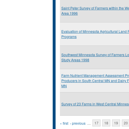
Saint Peter Survey of Farmers within the W
Area 1996
Evaluation of Minnesota Agricultural Land 
Programs
Southwest Minnesota Survey of Farmers Lo
Study Areas 1998
Farm Nutrient Management Assessment Pr
Producers in South Central MN and Dairy 
MN
Survey of 23 Farms in West Central Minnes
Pages
« first
‹ previous
…
17
18
19
20