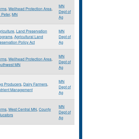
MN
arms
,
Wellhead Protection Area
,
Dept of
. Peter
,
MN
Ag
riculture
,
Land Preservation
MN
rograms
,
Agricultural Land
Dept of
eservation Policy Act
Ag
MN
arms
,
Wellhead Protection Area
,
Dept of
outhwest MN
Ag
MN
g Producers
,
Dairy Farmers
,
Dept of
trient Management
Ag
MN
arms
,
West Central MN
,
County
Dept of
ucators
Ag