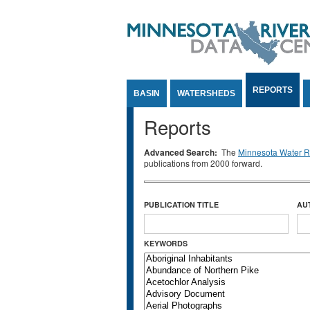
Jump to Content
REPORTS
BASIN
WATERSHEDS
Reports
Advanced Search:
The
Minnesota Water Re
publications from 2000 forward.
PUBLICATION TITLE
AU
KEYWORDS