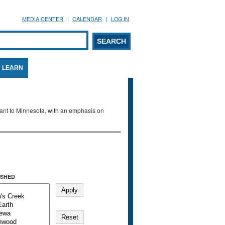
MEDIA CENTER
CALENDAR
LOG IN
arch form
ARCH
LEARN
evant to Minnesota, with an emphasis on
SHED