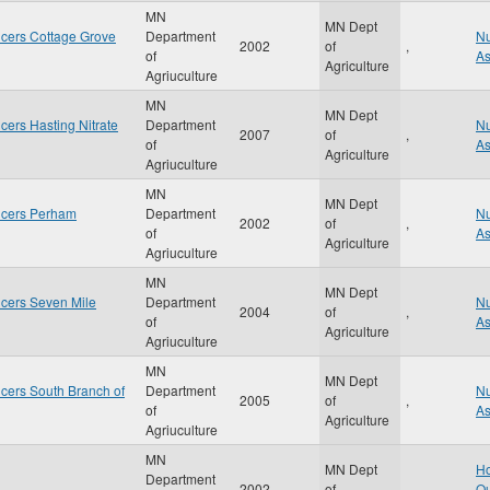
MN
MN Dept
cers Cottage Grove
Department
Nu
2002
of
,
of
A
Agriculture
Agriuculture
MN
MN Dept
ers Hasting Nitrate
Department
Nu
2007
of
,
of
A
Agriculture
Agriuculture
MN
MN Dept
ucers Perham
Department
Nu
2002
of
,
of
A
Agriculture
Agriuculture
MN
MN Dept
cers Seven Mile
Department
Nu
2004
of
,
of
A
Agriculture
Agriuculture
MN
MN Dept
cers South Branch of
Department
Nu
2005
of
,
of
A
Agriculture
Agriuculture
MN
MN Dept
Ho
Department
2002
of
,
Qu