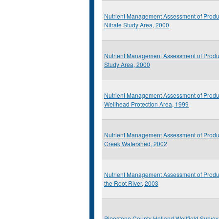
Nutrient Management Assessment of Produ
Nitrate Study Area, 2000
Nutrient Management Assessment of Produc
Study Area, 2000
Nutrient Management Assessment of Prod
Wellhead Protection Area, 1999
Nutrient Management Assessment of Produ
Creek Watershed, 2002
Nutrient Management Assessment of Produ
the Root River, 2003
Pipestone County Holland Wellfield Survey