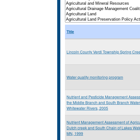
Title
Lincoln County Verdi Township Spring Cre
Water quality monitoring program
Nutrient and Pesticide Management Assess
the Middle Branch and South Branch Water
Whitewater Rivers, 2005
Nutrient Management Assessment of Agricult
Dutch creek and South Chain of Lakes Wat
MN, 1999