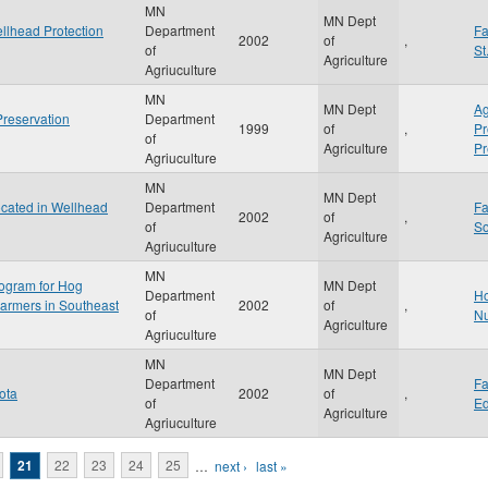
MN
MN Dept
ellhead Protection
Department
F
2002
of
,
of
St
Agriculture
Agriuculture
MN
MN Dept
Ag
Preservation
Department
1999
of
,
P
of
Agriculture
Pr
Agriuculture
MN
MN Dept
cated in Wellhead
Department
F
2002
of
,
of
S
Agriculture
Agriuculture
MN
ogram for Hog
MN Dept
Department
Ho
Farmers in Southeast
2002
of
,
of
Nu
Agriculture
Agriuculture
MN
MN Dept
Department
F
ota
2002
of
,
of
Ed
Agriculture
Agriuculture
21
22
23
24
25
…
next ›
last »