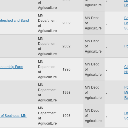
of
Agriculture
Co
Agriuculture
MN
MN Dept
Be
Watershed and Sand
Department
2002
of
,
Cr
of
Agriculture
Su
Agriuculture
MN
MN Dept
Department
2002
of
,
Po
of
Agriculture
Agriuculture
MN
MN Dept
rtnership Farm
Department
Cl
1996
of
,
of
Ni
Agriculture
Agriuculture
MN
MN Dept
Po
Department
1998
of
,
Mi
of
Agriculture
Re
Agriuculture
MN
MN Dept
Department
Da
n of Southeast MN
1998
of
,
of
So
Agriculture
Agriuculture