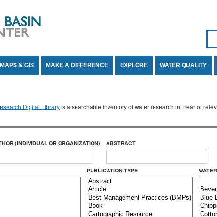
Se
SE
MAPS & GIS
MAKE A DIFFERENCE
EXPLORE
WATER QUALITY
search Digital Library
is a searchable inventory of water research in, near or rel
THOR (INDIVIDUAL OR ORGANIZATION)
ABSTRACT
PUBLICATION TYPE
WATER