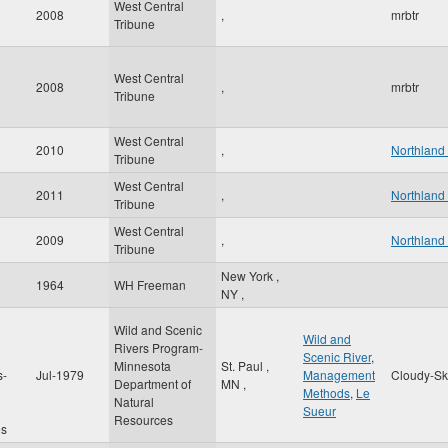
West Central
2008
,
mrbtr
Tribune
West Central
2008
,
mrbtr
Tribune
West Central
2010
,
Northland
Tribune
West Central
2011
,
Northland
Tribune
West Central
2009
,
Northland
Tribune
New York
,
1964
WH Freeman
NY
,
Wild and Scenic
Wild and
Rivers Program-
Scenic River
,
Minnesota
St. Paul
,
s-
Jul-1979
Management
Cloudy-Sk
Department of
MN
,
Methods
,
Le
Natural
Sueur
Resources
es