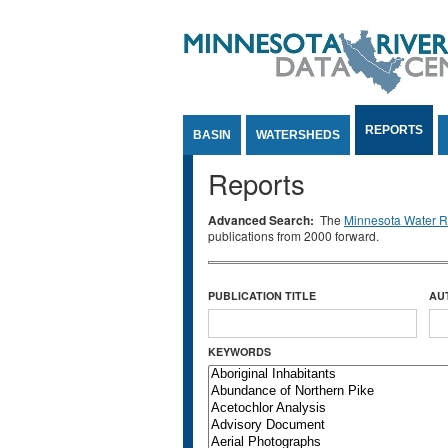
Jump to Content
REPORTS
BASIN
WATERSHEDS
Reports
Advanced Search:
The
Minnesota Water Re
publications from 2000 forward.
PUBLICATION TITLE
AU
KEYWORDS