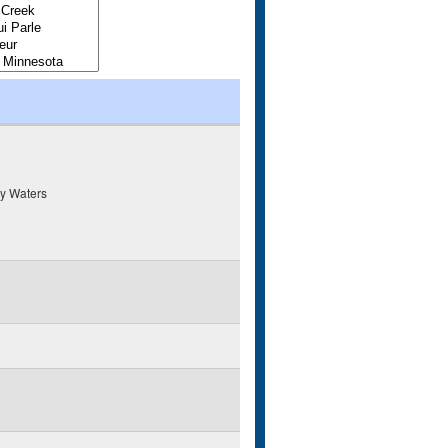
y Waters