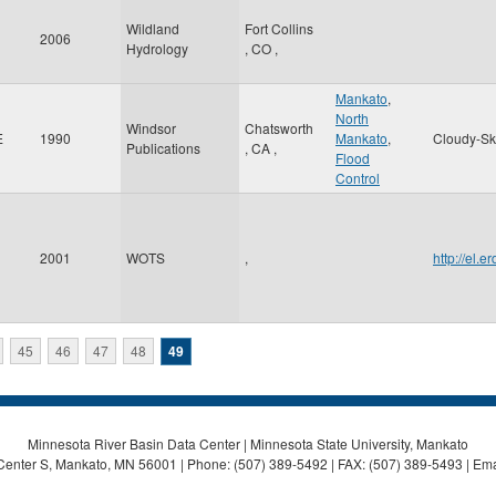
Wildland
Fort Collins
2006
Hydrology
,
CO
,
Mankato
,
North
Windsor
Chatsworth
E
1990
Mankato
,
Cloudy-Sk
Publications
,
CA
,
Flood
Control
2001
WOTS
,
http://el.
45
46
47
48
49
Minnesota River Basin Data Center | Minnesota State University, Mankato
Center S, Mankato, MN 56001 | Phone: (507) 389-5492 | FAX: (507) 389-5493 | Ema