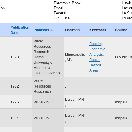
Publication
Publisher
Location
Keywords
Source
Date
Water
Flooding
,
Resources
Economic
Research
Minneapolis
Analysis
,
1973
Center-
Cloudy-Sk
,
MN
,
Flood-
University of
Hazard
Minnesota
Areas
Graduate School
Water
1982
Resources
,
Ressearch
Duluth
,
MN
1996
WDSE-TV
mnpals
,
Duluth
,
MN
1991
WDSE-TV
mnpals
,