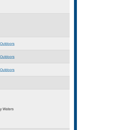
 Outdoors
 Outdoors
 Outdoors
y Waters