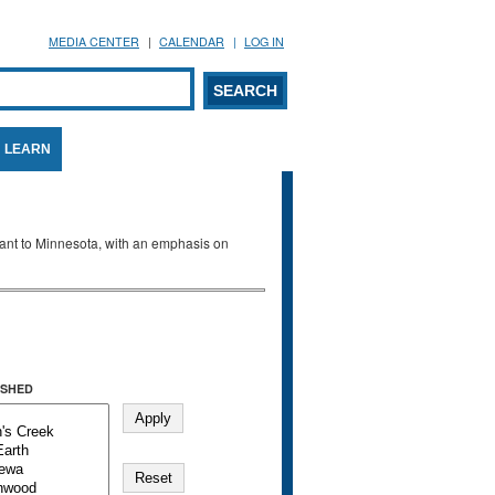
MEDIA CENTER
CALENDAR
LOG IN
arch form
ARCH
LEARN
evant to Minnesota, with an emphasis on
SHED