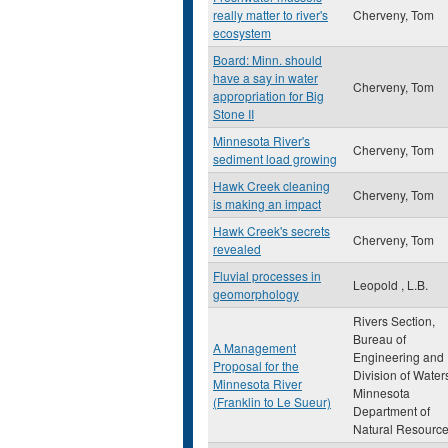
really matter to river's
Cherveny, Tom
ecosystem
Board: Minn. should
have a say in water
Cherveny, Tom
appropriation for Big
Stone II
Minnesota River's
Cherveny, Tom
sediment load growing
Hawk Creek cleaning
Cherveny, Tom
is making an impact
Hawk Creek's secrets
Cherveny, Tom
revealed
Fluvial processes in
Leopold , L.B.
geomorphology
Rivers Section,
Bureau of
A Management
Engineering and
Proposal for the
Division of Water
Minnesota River
Minnesota
(Franklin to Le Sueur)
Department of
Natural Resourc