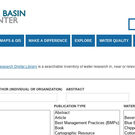
Se
SE
MAPS & GIS
MAKE A DIFFERENCE
EXPLORE
WATER QUALITY
search Digital Library
is a searchable inventory of water research in, near or rel
THOR (INDIVIDUAL OR ORGANIZATION)
ABSTRACT
PUBLICATION TYPE
WATER