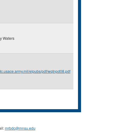
y Waters
erdc.usace.army.mil/elpubs/pdf/wqtnpd08.pdf
il:
mrbdc@mnsu.edu