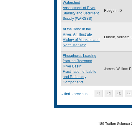
Watershed
Assessment of River
Rosgen , D
Stability and Sediment
Supply (WARSSS)
At the Bend in the
River: An Illustrate
Lundin, Vernard 
History of Mankato and
North Mankato
Phosphorus Loading
from the Redwood
River Basin:
James, William F
Fractination of Labile
and Refractory
Components
Pages
« first
‹ previous
…
41
42
43
44
189 Trafton Science 