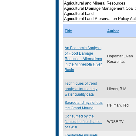
Title
Author
An Economic Analysis
of Flood Damage
Hopeman, Alan
Reduction Alternatives
Roswell Jr.
in the Minnesota River
Basin
Techniques of trend
analysis for monthly
Hirsch, R.M
water quality data
Sacred and mysterious
Pellman, Ted
the Grand Mound
Consumed by the
flames the fire disaster
WDSE-TV
of 1918
Freshwater mussels