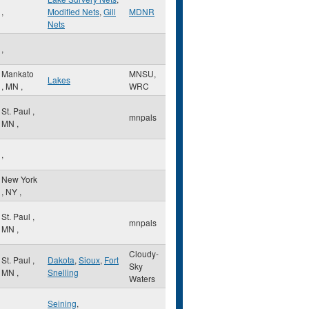
,
Modified Nets
,
Gill
MDNR
Nets
,
Mankato
MNSU,
Lakes
,
MN
,
WRC
St. Paul
,
mnpals
MN
,
,
New York
,
NY
,
St. Paul
,
mnpals
MN
,
Cloudy-
St. Paul
,
Dakota
,
Sioux
,
Fort
Sky
MN
,
Snelling
Waters
Seining
,