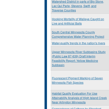
Watershed District in parts of Big Stone,
Lac Qui Parle, Stevens, Swift, and
Traverse Counties
Hooking Mortality of Walleye Caught on
Live and Artificial Baits
South Central Minnesota County
Comprehensive Water Planning Project
Water-quality trends in the nation's rivers
Upper Minnesota River Subbasins Study
(Public Law 87-639) Draft Interim
Feasibility Report: Yellow Medicine
Subbasin
Fluorescent Pigment Marking of Seven
Minnesota Fish Species
Habitat Quality Evaluation For Use
Attainability Analysis of High Island Creek
Near Arlington Minnesota
Comparisons of Cathces by Standard