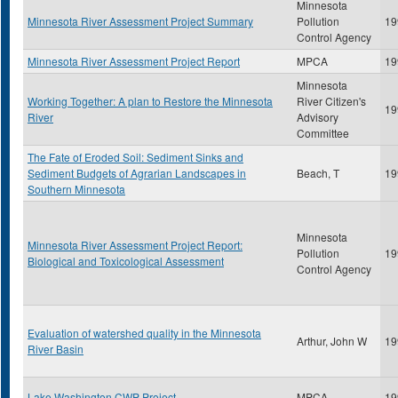
Minnesota
Minnesota River Assessment Project Summary
Pollution
19
Control Agency
Minnesota River Assessment Project Report
MPCA
19
Minnesota
Working Together: A plan to Restore the Minnesota
River Citizen's
19
River
Advisory
Committee
The Fate of Eroded Soil: Sediment Sinks and
Sediment Budgets of Agrarian Landscapes in
Beach, T
19
Southern Minnesota
Minnesota
Minnesota River Assessment Project Report:
Pollution
19
Biological and Toxicological Assessment
Control Agency
Evaluation of watershed quality in the Minnesota
Arthur, John W
19
River Basin
Lake Washington CWP Project
MPCA
19