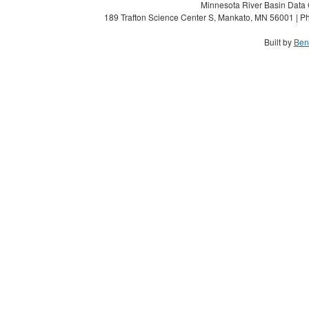
Minnesota River Basin Data C
189 Trafton Science Center S, Mankato, MN 56001 | Ph
Built by
Ben