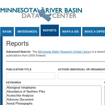
Jump to Content
REPORTS
BASIN
WATERSHEDS
MAPS & GIS
MAKE A DIFF
Reports
Advanced Search:
The
Minnesota Water Research Digital Library
is a searc
publications from 2000 forward.
PUBLICATION TITLE
AUTHOR (INDIVIDUAL OR ORGANIZAT
KEYWORDS