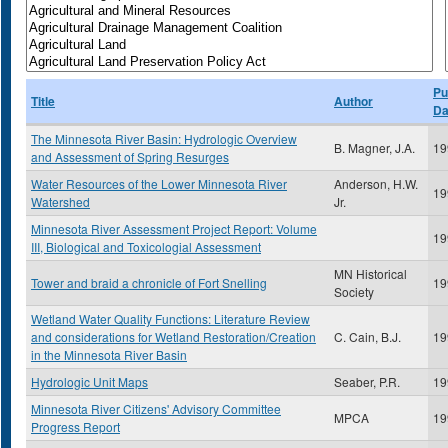
Pu
Title
Author
Da
The Minnesota River Basin: Hydrologic Overview
B. Magner, J.A.
19
and Assessment of Spring Resurges
Water Resources of the Lower Minnesota River
Anderson, H.W.
19
Watershed
Jr.
Minnesota River Assessment Project Report: Volume
19
III, Biological and Toxicologial Assessment
MN Historical
Tower and braid a chronicle of Fort Snelling
19
Society
Wetland Water Quality Functions: Literature Review
and considerations for Wetland Restoration/Creation
C. Cain, B.J.
19
in the Minnesota River Basin
Hydrologic Unit Maps
Seaber, P.R.
19
Minnesota River Citizens' Advisory Committee
MPCA
19
Progress Report