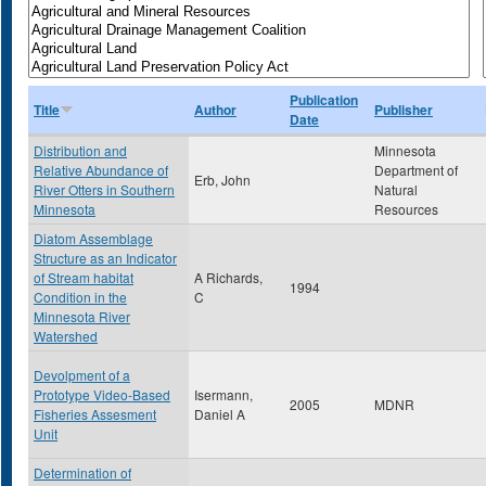
Publication
Title
Author
Publisher
Date
Distribution and
Minnesota
Relative Abundance of
Department of
Erb, John
River Otters in Southern
Natural
Minnesota
Resources
Diatom Assemblage
Structure as an Indicator
of Stream habitat
A Richards,
1994
Condition in the
C
Minnesota River
Watershed
Devolpment of a
Prototype Video-Based
Isermann,
2005
MDNR
Fisheries Assesment
Daniel A
Unit
Determination of