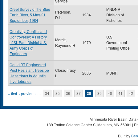
Service
Creel Survey of the Blue
MNDNR,
Peterson,
Earth River, 5 May-21
1984
Division of
D.L.
September, 1984
Fisheries
Creativity, Conflict and
Controversy: A History
U.S.
Merritt,
of St. Paul District U.S.
1979
Government
Raymond H
Army Corps of
Printing Office
Engineers
Could BT-Engineered
Pest Resistant Trees be
Close, Tracy
2005
MDNR
Hazardous to Aquatic
L
Invertebrates
Pages
« first
‹ previous
…
34
35
36
37
38
39
40
41
42
Minnesota River Basin Data C
189 Trafton Science Center S, Mankato, MN 56001 | Ph
Built by
Ben