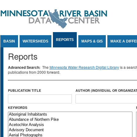
Jump to Content
REPORTS
BASIN
WATERSHEDS
MAPS & GIS
MAKE A DIFF
Reports
Advanced Search:
The
Minnesota Water Research Digital Library
is a searc
publications from 2000 forward.
PUBLICATION TITLE
AUTHOR (INDIVIDUAL OR ORGANIZAT
KEYWORDS