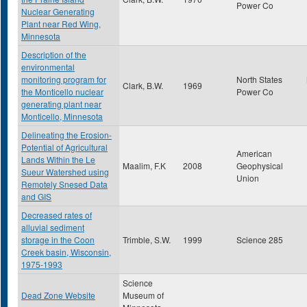
Power Co
Nuclear Generating
Plant near Red Wing,
Minnesota
Description of the
environmental
monitoring program for
North States
Clark, B.W.
1969
the Monticello nuclear
Power Co
generating plant near
Monticello, Minnesota
Delineating the Erosion-
Potential of Agricultural
American
Lands Within the Le
Maalim, F.K
2008
Geophysical
Sueur Watershed using
Union
Remotely Snesed Data
and GIS
Decreased rates of
alluvial sediment
storage in the Coon
Trimble, S.W.
1999
Science 285
Creek basin, Wisconsin,
1975-1993
Science
Dead Zone Website
Museum of