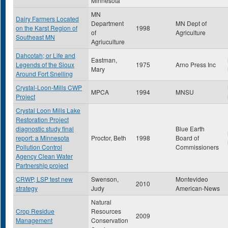
Minnesota
MN
Dairy Farmers Located
Department
MN Dept of
on the Karst Region of
1998
of
Agriculture
Southeast MN
Agriuculture
Dahcotah; or Life and
Eastman,
Legends of the Sioux
1975
Arno Press Inc
Mary
Around Fort Snelling
Crystal-Loon-Mills CWP
MPCA
1994
MNSU
Project
Crystal Loon Mills Lake
Restoration Project
diagnostic study final
Blue Earth
report: a Minnesota
Proctor, Beth
1998
Board of
Pollution Control
Commissioners
Agency Clean Water
Partnership project
CRWP, LSP test new
Swenson,
Montevideo
2010
strategy
Judy
American-News
Natural
Crop Residue
Resources
2009
Management
Conservation