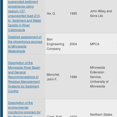
suspended sediment
provenance using
cesium-137,
John Wiley and
He, Q
1995
unsupported lead-210,
Sons Ltd.
In, Sediment and Water
Quality in River
Catchments
Detailed assessment of
Barr
the phosphorus sources
Engineering
2004
MPCA
to Minnesota
Company
Watersheds
Description of the
Minnesota River Basin
Minnesota
and General
Extension
Moncrief,
Recommendations of
1996
Service,
John F.
Residue Management
Unitversity of
Systems for Sediment
Minnesota
Control
Description of the
environmental
monitoring program for
Northern States
the Prairie Island
Clark, B.W.
1970