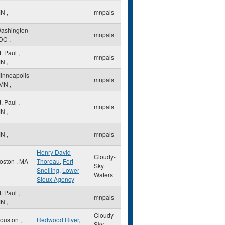
MN
,
mnpals
ashington
mnpals
DC
,
t. Paul
,
mnpals
MN
,
inneapolis
mnpals
MN
,
t. Paul
,
mnpals
MN
,
MN
,
mnpals
Henry David
Cloudy-
oston
,
MA
Thoreau
,
Fort
Sky
Snelling
,
Lower
Waters
Sioux Agency
t. Paul
,
mnpals
MN
,
Cloudy-
ouston
,
Redwood River
,
Sky