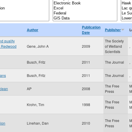
Publication
Author
Publisher
L
Date
d quality
The Society
the Redwood
Gene, John A
2009
of Wetland
,
Scientists
Busch, Fritz
2011
The Journal
,
oans
Busch, Fritz
2011
The Journal
,
The Free
M
clean
AP
2008
Press
The Free
M
Krohn, Tim
1998
Press
The Free
M
sion
Linehan, Dan
2010
Press