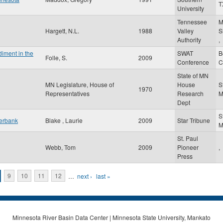
T
University
Tennessee
M
Hargett, N.L.
1988
Valley
S
Authority
,
iment in the
SWAT
B
Folle, S.
2009
Conference
C
State of MN
MN Legislature, House of
House
S
1970
Representatives
Research
Dept
S
verbank
Blake , Laurie
2009
Star Tribune
St. Paul
Webb, Tom
2009
Pioneer
,
Press
9
10
11
12
…
next ›
last »
Minnesota River Basin Data Center | Minnesota State University, Mankato