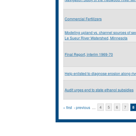
Commercial Fertilizers
Modeling upland vs. channel sources of sed
Le Sueur River Watershed, Minnesota
Final Report, interim 1969-70
Help enlisted to diagnose erosion along ri
Audit urges end to state ethanol subsidies
Pages
« first
‹ previous
…
4
5
6
7
8