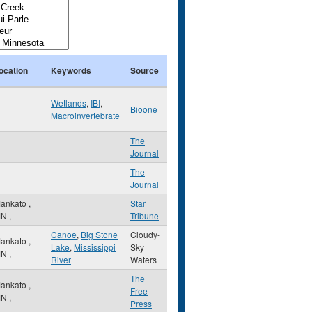
ocation
Keywords
Source
Wetlands
,
IBI
,
Bioone
Macroinvertebrate
The
Journal
The
Journal
ankato
,
Star
MN
,
Tribune
Canoe
,
Big Stone
Cloudy-
ankato
,
Lake
,
Mississippi
Sky
MN
,
River
Waters
The
ankato
,
Free
MN
,
Press