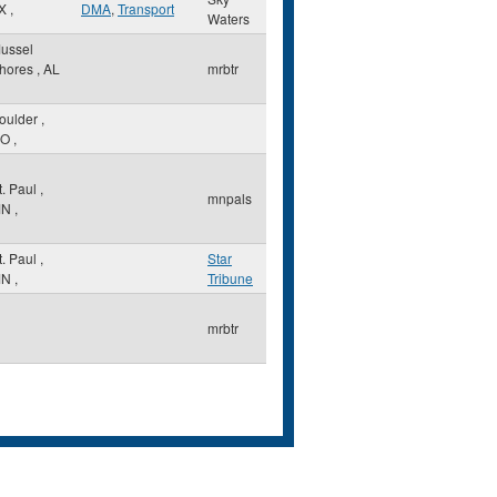
X
,
DMA
,
Transport
Waters
ussel
hores
,
AL
mrbtr
oulder
,
O
,
t. Paul
,
mnpals
MN
,
t. Paul
,
Star
MN
,
Tribune
mrbtr