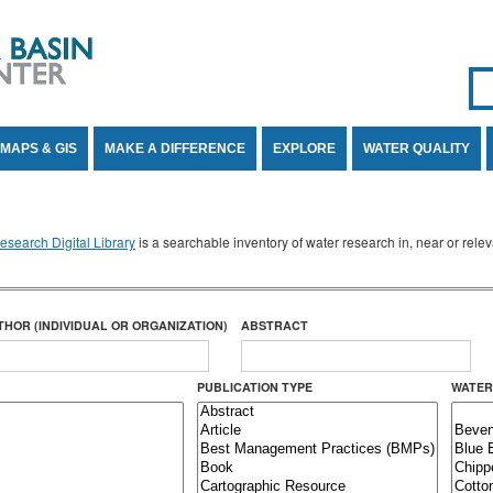
Se
SE
MAPS & GIS
MAKE A DIFFERENCE
EXPLORE
WATER QUALITY
search Digital Library
is a searchable inventory of water research in, near or rel
THOR (INDIVIDUAL OR ORGANIZATION)
ABSTRACT
PUBLICATION TYPE
WATER