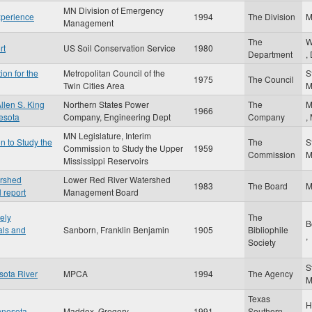
MN Division of Emergency
xperience
1994
The Division
Management
The
W
rt
US Soil Conservation Service
1980
Department
,
ion for the
Metropolitan Council of the
S
1975
The Council
Twin Cities Area
llen S. King
Northern States Power
The
M
1966
nesota
Company, Engineering Dept
Company
,
MN Legislature, Interim
n to Study the
The
S
Commission to Study the Upper
1959
Commission
Mississippi Reservoirs
ershed
Lower Red River Watershed
1983
The Board
 report
Management Board
ely
The
B
als and
Sanborn, Franklin Benjamin
1905
Bibliophile
,
Society
S
sota River
MPCA
1994
The Agency
Texas
H
nnesota
Maddox, Gregory
1991
Southern