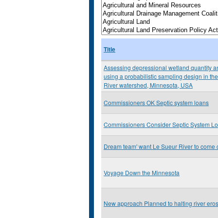
Title
Assessing depressional wetland quantity an
using a probabilistic sampling design in 
River watershed, Minnesota, USA
Commissioners OK Septic system loans
Commissioners Consider Septic System L
Dream team' want Le Sueur River to come 
Voyage Down the Minnesota
New approach Planned to halting river ero