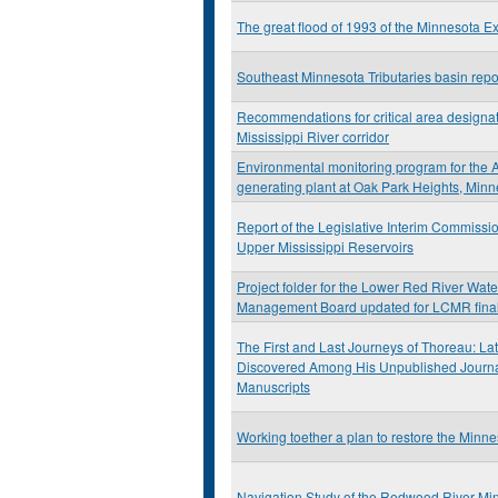
The great flood of 1993 of the Minnesota E
Southeast Minnesota Tributaries basin repo
Recommendations for critical area designat
Mississippi River corridor
Environmental monitoring program for the A
generating plant at Oak Park Heights, Min
Report of the Legislative Interim Commissio
Upper Mississippi Reservoirs
Project folder for the Lower Red River Wat
Management Board updated for LCMR final
The First and Last Journeys of Thoreau: Lat
Discovered Among His Unpublished Journ
Manuscripts
Working toether a plan to restore the Minne
Navigation Study of the Redwood River Mi