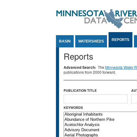
Jump to Content
REPORTS
BASIN
WATERSHEDS
Reports
Advanced Search:
The
Minnesota Water Re
publications from 2000 forward.
PUBLICATION TITLE
AU
KEYWORDS