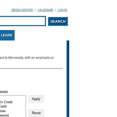
MEDIA CENTER
CALENDAR
LOG IN
arch form
ARCH
LEARN
evant to Minnesota, with an emphasis on
SHED