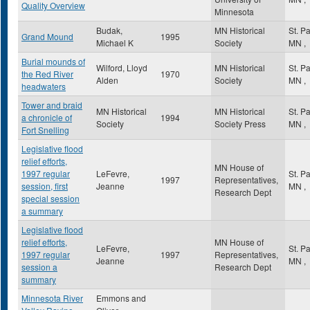
Quality Overview
Minnesota
Budak,
MN Historical
St. P
Grand Mound
1995
Michael K
Society
MN
,
Burial mounds of
Wilford, Lloyd
MN Historical
St. P
the Red River
1970
Alden
Society
MN
,
headwaters
Tower and braid
MN Historical
MN Historical
St. P
a chronicle of
1994
Society
Society Press
MN
,
Fort Snelling
Legislative flood
relief efforts,
MN House of
1997 regular
LeFevre,
St. P
1997
Representatives,
session, first
Jeanne
MN
,
Research Dept
special session
a summary
Legislative flood
relief efforts,
MN House of
LeFevre,
St. P
1997 regular
1997
Representatives,
Jeanne
MN
,
session a
Research Dept
summary
Minnesota River
Emmons and