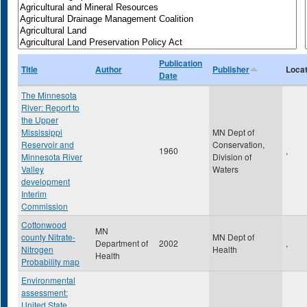
Publication
Title
Author
Publisher
Locat
Date
The Minnesota
River: Report to
the Upper
Mississippi
MN Dept of
Reservoir and
Conservation,
1960
,
Minnesota River
Division of
Valley
Waters
development
Interim
Commission
Cottonwood
MN
county Nitrate-
MN Dept of
Department of
2002
,
Nitrogen
Health
Health
Probability map
Environmental
assessment:
United State