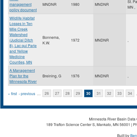
St. P
management
MNDNR
1980
MNDNR
MN
,
policy document
Wildlife Habitat
Losses in Ten
Mile Creek
Watershed
Bonnema,
(Judicial Ditch
1972
MNDNR
,
K.W.
8), Lac qui Parle
and Yellow
Medicine
Counties, MN
A Management
Plan for the
Breining, G
1976
MNDNR
,
Minnesota River
Pages
« first
‹ previous
…
26
27
28
29
30
31
32
33
34
Minnesota River Basin Data C
189 Trafton Science Center S, Mankato, MN 56001 | Ph
Built by
Ben