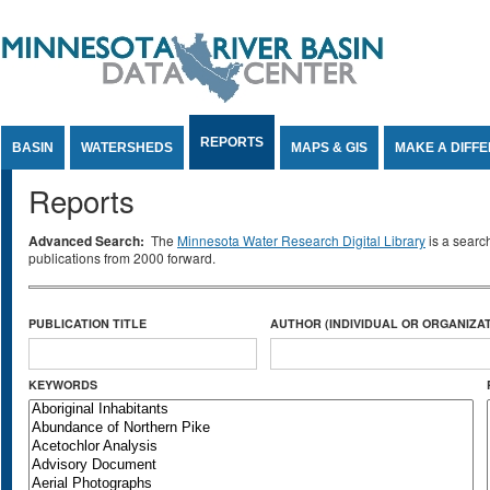
Jump to Content
REPORTS
BASIN
WATERSHEDS
MAPS & GIS
MAKE A DIFF
Reports
Advanced Search:
The
Minnesota Water Research Digital Library
is a searc
publications from 2000 forward.
PUBLICATION TITLE
AUTHOR (INDIVIDUAL OR ORGANIZAT
KEYWORDS