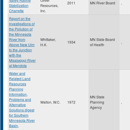
Valley Ravine
Oliver
2011
MN River Board
,
Stabilization
Resources,
Charrette
Inc.
Report on the
Investigations of
the Pollution of
the Minnesota
River from
Whittaker,
MN State Board
1934
,
Above New Ulm
H.A.
of Health
to the Junction
with the
Mississippi River
at Mendota
Water and
Related Land
Resources
Planning
Information,
MN State
Problems and
Walton, W.C.
1972
Planning
,
Alternative
Agency
Solutions digest
for Southern
Minnesota River
Basin,