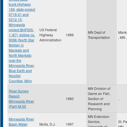
trunk Highway
169, state project
0716-21 and
5212-15,
Minnesota
project BHF005-
US Federal
MN Dept of
Mank
1 (67), bridge no.
Highway
1989
Transportation
,
MN
,
9098 (North Star
Administration
Bridge) in
Mankato and
North Mankato
over the
Minnesota River,
Blue Earth and
Nicollet
Counties, Minn
MN Division of
River Survey
Game an Fish,
Report,
1960
Section of
,
Minnesota River
Research and
(Part) M-55
Planning
MN Extension
Minnesota River
Service,
St. P
Basin Water
Mulla, D.J.
1997
University of
MN
,