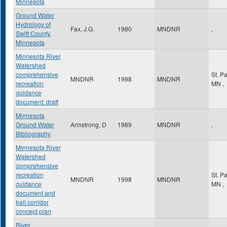
Minnesota
Ground Water
Hydrology of
Fax, J.G.
1980
MNDNR
,
Swift County,
Minnesota
Minnesota River
Watershed
comprehensive
St. P
MNDNR
1998
MNDNR
recreation
MN
,
guidance
document: draft
Minnesota
Ground Water
Armstrong, D
1989
MNDNR
,
Bibliography
Minnesota River
Watershed
comprehensive
recreation
St. P
MNDNR
1998
MNDNR
guidance
MN
,
document and
trail corridor
concept plan
River