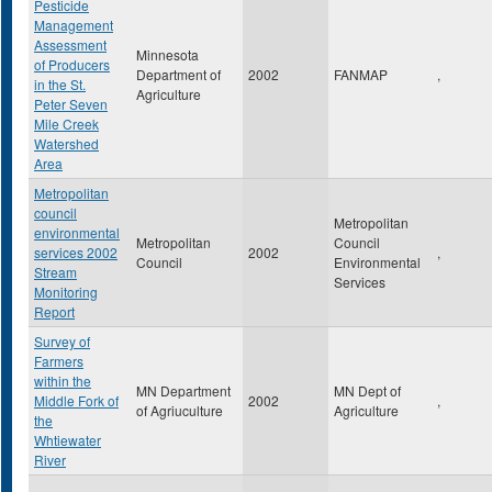
Pesticide
Management
Assessment
Minnesota
of Producers
Department of
2002
FANMAP
,
in the St.
Agriculture
Peter Seven
Mile Creek
Watershed
Area
Metropolitan
council
Metropolitan
environmental
Metropolitan
Council
services 2002
2002
,
Council
Environmental
Stream
Services
Monitoring
Report
Survey of
Farmers
within the
MN Department
MN Dept of
Middle Fork of
2002
,
of Agriuculture
Agriculture
the
Whtiewater
River