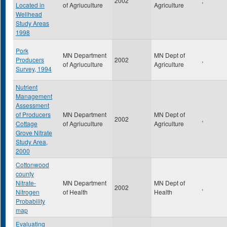
2002
,
Located in
of Agriuculture
Agriculture
Wellhead
Study Areas
1998
Pork
MN Department
MN Dept of
Producers
2002
,
of Agriuculture
Agriculture
Survey, 1994
Nutrient
Management
Assessment
of Producers
MN Department
MN Dept of
2002
,
Cottage
of Agriuculture
Agriculture
Grove Nitrate
Study Area,
2000
Cottonwood
county
Nitrate-
MN Department
MN Dept of
2002
,
Nitrogen
of Health
Health
Probability
map
Evaluating