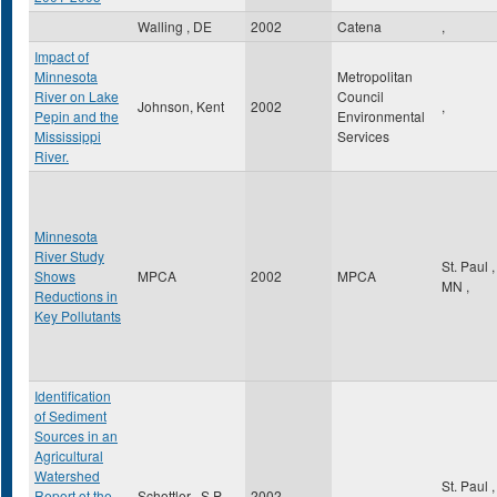
Walling , DE
2002
Catena
,
Impact of
Minnesota
Metropolitan
River on Lake
Council
Johnson, Kent
2002
,
Pepin and the
Environmental
Mississippi
Services
River.
Minnesota
River Study
St. Paul
,
Shows
MPCA
2002
MPCA
MN
,
Reductions in
Key Pollutants
Identification
of Sediment
Sources in an
Agricultural
Watershed
St. Paul
,
Report ot the
Schottler , S.P
2002