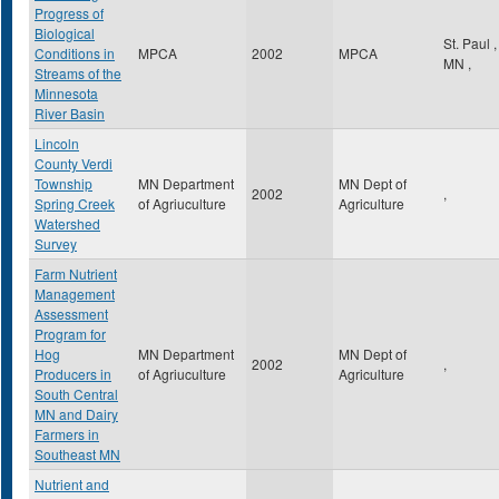
Progress of
Biological
St. Paul
,
Conditions in
MPCA
2002
MPCA
MN
,
Streams of the
Minnesota
River Basin
Lincoln
County Verdi
Township
MN Department
MN Dept of
2002
,
Spring Creek
of Agriuculture
Agriculture
Watershed
Survey
Farm Nutrient
Management
Assessment
Program for
Hog
MN Department
MN Dept of
2002
,
Producers in
of Agriuculture
Agriculture
South Central
MN and Dairy
Farmers in
Southeast MN
Nutrient and