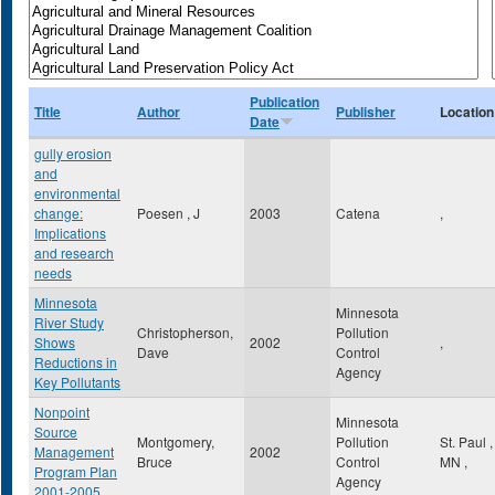
Publication
Title
Author
Publisher
Location
Date
gully erosion
and
environmental
change:
Poesen , J
2003
Catena
,
Implications
and research
needs
Minnesota
Minnesota
River Study
Christopherson,
Pollution
Shows
2002
,
Dave
Control
Reductions in
Agency
Key Pollutants
Nonpoint
Minnesota
Source
Montgomery,
Pollution
St. Paul
,
Management
2002
Bruce
Control
MN
,
Program Plan
Agency
2001-2005