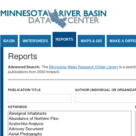
Jump to Content
REPORTS
BASIN
WATERSHEDS
MAPS & GIS
MAKE A DIFF
Reports
Advanced Search:
The
Minnesota Water Research Digital Library
is a searc
publications from 2000 forward.
PUBLICATION TITLE
AUTHOR (INDIVIDUAL OR ORGANIZAT
KEYWORDS