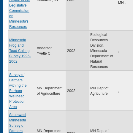
MN
,
Legislative
Commission
on
Minnesota's
Resources
Ecological
Minnesota
Resources
Frog and
Division,
Anderson ,
Toad Calling
2002
Minnesota
,
Yvette C.
Survey 1996-
Department of
2002
Natural
Resources
Survey of
Farmers
withing the
MN Department
MN Dept of
Perham
2002
,
of Agriuculture
Agriculture
Wellhead
Protection
Area
Southwest
Minnesota
Survey of
Farmers
MN Department
MN Dept of