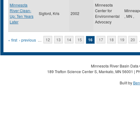
Minnesota
Minnesota
River Clean-
Center for
Minneapo
Sigford, Kris
2002
Up: Ten Years
Environmental
,
MN
,
Later
Advocacy
Pages
« first
‹ previous
…
12
13
14
15
16
17
18
19
20
Minnesota River Basin Data C
189 Trafton Science Center S, Mankato, MN 56001 | Ph
Built by
Ben