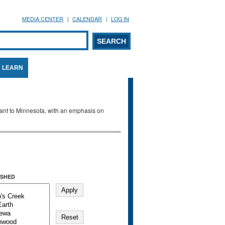
MEDIA CENTER
CALENDAR
LOG IN
arch form
ARCH
LEARN
evant to Minnesota, with an emphasis on
SHED