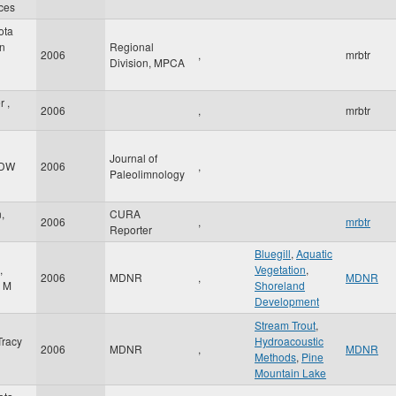
ces
ota
on
Regional
2006
,
mrbtr
Division, MPCA
 ,
2006
,
mrbtr
Journal of
 DW
2006
,
Paleolimnology
,
CURA
2006
,
mrbtr
Reporter
Bluegill
,
Aquatic
,
Vegetation
,
2006
MDNR
,
MDNR
a M
Shoreland
Development
Stream Trout
,
Tracy
Hydroacoustic
2006
MDNR
,
MDNR
Methods
,
Pine
Mountain Lake