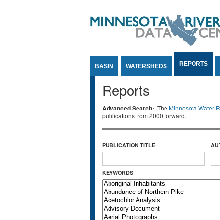
Jump to Content
REPORTS
BASIN
WATERSHEDS
Reports
Advanced Search:
The
Minnesota Water Re
publications from 2000 forward.
PUBLICATION TITLE
AU
KEYWORDS