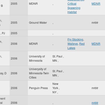
2005
MDNR
,
Critical
MDNR
 B
Spawning
Habitat
n,
2005
Ground Water
,
mrbtr
a
, PJ
2005
,
Fry Stocking
,
n,
2006
MDNR
,
Walleye
,
Red
MDNR
Lakes
n,
University of
St. Paul
,
2006
Minnesota
MN
,
Univerysity of
St. Paul
,
ay, D
2006
Minnesota-Twin
MN
,
Cities
New
2006
Penguin Press
York
,
mrbtr
l
NY
,
ment
ral
2006
,
mrbtr