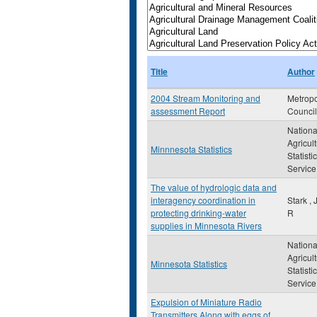
Title
Author
2004 Stream Monitoring and
Metropo
assessment Report
Council
Nationa
Agricult
Minnnesota Statistics
Statisti
Service
The value of hydrologic data and
interagency coordination in
Stark ,
protecting drinking-water
R
supplies in Minnesota Rivers
Nationa
Agricult
Minnesota Statistics
Statistic
Service
Expulsion of Miniature Radio
Transmitters Along with eggs of