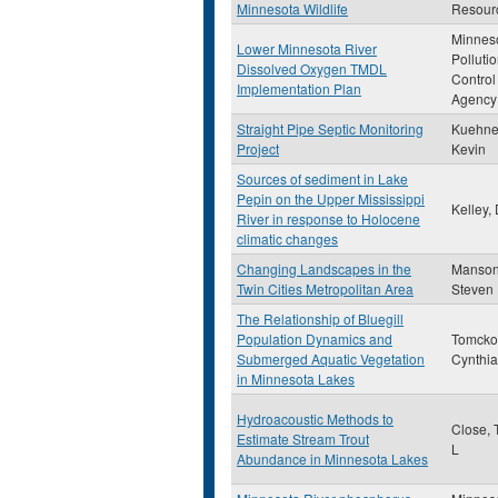
Minnesota Wildlife
Resour
Minnes
Lower Minnesota River
Polluti
Dissolved Oxygen TMDL
Control
Implementation Plan
Agency
Straight Pipe Septic Monitoring
Kuehner
Project
Kevin
Sources of sediment in Lake
Pepin on the Upper Mississippi
Kelley,
River in response to Holocene
climatic changes
Changing Landscapes in the
Manson
Twin Cities Metropolitan Area
Steven
The Relationship of Bluegill
Population Dynamics and
Tomcko
Submerged Aquatic Vegetation
Cynthi
in Minnesota Lakes
Hydroacoustic Methods to
Close, 
Estimate Stream Trout
L
Abundance in Minnesota Lakes