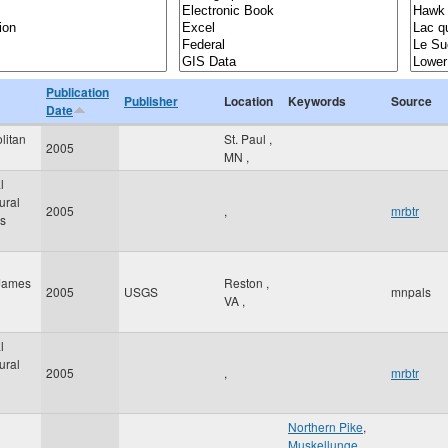
Publication
Publisher
Location
Keywords
Source
Date
litan
St. Paul
,
2005
MN
,
l
ural
2005
,
mrbtr
cs
 James
Reston
,
2005
USGS
mnpals
VA
,
l
ural
2005
,
mrbtr
Northern Pike
,
Muskellunge
,