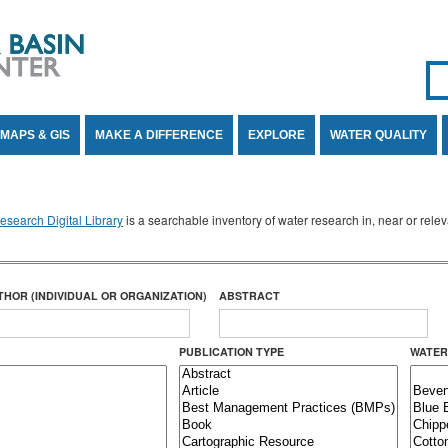
Se
SE
MAPS & GIS
MAKE A DIFFERENCE
EXPLORE
WATER QUALITY
search Digital Library
is a searchable inventory of water research in, near or rel
THOR (INDIVIDUAL OR ORGANIZATION)
ABSTRACT
PUBLICATION TYPE
WATER