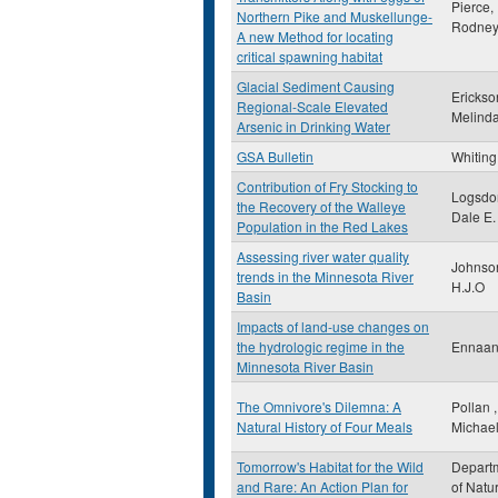
Pierce,
Northern Pike and Muskellunge-
Rodney
A new Method for locating
critical spawning habitat
Glacial Sediment Causing
Erickso
Regional-Scale Elevated
Melind
Arsenic in Drinking Water
GSA Bulletin
Whiting 
Contribution of Fry Stocking to
Logsdo
the Recovery of the Walleye
Dale E.
Population in the Red Lakes
Assessing river water quality
Johnso
trends in the Minnesota River
H.J.O
Basin
Impacts of land-use changes on
the hydrologic regime in the
Ennaan
Minnesota River Basin
The Omnivore's Dilemna: A
Pollan ,
Natural History of Four Meals
Michae
Tomorrow's Habitat for the Wild
Depart
and Rare: An Action Plan for
of Natu