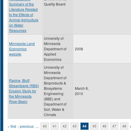
Summary of the
Quality Board
Literature Related
to the Effects of
Animal Agriculture
on Water
Resources
University of
Minnesota Land
Minnesota
Economics
Department of
2008
website
Applied
Economics
University of
Minnesota
Department of
Ravine, Bluff,
Bioproducts &
Streambank (RBS)
Biosystems
March 8,
Erosion Study for
Engineering
2010
the Minnesota
(BBE) and
River Basin
Department of
Soil, Water &
Climate
Pages
« first
‹ previous
…
40
41
42
43
44
45
46
47
48