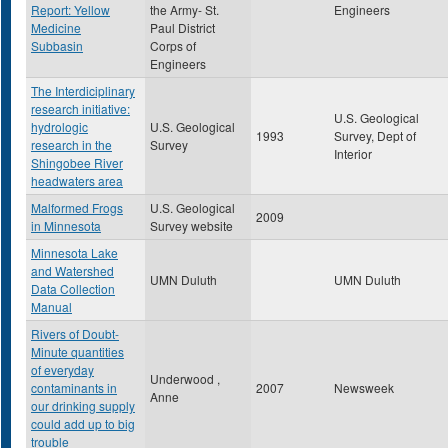
Report: Yellow
the Army- St.
Engineers
Medicine
Paul District
Subbasin
Corps of
Engineers
The Interdiciplinary
research initiative:
U.S. Geological
hydrologic
U.S. Geological
1993
Survey, Dept of
research in the
Survey
Interior
Shingobee River
headwaters area
Malformed Frogs
U.S. Geological
2009
in Minnesota
Survey website
Minnesota Lake
and Watershed
UMN Duluth
UMN Duluth
Data Collection
Manual
Rivers of Doubt-
Minute quantities
of everyday
Underwood ,
contaminants in
2007
Newsweek
Anne
our drinking supply
could add up to big
trouble