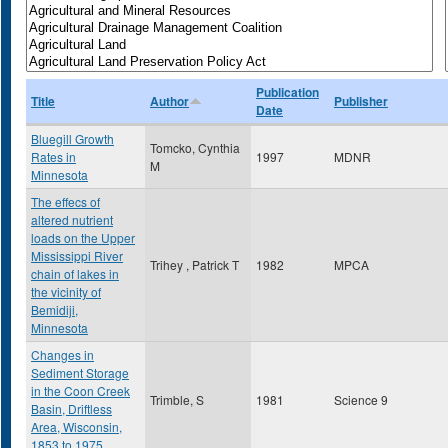
Publication
Title
Author
Publisher
Date
Bluegill Growth
Tomcko, Cynthia
Rates in
1997
MDNR
M
Minnesota
The effecs of
altered nutrient
loads on the Upper
Mississippi River
Trihey , Patrick T
1982
MPCA
chain of lakes in
the vicinity of
Bemidiji,
Minnesota
Changes in
Sediment Storage
in the Coon Creek
Trimble, S
1981
Science 9
Basin, Driftless
Area, Wisconsin,
1853 to 1975