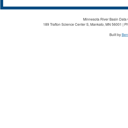
Minnesota River Basin Data C
189 Trafton Science Center S, Mankato, MN 56001 | Ph
Built by
Ben