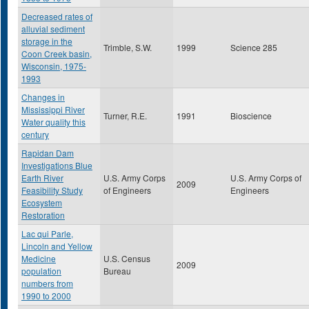
Decreased rates of
alluvial sediment
storage in the
Trimble, S.W.
1999
Science 285
Coon Creek basin,
Wisconsin, 1975-
1993
Changes in
Mississippi River
Turner, R.E.
1991
Bioscience
Water quality this
century
Rapidan Dam
Investigations Blue
Earth River
U.S. Army Corps
U.S. Army Corps of
2009
Feasibility Study
of Engineers
Engineers
Ecosystem
Restoration
Lac qui Parle,
Lincoln and Yellow
Medicine
U.S. Census
2009
population
Bureau
numbers from
1990 to 2000