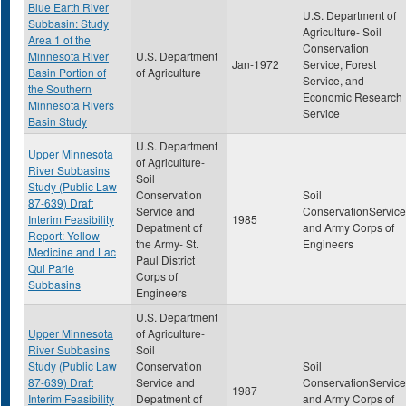
Blue Earth River
U.S. Department of
Subbasin: Study
Agriculture- Soil
Area 1 of the
Conservation
Minnesota River
U.S. Department
Jan-1972
Service, Forest
Basin Portion of
of Agriculture
Service, and
the Southern
Economic Research
Minnesota Rivers
Service
Basin Study
U.S. Department
Upper Minnesota
of Agriculture-
River Subbasins
Soil
Study (Public Law
Conservation
Soil
87-639) Draft
Service and
ConservationService
Interim Feasibility
1985
Depatment of
and Army Corps of
Report: Yellow
the Army- St.
Engineers
Medicine and Lac
Paul District
Qui Parle
Corps of
Subbasins
Engineers
U.S. Department
Upper Minnesota
of Agriculture-
River Subbasins
Soil
Study (Public Law
Conservation
Soil
87-639) Draft
Service and
ConservationService
1987
Interim Feasibility
Depatment of
and Army Corps of