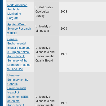
North American
United States
Amphibian
Geological
2008
Monitoring
Survey
Porgram
Applied Weed
Univeristy of
Science Research
2009
Minnesota
website
Generic
Environmental
Impact Statement
University of
(GEIS) on Animal
Minnesota and
1999
Agriculture: A
Environmental
Summary of the
Quality Board
Literature Related
to Land Use
Literature
Summary for the
Generic
Environmental
Impact of
Statement (GEIS)
University of
on Animal
Minnesota and
1999
Agriculture: A
Environmental