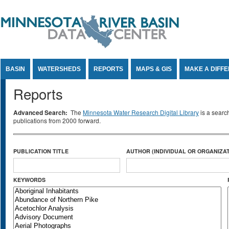
Jump to Content
BASIN
WATERSHEDS
REPORTS
MAPS & GIS
MAKE A DIFF
Reports
Advanced Search:
The
Minnesota Water Research Digital Library
is a searc
publications from 2000 forward.
PUBLICATION TITLE
AUTHOR (INDIVIDUAL OR ORGANIZAT
KEYWORDS