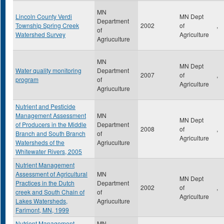
MN
Lincoln County Verdi
MN Dept
Department
Township Spring Creek
2002
of
,
of
Watershed Survey
Agriculture
Agriuculture
MN
MN Dept
Water quality monitoring
Department
2007
of
,
program
of
Agriculture
Agriuculture
Nutrient and Pesticide
Management Assessment
MN
MN Dept
of Producers in the Middle
Department
2008
of
,
Branch and South Branch
of
Agriculture
Watersheds of the
Agriuculture
Whitewater Rivers, 2005
Nutrient Management
Assessment of Agricultural
MN
MN Dept
Practices in the Dutch
Department
2002
of
,
creek and South Chain of
of
Agriculture
Lakes Watersheds,
Agriuculture
Farimont, MN, 1999
Nutrient Management
MN