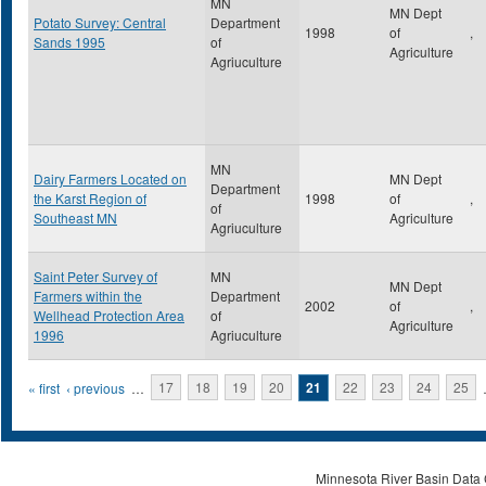
MN
MN Dept
Potato Survey: Central
Department
1998
of
,
Sands 1995
of
Agriculture
Agriuculture
MN
Dairy Farmers Located on
MN Dept
Department
the Karst Region of
1998
of
,
of
Southeast MN
Agriculture
Agriuculture
Saint Peter Survey of
MN
MN Dept
Farmers within the
Department
2002
of
,
Wellhead Protection Area
of
Agriculture
1996
Agriuculture
Pages
« first
‹ previous
…
17
18
19
20
21
22
23
24
25
Minnesota River Basin Data C