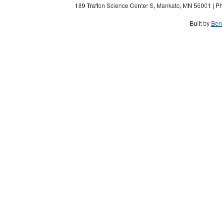
189 Trafton Science Center S, Mankato, MN 56001 | Ph
Built by
Ben