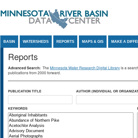
Jump to Content
BASIN
WATERSHEDS
REPORTS
MAPS & GIS
MAKE A DIFF
Reports
Advanced Search:
The
Minnesota Water Research Digital Library
is a searc
publications from 2000 forward.
PUBLICATION TITLE
AUTHOR (INDIVIDUAL OR ORGANIZAT
KEYWORDS