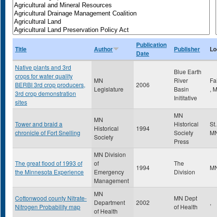
Publication
Title
Author
Publisher
Lo
Date
Native plants and 3rd
Blue Earth
crops for water quality
MN
River
Fa
BERBI 3rd crop producers,
2006
Legislature
Basin
,
3rd crop demonstration
Inititative
sites
MN
MN
Tower and braid a
Historical
St
Historical
1994
chronicle of Fort Snelling
Society
M
Society
Press
MN Division
The great flood of 1993 of
of
The
1994
M
the Minnesota Experience
Emergency
Division
Management
MN
Cottonwood county Nitrate-
MN Dept
Department
2002
,
Nitrogen Probability map
of Health
of Health