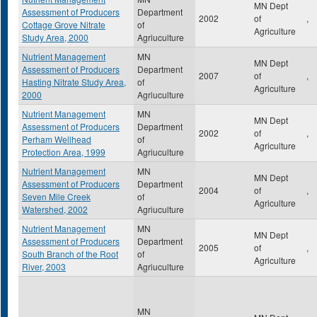
MN Dept
Assessment of Producers
Department
2002
of
,
Cottage Grove Nitrate
of
Agriculture
Study Area, 2000
Agriuculture
Nutrient Management
MN
MN Dept
Assessment of Producers
Department
2007
of
,
Hasting Nitrate Study Area,
of
Agriculture
2000
Agriuculture
Nutrient Management
MN
MN Dept
Assessment of Producers
Department
2002
of
,
Perham Wellhead
of
Agriculture
Protection Area, 1999
Agriuculture
Nutrient Management
MN
MN Dept
Assessment of Producers
Department
2004
of
,
Seven Mile Creek
of
Agriculture
Watershed, 2002
Agriuculture
Nutrient Management
MN
MN Dept
Assessment of Producers
Department
2005
of
,
South Branch of the Root
of
Agriculture
River, 2003
Agriuculture
MN