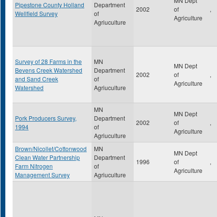
MN Dept
Pipestone County Holland
Department
2002
of
,
Wellfield Survey
of
Agriculture
Agriuculture
Survey of 28 Farms in the
MN
MN Dept
Bevens Creek Watershed
Department
2002
of
,
and Sand Creek
of
Agriculture
Watershed
Agriuculture
MN
MN Dept
Pork Producers Survey,
Department
2002
of
,
1994
of
Agriculture
Agriuculture
Brown/Nicollet/Cottonwood
MN
MN Dept
Clean Water Partnership
Department
1996
of
,
Farm Nitrogen
of
Agriculture
Management Survey
Agriuculture