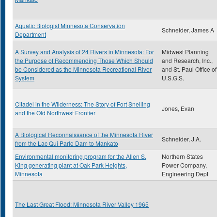
Aquatic Biologist Minnesota Conservation
Schneider, James A
Department
A Survey and Analysis of 24 Rivers in Minnesota: For
Midwest Planning
the Purpose of Recommending Those Which Should
and Research, Inc.,
be Considered as the Minnesota Recreational River
and St. Paul Office of
System
U.S.G.S.
Citadel in the Wilderness: The Story of Fort Snelling
Jones, Evan
and the Old Northwest Frontier
A Biological Reconnaissance of the Minnesota River
Schneider, J.A.
from the Lac Qui Parle Dam to Mankato
Environmental monitoring program for the Allen S.
Northern States
King generating plant at Oak Park Heights,
Power Company,
Minnesota
Engineering Dept
The Last Great Flood: Minnesota River Valley 1965