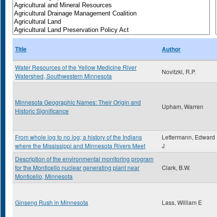
Title
Author
Water Resources of the Yellow Medicine River
Novitzkl, R.P.
Watershed, Southwestern Minnesota
Minnesota Geographic Names: Their Origin and
Upham, Warren
Historic Significance
From whole log to no log; a history of the Indians
Lettermann, Edward
where the Mississippi and Minnesota Rivers Meet
J
Description of the environmental monitoring program
for the Monticello nuclear generating plant near
Clark, B.W.
Monticello, Minnesota
Ginseng Rush in Minnesota
Lass, William E