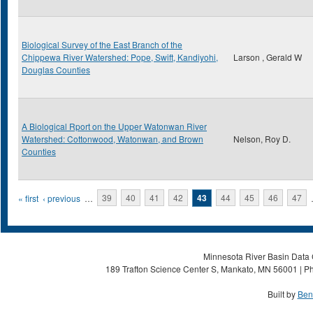
Biological Survey of the East Branch of the
Chippewa River Watershed: Pope, Swift, Kandiyohi,
Larson , Gerald W
Douglas Counties
A Biological Rport on the Upper Watonwan River
Watershed: Cottonwood, Watonwan, and Brown
Nelson, Roy D.
Counties
Pages
« first
‹ previous
…
39
40
41
42
43
44
45
46
47
Minnesota River Basin Data C
189 Trafton Science Center S, Mankato, MN 56001 | Ph
Built by
Ben