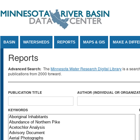
Jump to Content
BASIN
WATERSHEDS
REPORTS
MAPS & GIS
MAKE A DIFF
Reports
Advanced Search:
The
Minnesota Water Research Digital Library
is a searc
publications from 2000 forward.
PUBLICATION TITLE
AUTHOR (INDIVIDUAL OR ORGANIZAT
KEYWORDS