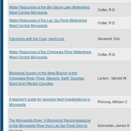
Water Resources of the Big Stone Lake Watershed,
Cotter, R.D.
West-Central Minnesota
Water Resources of the Lac Qui Parle Watershed
Cotter, R.D.
West-Central Minnesota
Canoeing with the Cree, reprint ed.
Sevareid, Eric
Water Resources of the Chippewa River Watershed,
Cotter, R.D.
West-Central Minnesota
Biological Survey of the West Branch of the
Chippewa River, Pope, Stevens, Swift, Douglas,
Larson , Gerald W
Grant and Ottertail Counties
A teacher's guide for geologic field investigations in
Phinney, William C
Minnesota
The Minnesota River: A Biological Reconnaissance
of the Minnesota River from Lac Qui Parle Dam to
Schneider, James A
Mankato