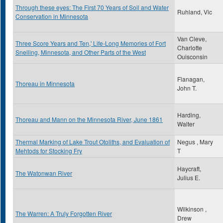
Through these eyes: The First 70 Years of Soil and Water
Ruhland, Vic
Conservation in Minnesota
Van Cleve,
Three Score Years and Ten,' Life-Long Memories of Fort
Charlotte
Snelling, Minnesota, and Other Parts of the West
Ouisconsin
Flanagan,
Thoreau in Minnesota
John T.
Harding,
Thoreau and Mann on the Minnesota River, June 1861
Walter
Thermal Marking of Lake Trout Otoliths, and Evaluation of
Negus , Mary
Mehtods for Stocking Fry
T
Haycraft,
The Watonwan River
Julius E.
Wilkinson ,
The Warren: A Truly Forgotten River
Drew