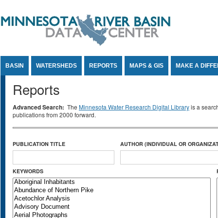
Jump to Content
BASIN
WATERSHEDS
REPORTS
MAPS & GIS
MAKE A DIFF
Reports
Advanced Search:
The
Minnesota Water Research Digital Library
is a searc
publications from 2000 forward.
PUBLICATION TITLE
AUTHOR (INDIVIDUAL OR ORGANIZAT
KEYWORDS