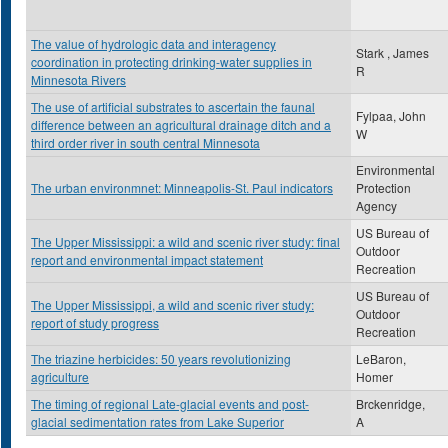
The value of hydrologic data and interagency
Stark , James
coordination in protecting drinking-water supplies in
R
Minnesota Rivers
The use of artificial substrates to ascertain the faunal
Fylpaa, John
difference between an agricultural drainage ditch and a
W
third order river in south central Minnesota
Environmental
The urban environmnet: Minneapolis-St. Paul indicators
Protection
Agency
US Bureau of
The Upper Mississippi: a wild and scenic river study: final
Outdoor
report and environmental impact statement
Recreation
US Bureau of
The Upper Mississippi, a wild and scenic river study:
Outdoor
report of study progress
Recreation
The triazine herbicides: 50 years revolutionizing
LeBaron,
agriculture
Homer
The timing of regional Late-glacial events and post-
Brckenridge,
glacial sedimentation rates from Lake Superior
A