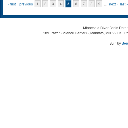
Pages
« first
‹ previous
1
2
3
4
5
6
7
8
9
…
next ›
last 
Minnesota River Basin Data C
189 Trafton Science Center S, Mankato, MN 56001 | Ph
Built by
Ben