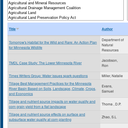
Title
Author
Department of
Tomorrow's Habitat for the Wild and Rare: An Action Plan
Natural
for Minnesota Wildlife
Resources
Jacobson,
TMDL Case Study: The Lower Minnesota River
Ron
Times Writers Group: Water issues spark questions
Miller, Natalie
Tillage Best Management Practices for the Minnesota
Evans,
River Basin Based on Soils, Landscape, Climate, Crops,
Samuel
and Economics
Tillage and nutrient source impacts on water quality and
Thoma , D.P.
corn grain yield from a flat landscape
Tillage and nutrient source effects on surface and
Zhao, S.L
subsurface water quality at corn planting