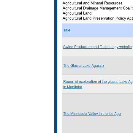
Title
Swine Production and Technology website
The Glacial Lake Agassiz
Report of exploration of the glacial Lake A
in Manitoba
The Minnesota Valley in the Ice Age