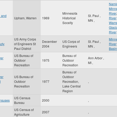
Nami
Minn
Minnesota
River
,
n and
St. Paul
,
Upham, Warren
1969
Historical
River
MN
,
Soceity
Warr
Glaci
River
US Army Corps
Minn
December
US Corps of
St. Paul
,
udy
of Engineers St
River
2004
Engineers
MN
,
Paul District
Basin
US Bureau of
Bureau of
ver
Ann Arbor
,
Outdoor
1975
Outdoor
MI
,
Recreation
Recreation
Bureau of
ver
US Bureau of
Outdoor
t
Outdoor
1977
Recreation,
,
Recreation
Lake Central
Region
US Census
nsuses
2000
,
Bureau
US Census of
2007
,
Agriculture