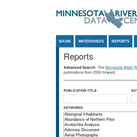
Jump to Content
BASIN
WATERSHEDS
REPORTS
Reports
Advanced Search:
The
Minnesota Water Re
publications from 2000 forward.
PUBLICATION TITLE
AU
KEYWORDS