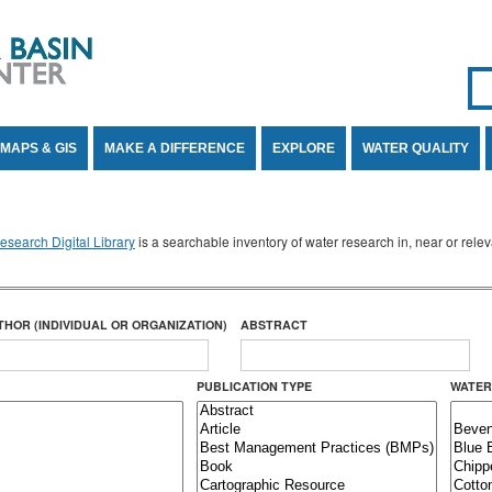
Se
SE
MAPS & GIS
MAKE A DIFFERENCE
EXPLORE
WATER QUALITY
search Digital Library
is a searchable inventory of water research in, near or rel
THOR (INDIVIDUAL OR ORGANIZATION)
ABSTRACT
PUBLICATION TYPE
WATER