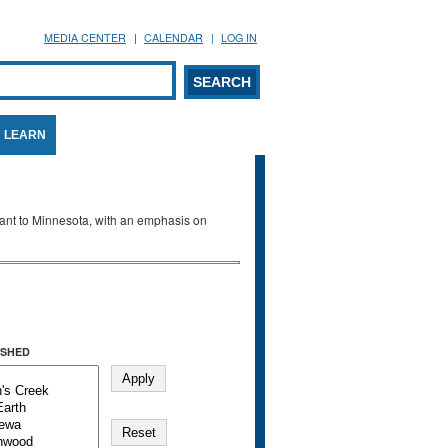
MEDIA CENTER
CALENDAR
LOG IN
arch form
ARCH
LEARN
evant to Minnesota, with an emphasis on
SHED