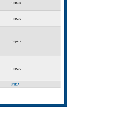
mnpals
mnpals
mnpals
mnpals
USDA