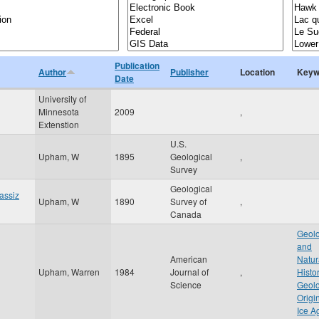
Publication
Author
Publisher
Location
Keyw
Date
University of
Minnesota
2009
,
Extenstion
U.S.
Upham, W
1895
Geological
,
Survey
Geological
gassiz
Upham, W
1890
Survey of
,
Canada
Geolo
and
American
Natur
Upham, Warren
1984
Journal of
,
Histo
Science
Geolo
Origi
Ice A