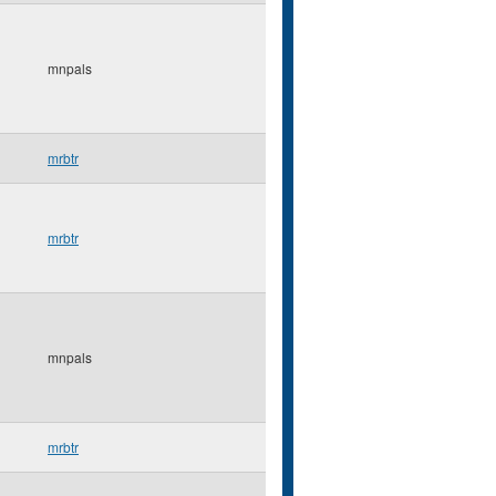
mnpals
mrbtr
mrbtr
mnpals
mrbtr