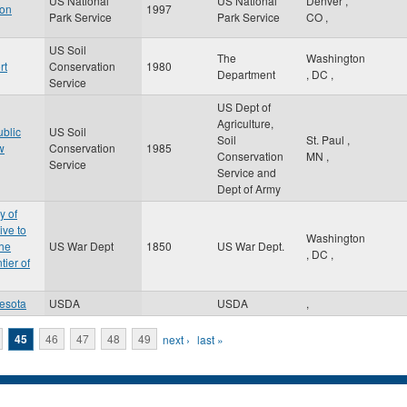
US National
US National
Denver
,
gon
1997
Park Service
Park Service
CO
,
US Soil
The
Washington
rt
Conservation
1980
Department
,
DC
,
Service
US Dept of
Agriculture,
ublic
US Soil
Soil
St. Paul
,
w
Conservation
1985
Conservation
MN
,
Service
Service and
Dept of Army
y of
ive to
Washington
the
US War Dept
1850
US War Dept.
,
DC
,
tier of
esota
USDA
USDA
,
45
46
47
48
49
next ›
last »