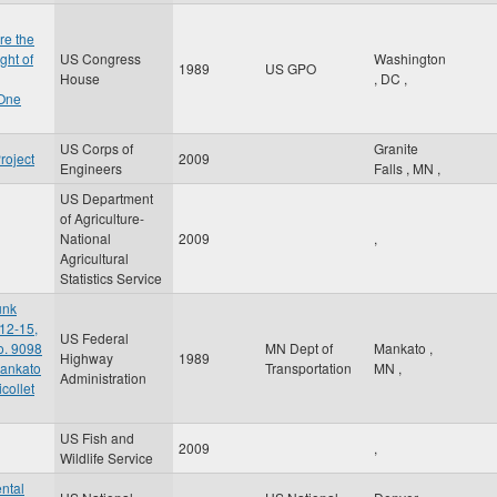
re the
ght of
US Congress
Washington
1989
US GPO
House
,
DC
,
 One
US Corps of
Granite
roject
2009
Engineers
Falls
,
MN
,
US Department
of Agriculture-
National
2009
,
Agricultural
Statistics Service
unk
12-15,
US Federal
o. 9098
MN Dept of
Mankato
,
Highway
1989
Mankato
Transportation
MN
,
Administration
collet
US Fish and
2009
,
Wildlife Service
ntal