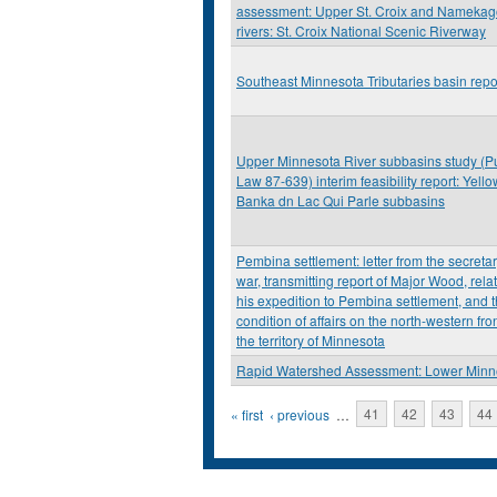
assessment: Upper St. Croix and Nameka
rivers: St. Croix National Scenic Riverway
Southeast Minnesota Tributaries basin repo
Upper Minnesota River subbasins study (P
Law 87-639) interim feasibility report: Yello
Banka dn Lac Qui Parle subbasins
Pembina settlement: letter from the secretar
war, transmitting report of Major Wood, relat
his expedition to Pembina settlement, and 
condition of affairs on the north-western fron
the territory of Minnesota
Rapid Watershed Assessment: Lower Minn
Pages
« first
‹ previous
…
41
42
43
44