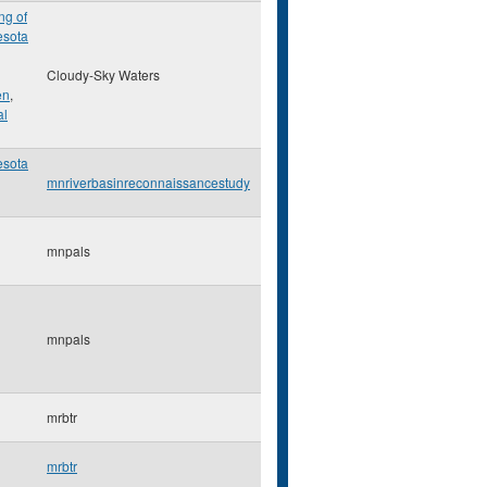
ng of
esota
Cloudy-Sky Waters
en
,
al
esota
mnriverbasinreconnaissancestudy
mnpals
mnpals
mrbtr
mrbtr