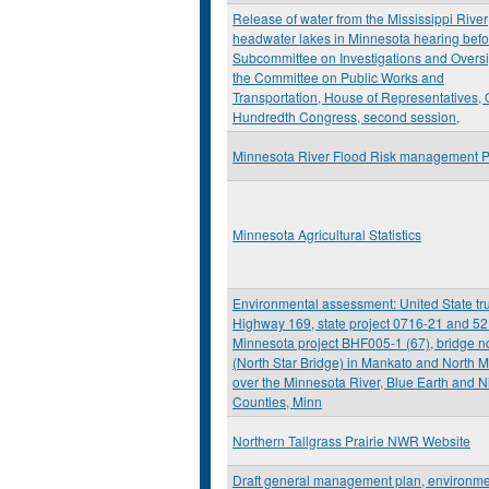
Release of water from the Mississippi River
headwater lakes in Minnesota hearing befo
Subcommittee on Investigations and Oversi
the Committee on Public Works and
Transportation, House of Representatives,
Hundredth Congress, second session,
Minnesota River Flood Risk management P
Minnesota Agricultural Statistics
Environmental assessment: United State tr
Highway 169, state project 0716-21 and 52
Minnesota project BHF005-1 (67), bridge n
(North Star Bridge) in Mankato and North 
over the Minnesota River, Blue Earth and Ni
Counties, Minn
Northern Tallgrass Prairie NWR Website
Draft general management plan, environme