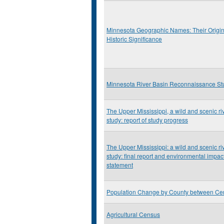
Minnesota Geographic Names: Their Origi
Historic Significance
Minnesota River Basin Reconnaissance St
The Upper Mississippi, a wild and scenic ri
study: report of study progress
The Upper Mississippi: a wild and scenic ri
study: final report and environmental impac
statement
Population Change by County between Ce
Agricultural Census