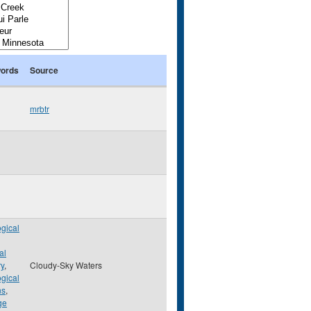
ords
Source
mrbtr
gical
al
ry
,
Cloudy-Sky Waters
gical
ns
,
ge