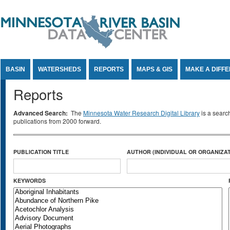
Jump to Content
BASIN
WATERSHEDS
REPORTS
MAPS & GIS
MAKE A DIFF
Reports
Advanced Search:
The
Minnesota Water Research Digital Library
is a searc
publications from 2000 forward.
PUBLICATION TITLE
AUTHOR (INDIVIDUAL OR ORGANIZAT
KEYWORDS