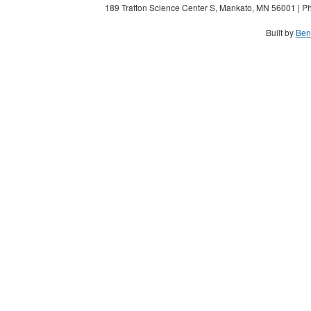
189 Trafton Science Center S, Mankato, MN 56001 | Ph
Built by
Ben