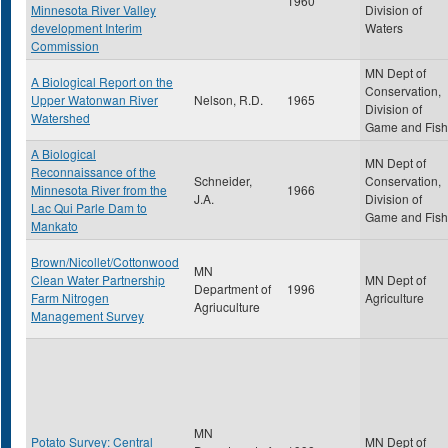
1960
Minnesota River Valley
Division of
development Interim
Waters
Commission
MN Dept of
A Biological Report on the
Conservation,
Upper Watonwan River
Nelson, R.D.
1965
Division of
Watershed
Game and Fish
A Biological
MN Dept of
Reconnaissance of the
Schneider,
Conservation,
Minnesota River from the
1966
J.A.
Division of
Lac Qui Parle Dam to
Game and Fish
Mankato
Brown/Nicollet/Cottonwood
MN
Clean Water Partnership
MN Dept of
Department of
1996
Farm Nitrogen
Agriculture
Agriuculture
Management Survey
MN
Potato Survey: Central
MN Dept of