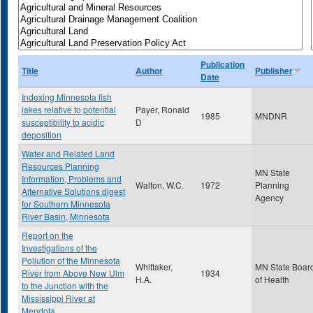
Publication
Title
Author
Publisher
Date
Indexing Minnesota fish
lakes relative to potential
Payer, Ronald
1985
MNDNR
susceptibility to acidic
D
deposition
Water and Related Land
Resources Planning
MN State
Information, Problems and
Walton, W.C.
1972
Planning
Alternative Solutions digest
Agency
for Southern Minnesota
River Basin, Minnesota
Report on the
Investigations of the
Pollution of the Minnesota
Whittaker,
MN State Boar
River from Above New Ulm
1934
H.A.
of Health
to the Junction with the
Mississippi River at
Mendota