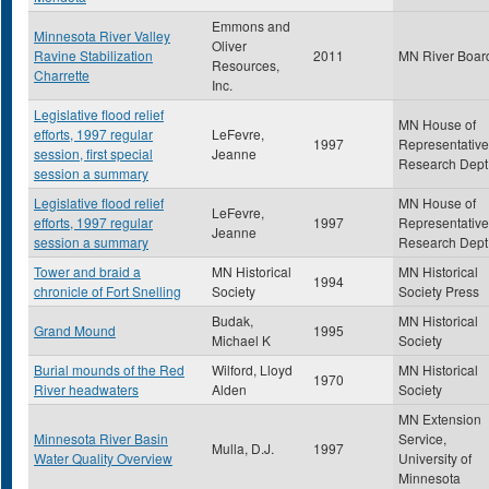
Emmons and
Minnesota River Valley
Oliver
Ravine Stabilization
2011
MN River Boar
Resources,
Charrette
Inc.
Legislative flood relief
MN House of
efforts, 1997 regular
LeFevre,
1997
Representative
session, first special
Jeanne
Research Dept
session a summary
Legislative flood relief
MN House of
LeFevre,
efforts, 1997 regular
1997
Representative
Jeanne
session a summary
Research Dept
Tower and braid a
MN Historical
MN Historical
1994
chronicle of Fort Snelling
Society
Society Press
Budak,
MN Historical
Grand Mound
1995
Michael K
Society
Burial mounds of the Red
Wilford, Lloyd
MN Historical
1970
River headwaters
Alden
Society
MN Extension
Minnesota River Basin
Service,
Mulla, D.J.
1997
Water Quality Overview
University of
Minnesota