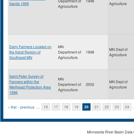
Department of
1998
Sands 1995
Agriculture
Agriuculture
Dairy Farmers Located on
MN
MN Dept of
the Karst Region of
Department of
1998
Agriculture
Southeast MN
Agriuculture
Saint Peter Survey of
MN
Farmers within the
MN Dept of
Department of
2002
Wellhead Protection Area
Agriculture
Agriuculture
1996
Pages
« first
‹ previous
…
16
17
18
19
20
21
22
23
24
Minnesota River Basin Data C