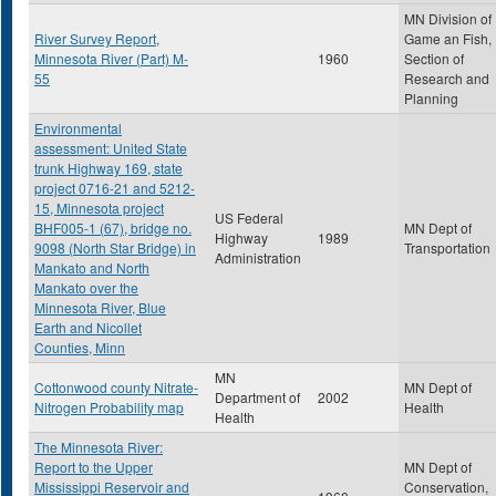
MN Division of
River Survey Report,
Game an Fish,
Minnesota River (Part) M-
1960
Section of
55
Research and
Planning
Environmental
assessment: United State
trunk Highway 169, state
project 0716-21 and 5212-
15, Minnesota project
US Federal
BHF005-1 (67), bridge no.
MN Dept of
Highway
1989
9098 (North Star Bridge) in
Transportation
Administration
Mankato and North
Mankato over the
Minnesota River, Blue
Earth and Nicollet
Counties, Minn
MN
Cottonwood county Nitrate-
MN Dept of
Department of
2002
Nitrogen Probability map
Health
Health
The Minnesota River:
Report to the Upper
MN Dept of
Mississippi Reservoir and
Conservation,