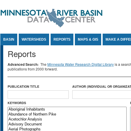
Jump to Content
BASIN
WATERSHEDS
REPORTS
MAPS & GIS
MAKE A DIFF
Reports
Advanced Search:
The
Minnesota Water Research Digital Library
is a searc
publications from 2000 forward.
PUBLICATION TITLE
AUTHOR (INDIVIDUAL OR ORGANIZAT
KEYWORDS