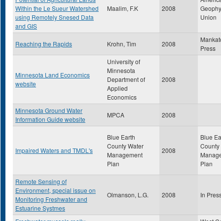
Within the Le Sueur Watershed
Maalim, F.K
2008
Geophy
using Remotely Snesed Data
Union
and GIS
Mankat
Reaching the Rapids
Krohn, Tim
2008
Press
University of
Minnesota
Minnesota Land Economics
Department of
2008
website
Applied
Economics
Minnesota Ground Water
MPCA
2008
Information Guide website
Blue Earth
Blue Ea
County Water
County
Impaired Waters and TMDL's
2008
Management
Manag
Plan
Plan
Remote Sensing of
Environment, special issue on
Olmanson, L.G.
2008
In Pres
Monitoring Freshwater and
Estuarine Systmes