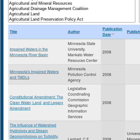
Publication
Title
Author
Publish
Date
Minnesota State
Impaired Waters in the
University,
2008
Minnesota River Basin
Mankato Water
Resouces Center
Minnesota
Minnesota's Impaired Waters
Pollution Control
2008
and TMDLs
Agency
Legislative
Coordinating
Constitutional Amendment: The
Commission
Clean Water, Land, and Legacy
2008
Geographic
Amendment
Information
Services
The Influence of Watershed
Hydrology and Stream
Universi
Geomorphology on Turbidity,
Lenhart, C.F.
2008
Minnes