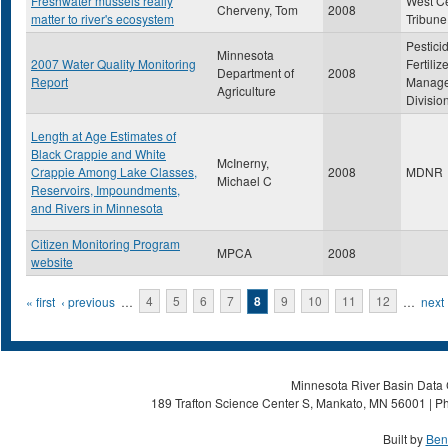
Freshwater mussels really
West Ce
Cherveny, Tom
2008
matter to river's ecosystem
Tribune
Pestici
Minnesota
2007 Water Quality Monitoring
Fertiliz
Department of
2008
Report
Manag
Agriculture
Divisio
Length at Age Estimates of
Black Crappie and White
McInerny,
Crappie Among Lake Classes,
2008
MDNR
Michael C
Reservoirs, Impoundments,
and Rivers in Minnesota
Citizen Monitoring Program
MPCA
2008
website
Pages
« first
‹ previous
…
4
5
6
7
8
9
10
11
12
…
next 
Minnesota River Basin Data C
189 Trafton Science Center S, Mankato, MN 56001 | Ph
Built by
Ben