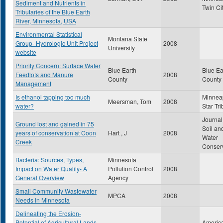
Sediment and Nutrients in
Twin Ci
Tributaries of the Blue Earth
River, Minnesota, USA
Environmental Statistical
Montana State
Group- Hydrologic Unit Project
2008
University
website
Priority Concern: Surface Water
Blue Earth
Blue Ea
Feedlots and Manure
2008
County
County
Management
Is ethanol tapping too much
Minnea
Meersman, Tom
2008
water?
Star Tr
Journal
Ground lost and gained in 75
Soil an
years of conservation at Coon
Hart , J
2008
Water
Creek
Conser
Bacteria: Sources, Types,
Minnesota
Impact on Water Quality- A
Pollution Control
2008
General Overview
Agency
Small Community Wastewater
MPCA
2008
Needs in Minnesota
Delineating the Erosion-
Potential of Agricultural Lands
Americ