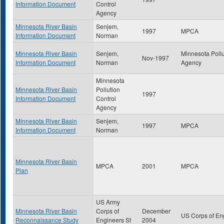
Information Document
Control
Agency
Minnesota River Basin
Senjem,
1997
MPCA
Information Document
Norman
Minnesota River Basin
Senjem,
Minnesota Pollu
Nov-1997
Information Document
Norman
Agency
Minnesota
Minnesota River Basin
Pollution
1997
Information Document
Control
Agency
Minnesota River Basin
Senjem,
1997
MPCA
Information Document
Norman
Minnesota River Basin
MPCA
2001
MPCA
Plan
US Army
Minnesota River Basin
Corps of
December
US Corps of En
Reconnaissance Study
Engineers St
2004