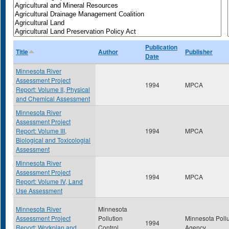
Publication
Title
Author
Publisher
Date
Minnesota River
Assessment Project
1994
MPCA
Report: Volume II, Physical
and Chemical Assessment
Minnesota River
Assessment Project
Report: Volume III,
1994
MPCA
Biological and Toxicologial
Assessment
Minnesota River
Assessment Project
1994
MPCA
Report: Volume IV, Land
Use Assessment
Minnesota River
Minnesota
Assessment Project
Pollution
Minnesota Pollu
1994
Report: Workplan and
Control
Agency