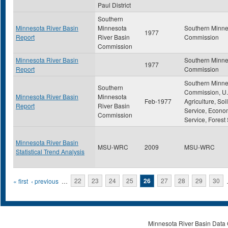
Paul District
Southern
Minnesota River Basin
Minnesota
Southern Minne
1977
Report
River Basin
Commission
Commission
Minnesota River Basin
Southern Minne
1977
Report
Commission
Southern Minne
Southern
Commission, U.
Minnesota River Basin
Minnesota
Feb-1977
Agriculture, So
Report
River Basin
Service, Econo
Commission
Service, Forest
Minnesota River Basin
MSU-WRC
2009
MSU-WRC
Statistical Trend Analysis
Pages
« first
‹ previous
…
22
23
24
25
26
27
28
29
30
Minnesota River Basin Data C