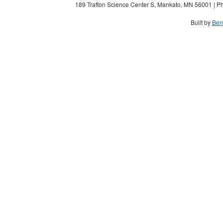
189 Trafton Science Center S, Mankato, MN 56001 | Ph
Built by
Ben