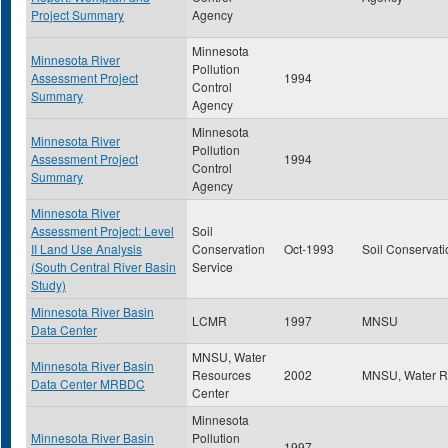
Project Summary
Agency
Minnesota
Minnesota River
Pollution
Assessment Project
1994
Control
Summary
Agency
Minnesota
Minnesota River
Pollution
Assessment Project
1994
Control
Summary
Agency
Minnesota River
Assessment Project: Level
Soil
II Land Use Analysis
Conservation
Oct-1993
Soil Conservati
(South Central River Basin
Service
Study)
Minnesota River Basin
LCMR
1997
MNSU
Data Center
MNSU, Water
Minnesota River Basin
Resources
2002
MNSU, Water R
Data Center MRBDC
Center
Minnesota
Minnesota River Basin
Pollution
1997