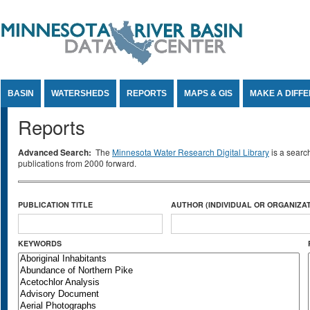
Jump to Content
BASIN
WATERSHEDS
REPORTS
MAPS & GIS
MAKE A DIFF
Reports
Advanced Search:
The
Minnesota Water Research Digital Library
is a searc
publications from 2000 forward.
PUBLICATION TITLE
AUTHOR (INDIVIDUAL OR ORGANIZAT
KEYWORDS